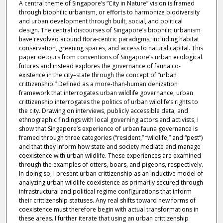
A central theme of Singapore’s “City in Nature” vision is framed
through biophilic urbanism, or efforts to harmonize biodiversity
and urban development through built, social, and political
design. The central discourses of Singapore’s biophilic urbanism
have revolved around flora-centric paradigms, including habitat
conservation, greening spaces, and access to natural capital. This
paper detours from conventions of Singapore’s urban ecological
futures and instead explores the governance of fauna co-
existence in the city–state through the concept of “urban
crittizenship.” Defined as a more-than-human denization
framework that interrogates urban wildlife governance, urban
crittizenship interrogates the politics of urban wildlife’s rights to
the city. Drawing on interviews, publicly accessible data, and
ethnographic findings with local governing actors and activists, I
show that Singapore’s experience of urban fauna governance is
framed through three categories (“resident,” “wildlife,” and “pest”)
and that they inform how state and society mediate and manage
coexistence with urban wildlife. These experiences are examined
through the examples of otters, boars, and pigeons, respectively.
In doing so, I present urban crittizenship as an inductive model of
analyzing urban wildlife coexistence as primarily secured through
infrastructural and political regime configurations that inform
their crittizenship statuses. Any real shifts toward new forms of
coexistence must therefore begin with actual transformations in
these areas. I further iterate that using an urban crittizenship