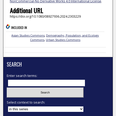
NonCommercial-No Derivative Works 4.0 International License
.
Additional URL
https://doi.org/10.1080/08927936.2024.2303229
INCLUDED IN
Asian Studies Commons
,
Demography, Population, and Ecology
Commons
,
Urban Studies Commons
SEARCH
Enter search terms:
Select context to search: