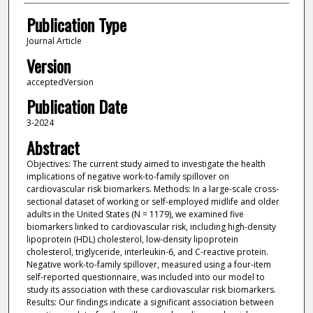
Publication Type
Journal Article
Version
acceptedVersion
Publication Date
3-2024
Abstract
Objectives: The current study aimed to investigate the health
implications of negative work-to-family spillover on
cardiovascular risk biomarkers. Methods: In a large-scale cross-
sectional dataset of working or self-employed midlife and older
adults in the United States (N = 1179), we examined five
biomarkers linked to cardiovascular risk, including high-density
lipoprotein (HDL) cholesterol, low-density lipoprotein
cholesterol, triglyceride, interleukin-6, and C-reactive protein.
Negative work-to-family spillover, measured using a four-item
self-reported questionnaire, was included into our model to
study its association with these cardiovascular risk biomarkers.
Results: Our findings indicate a significant association between