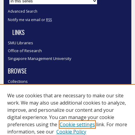
Advanced Search
Notify me via email or
RSS
LINKS
SMU Libraries
Office of Research
Singapore Management University
BROWSE
Collections
Disciplines
We use cookies that are necessary to make our site
Authors
work. We may also use additional cookies to analyze,
SMU Authors
improve, and personalize our content and your
SMU Research Areas
digital experience. You can manage your cookie
LINKS
preferences using the
Cookie settings
link. For more
information, see our
Cookie Policy