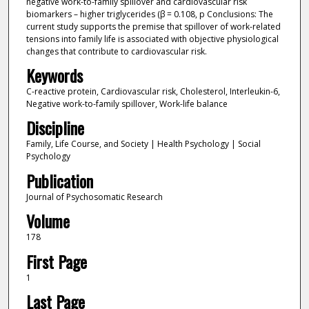
negative work-to-family spillover and cardiovascular risk
biomarkers – higher triglycerides (β = 0.108, p Conclusions: The
current study supports the premise that spillover of work-related
tensions into family life is associated with objective physiological
changes that contribute to cardiovascular risk.
Keywords
C-reactive protein, Cardiovascular risk, Cholesterol, Interleukin-6,
Negative work-to-family spillover, Work-life balance
Discipline
Family, Life Course, and Society | Health Psychology | Social
Psychology
Publication
Journal of Psychosomatic Research
Volume
178
First Page
1
Last Page