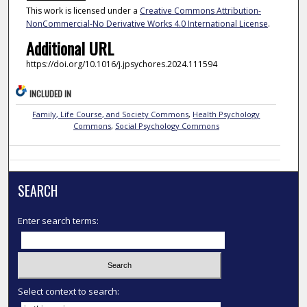
This work is licensed under a
Creative Commons Attribution-
NonCommercial-No Derivative Works 4.0 International License
.
Additional URL
https://doi.org/10.1016/j.jpsychores.2024.111594
INCLUDED IN
Family, Life Course, and Society Commons
,
Health Psychology
Commons
,
Social Psychology Commons
SEARCH
Enter search terms:
Select context to search: