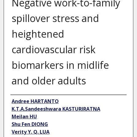
Negative work-to-family
spillover stress and
heightened
cardiovascular risk
biomarkers in midlife
and older adults
Author
Andree HARTANTO
K.T.A.Sandeeshwara KASTURIRATNA
Meilan HU
Shu Fen DIONG
Verity Y. Q. LUA