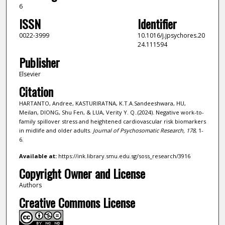
6
ISSN
Identifier
0022-3999
10.1016/j.jpsychores.20
24.111594
Publisher
Elsevier
Citation
HARTANTO, Andree, KASTURIRATNA, K.T.A.Sandeeshwara, HU,
Meilan, DIONG, Shu Fen, & LUA, Verity Y. Q..(2024). Negative work-to-
family spillover stress and heightened cardiovascular risk biomarkers
in midlife and older adults.
Journal of Psychosomatic Research,
178
, 1-
6.
Available at:
https://ink.library.smu.edu.sg/soss_research/3916
Copyright Owner and License
Authors
Creative Commons License