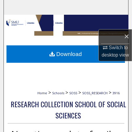
Search
Browse Collections
×
My Account
Switch to
About
Download
desktop
view
Digital Commons Network™
>
>
>
>
Home
Schools
SOSS
SOSS_RESEARCH
3916
RESEARCH COLLECTION SCHOOL OF SOCIAL
SCIENCES