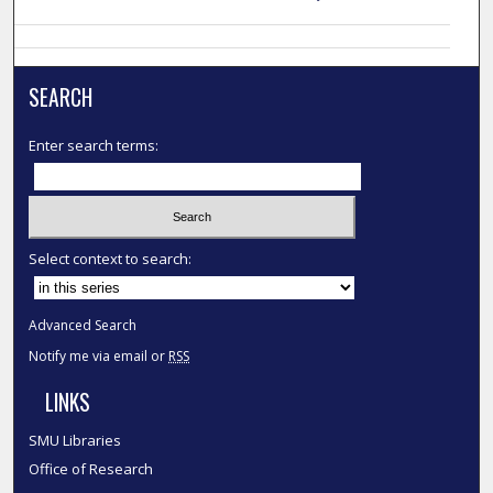
SEARCH
Enter search terms:
Select context to search:
Advanced Search
Notify me via email or
RSS
LINKS
SMU Libraries
Office of Research