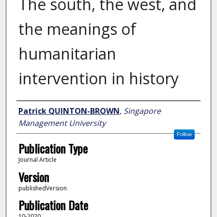
The south, the west, and
the meanings of
humanitarian
intervention in history
Author
Patrick QUINTON-BROWN
,
Singapore
Management University
Follow
Publication Type
Journal Article
Version
publishedVersion
Publication Date
10-2020