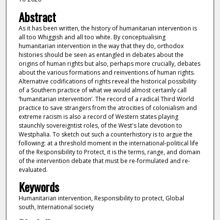
Abstract
As it has been written, the history of humanitarian intervention is
all too Whiggish and all too white. By conceptualising
humanitarian intervention in the way that they do, orthodox
histories should be seen as entangled in debates about the
origins of human rights but also, perhaps more crucially, debates
about the various formations and reinventions of human rights.
Alternative codifications of rights reveal the historical possibility
of a Southern practice of what we would almost certainly call
‘humanitarian intervention’. The record of a radical Third World
practice to save strangers from the atrocities of colonialism and
extreme racism is also a record of Western states playing
staunchly sovereigntist roles, of the West's late devotion to
Westphalia. To sketch out such a counterhistory is to argue the
following: at a threshold moment in the international-political life
of the Responsibility to Protect, it is the terms, range, and domain
of the intervention debate that must be re-formulated and re-
evaluated.
Keywords
Humanitarian intervention, Responsibility to protect, Global
south, International society