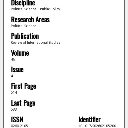
Discipline
Political Science | Public Policy
Research Areas
Political Science
Publication
Review of International Studies
Volume
46
Issue
4
First Page
514
Last Page
533
ISSN
Identifier
0260-2105
10.1017/S02602105200