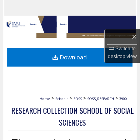
Search
Browse Collections
×
My Account
Switch to
About
desktop
view
Download
Digital Commons Network™
>
>
>
>
Home
Schools
SOSS
SOSS_RESEARCH
3900
RESEARCH COLLECTION SCHOOL OF SOCIAL
SCIENCES