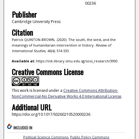
00236
Publisher
Cambridge University Press
Citation
Patrick QUINTON-BROWN, .(2020). The south, the west, and the
meanings of humanitarian intervention in history.
Review of
International Studies,
46
(4)
, 514-533.
Available at:
https://ink.library.smu.edu.sg/soss_research/3900
Creative Commons License
This work is licensed under a
Creative Commons Attribution-
NonCommercial-No Derivative Works 4.0 International License
.
Additional URL
https://doi.org/10.1017/S0260210520000236
INCLUDED IN
Political Science Commons
,
Public Policy Commons