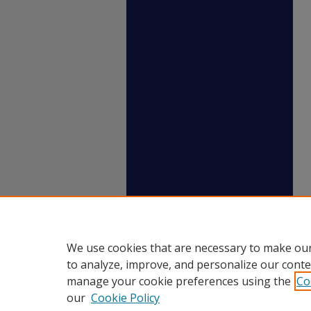
We use cookies that are necessary to make our
to analyze, improve, and personalize our conte
manage your cookie preferences using the
Co
our
Cookie Policy