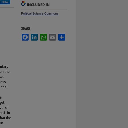
Follow
INCLUDED IN
Political Science Commons
SHARE
Facebook
LinkedIn
WhatsApp
Email
Share
entary
een the
ows
cess.
ntial
e,
get.
val of
ms1. In
that the
 in