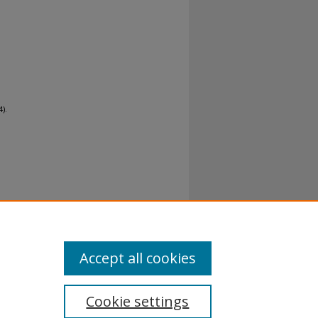
).
al-No
Accept all cookies
Cookie settings