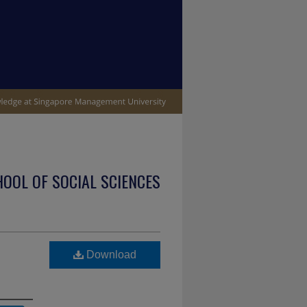
OOL OF SOCIAL SCIENCES
Download