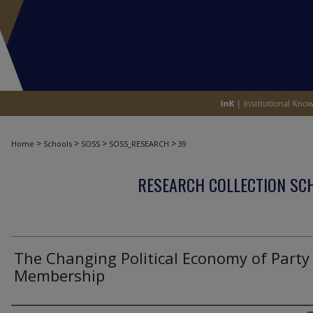
>
>
>
>
Home
Schools
SOSS
SOSS_RESEARCH
39
RESEARCH COLLECTION SCH
The Changing Political Economy of Party
Membership