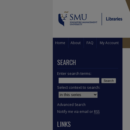
Home
About
FAQ
My Account
SEARCH
Enter search terms:
Select context to search:
Advanced Search
Notify me via email or
RSS
LINKS