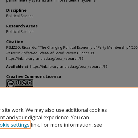
parliamentary systems than in presidential systems.
Discipline
Political Science
Research Areas
Political Science
Citation
PELIZZO, Riccardo, "The Changing Political Economy of Party Membership" (2004
Research Collection School of Social Sciences.
Paper 39.
https://ink.library.smu.edu.sg/soss_research/39
Available at:
https://ink.library.smu.edu.sg/soss_research/39
Creative Commons License
This work is licensed under a
Creative Commons Attribution-NonCommerci
Derivative Works 4.0 International License
.
 site work. We may also use additional cookies
nt and your digital experience. You can
okie settings
link. For more information, see
Home
|
About
|
FAQ
|
My Account
|
Accessibility Statement