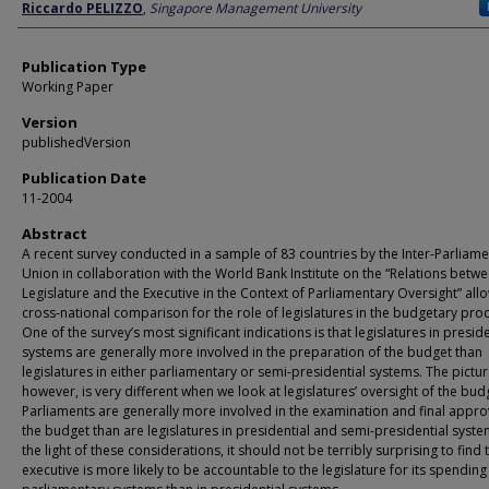
Author
Riccardo PELIZZO
,
Singapore Management University
Publication Type
Working Paper
Version
publishedVersion
Publication Date
11-2004
Abstract
A recent survey conducted in a sample of 83 countries by the Inter-Parliam
Union in collaboration with the World Bank Institute on the “Relations betw
Legislature and the Executive in the Context of Parliamentary Oversight” all
cross-national comparison for the role of legislatures in the budgetary pro
One of the survey’s most significant indications is that legislatures in preside
systems are generally more involved in the preparation of the budget than
legislatures in either parliamentary or semi-presidential systems. The pictur
however, is very different when we look at legislatures’ oversight of the bud
Parliaments are generally more involved in the examination and final appro
the budget than are legislatures in presidential and semi-presidential syste
the light of these considerations, it should not be terribly surprising to find 
executive is more likely to be accountable to the legislature for its spending