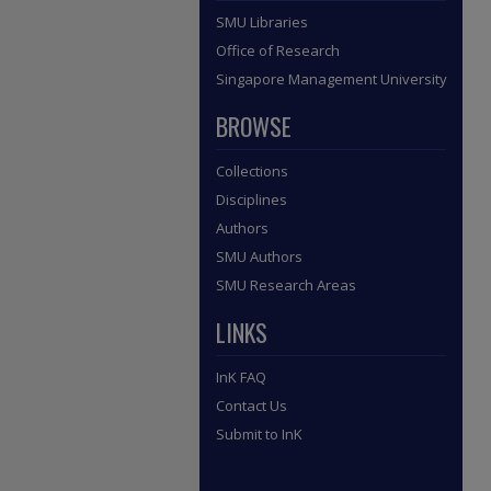
SMU Libraries
Office of Research
Singapore Management University
BROWSE
Collections
Disciplines
Authors
SMU Authors
SMU Research Areas
LINKS
InK FAQ
Contact Us
Submit to InK