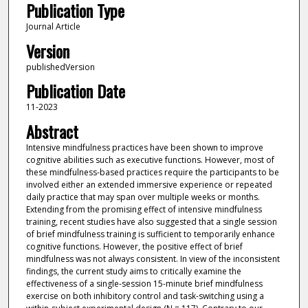
Publication Type
Journal Article
Version
publishedVersion
Publication Date
11-2023
Abstract
Intensive mindfulness practices have been shown to improve
cognitive abilities such as executive functions. However, most of
these mindfulness-based practices require the participants to be
involved either an extended immersive experience or repeated
daily practice that may span over multiple weeks or months.
Extending from the promising effect of intensive mindfulness
training, recent studies have also suggested that a single session
of brief mindfulness training is sufficient to temporarily enhance
cognitive functions. However, the positive effect of brief
mindfulness was not always consistent. In view of the inconsistent
findings, the current study aims to critically examine the
effectiveness of a single-session 15-minute brief mindfulness
exercise on both inhibitory control and task-switching using a