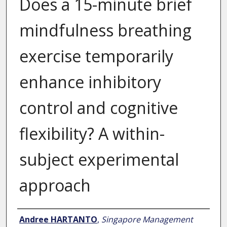
Does a 15-minute brief
mindfulness breathing
exercise temporarily
enhance inhibitory
control and cognitive
flexibility? A within-
subject experimental
approach
Author
Andree HARTANTO
,
Singapore Management