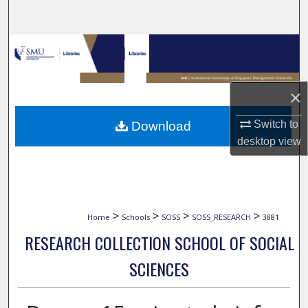
Search
Browse Collections
My Account
×
About
Switch to
Download
desktop
view
Digital Commons Network™
>
>
>
>
Home
Schools
SOSS
SOSS_RESEARCH
3881
RESEARCH COLLECTION SCHOOL OF SOCIAL
SCIENCES