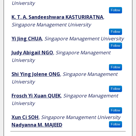
University
Follow
K. T. A. Sandeeshwara KASTURIRATNA
,
Singapore Management University
Follow
Yi Jing CHUA
,
Singapore Management University
Follow
Judy Abigail NGO
,
Singapore Management
University
Follow
Shi Ying Jolene ONG
,
Singapore Management
University
Follow
Frosch Yi Xuan QUEK
,
Singapore Management
University
Follow
Xun Ci SOH
,
Singapore Management University
Nadyanna M. MAJEED
Follow