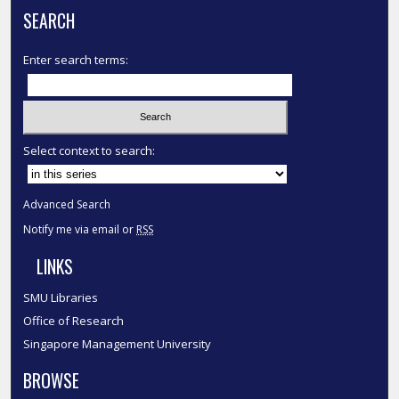
SEARCH
Enter search terms:
Select context to search:
Advanced Search
Notify me via email or
RSS
LINKS
SMU Libraries
Office of Research
Singapore Management University
BROWSE