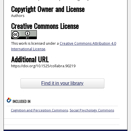
Copyright Owner and License
Authors
Creative Commons License
This work is licensed under a
Creative Commons Attribution 4.0
International License
.
Additional URL
https://doi.org/10.1525/collabra.90219
Find it in your library
INCLUDED IN
Cognition and Perception Commons
,
Social Psychology Commons