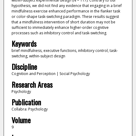
within-subject experimental design (N = 117). Contrary to our
hypothesis, we did not find any evidence that engaging in a brief
mindfulness exercise enhanced performance in the flanker task
or color-shape task-switching paradigm. These results suggest
that a mindfulness intervention of short duration may not be
sufficient to immediately enhance higher-order cognitive
processes such as inhibitory control and task-switching.
Keywords
brief mindfulness, executive functions, inhibitory control, task-
switching, within-subject design
Discipline
Cognition and Perception | Social Psychology
Research Areas
Psychology
Publication
Collabra: Psychology
Volume
9