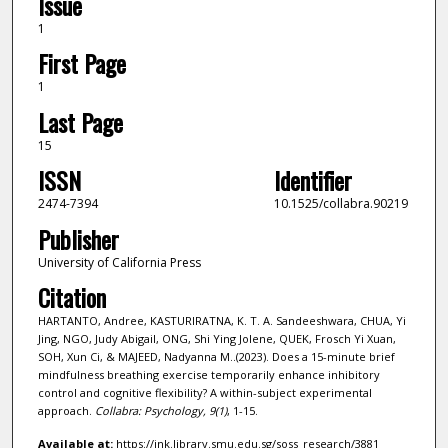
Issue
1
First Page
1
Last Page
15
ISSN
Identifier
2474-7394
10.1525/collabra.90219
Publisher
University of California Press
Citation
HARTANTO, Andree, KASTURIRATNA, K. T. A. Sandeeshwara, CHUA, Yi
Jing, NGO, Judy Abigail, ONG, Shi Ying Jolene, QUEK, Frosch Yi Xuan,
SOH, Xun Ci, & MAJEED, Nadyanna M..(2023). Does a 15-minute brief
mindfulness breathing exercise temporarily enhance inhibitory
control and cognitive flexibility? A within-subject experimental
approach.
Collabra: Psychology,
9
(1)
, 1-15.
Available at:
https://ink.library.smu.edu.sg/soss_research/3881