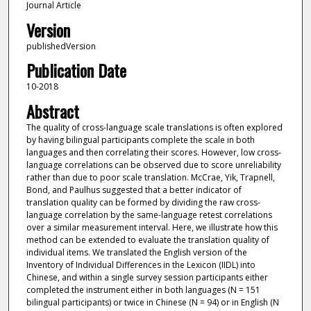
Journal Article
Version
publishedVersion
Publication Date
10-2018
Abstract
The quality of cross-language scale translations is often explored
by having bilingual participants complete the scale in both
languages and then correlating their scores. However, low cross-
language correlations can be observed due to score unreliability
rather than due to poor scale translation. McCrae, Yik, Trapnell,
Bond, and Paulhus suggested that a better indicator of
translation quality can be formed by dividing the raw cross-
language correlation by the same-language retest correlations
over a similar measurement interval. Here, we illustrate how this
method can be extended to evaluate the translation quality of
individual items. We translated the English version of the
Inventory of Individual Differences in the Lexicon (IIDL) into
Chinese, and within a single survey session participants either
completed the instrument either in both languages (N = 151
bilingual participants) or twice in Chinese (N = 94) or in English (N