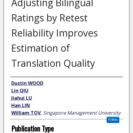
Adjusting Bilingual
Ratings by Retest
Reliability Improves
Estimation of
Translation Quality
Author
Dustin WOOD
Lin QIU
Jiahui LU
Han LIN
William TOV
,
Singapore Management University
Follow
Publication Type