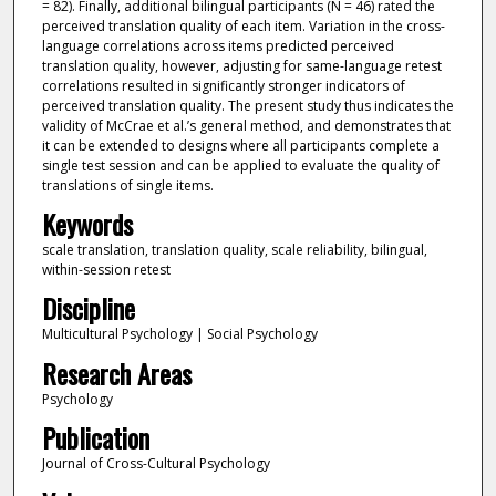
= 82). Finally, additional bilingual participants (N = 46) rated the
perceived translation quality of each item. Variation in the cross-
language correlations across items predicted perceived
translation quality, however, adjusting for same-language retest
correlations resulted in significantly stronger indicators of
perceived translation quality. The present study thus indicates the
validity of McCrae et al.’s general method, and demonstrates that
it can be extended to designs where all participants complete a
single test session and can be applied to evaluate the quality of
translations of single items.
Keywords
scale translation, translation quality, scale reliability, bilingual,
within-session retest
Discipline
Multicultural Psychology | Social Psychology
Research Areas
Psychology
Publication
Journal of Cross-Cultural Psychology