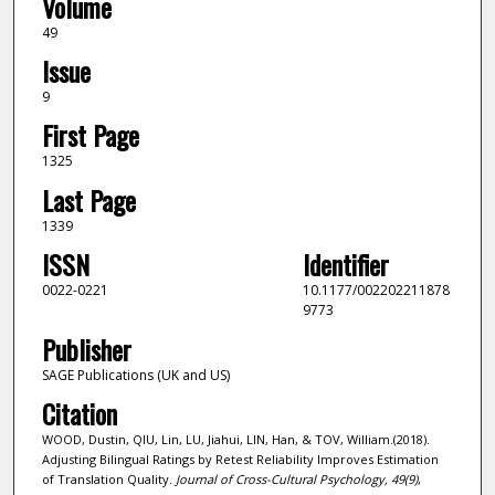
Volume
49
Issue
9
First Page
1325
Last Page
1339
ISSN
Identifier
0022-0221
10.1177/002202211878
9773
Publisher
SAGE Publications (UK and US)
Citation
WOOD, Dustin, QIU, Lin, LU, Jiahui, LIN, Han, & TOV, William.(2018).
Adjusting Bilingual Ratings by Retest Reliability Improves Estimation
of Translation Quality.
Journal of Cross-Cultural Psychology,
49
(9)
,