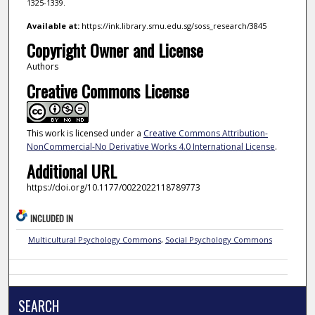
1325-1339.
Available at:
https://ink.library.smu.edu.sg/soss_research/3845
Copyright Owner and License
Authors
Creative Commons License
This work is licensed under a
Creative Commons Attribution-
NonCommercial-No Derivative Works 4.0 International License
.
Additional URL
https://doi.org/10.1177/0022022118789773
INCLUDED IN
Multicultural Psychology Commons
,
Social Psychology Commons
SEARCH