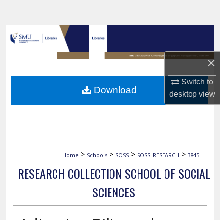
Search
Browse Collections
My Account
×
Switch to
About
Download
desktop
view
Digital Commons Network™
>
>
>
>
Home
Schools
SOSS
SOSS_RESEARCH
3845
RESEARCH COLLECTION SCHOOL OF SOCIAL
SCIENCES