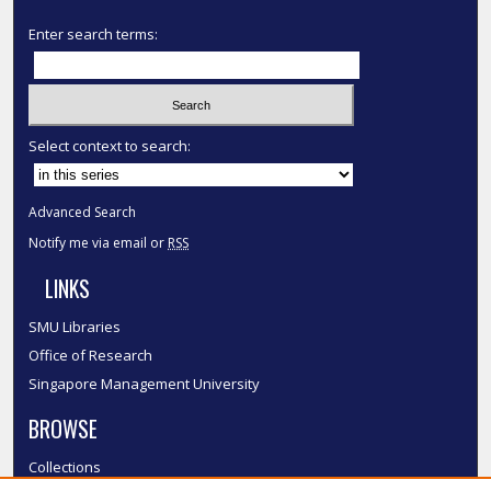
Enter search terms:
Select context to search:
Advanced Search
Notify me via email or
RSS
LINKS
SMU Libraries
Office of Research
Singapore Management University
BROWSE
Collections