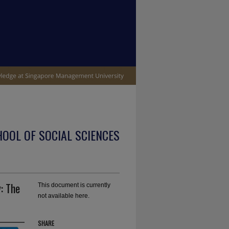
OOL OF SOCIAL SCIENCES
: The
This document is currently
not available here.
SHARE