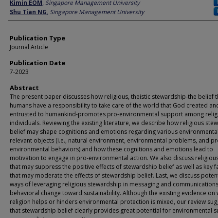
Author
Kimin EOM
,
Singapore Management University
Shu Tian NG
,
Singapore Management University
Publication Type
Journal Article
Publication Date
7-2023
Abstract
The present paper discusses how religious, theistic stewardship-the belief t
humans have a responsibility to take care of the world that God created an
entrusted to humankind-promotes pro-environmental support among relig
individuals. Reviewing the existing literature, we describe how religious ste
belief may shape cognitions and emotions regarding various environmental
relevant objects (i.e., natural environment, environmental problems, and pr
environmental behaviors) and how these cognitions and emotions lead to
motivation to engage in pro-environmental action. We also discuss religious
that may suppress the positive effects of stewardship belief as well as key f
that may moderate the effects of stewardship belief. Last, we discuss potent
ways of leveraging religious stewardship in messaging and communications
behavioral change toward sustainability. Although the existing evidence on
religion helps or hinders environmental protection is mixed, our review sug
that stewardship belief clearly provides great potential for environmental 