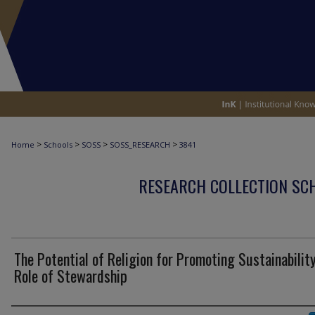
>
>
>
>
Home
Schools
SOSS
SOSS_RESEARCH
3841
RESEARCH COLLECTION SCH
The Potential of Religion for Promoting Sustainability
Role of Stewardship