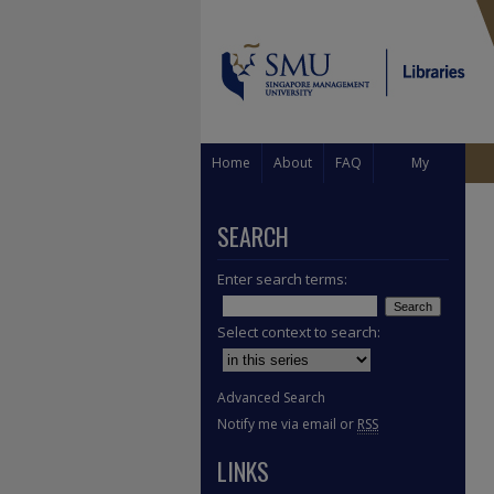
Home
About
FAQ
My
Account
SEARCH
Enter search terms:
Select context to search:
Advanced Search
Notify me via email or
RSS
LINKS