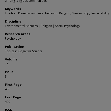
among religious communities.
Keywords
Emotion, Pro-environmental behavior, Religion, Stewardship, Sustainability
Discipline
Environmental Sciences | Religion | Social Psychology
Research Areas
Psychology
Publication
Topics in Cognitive Science
Volume
15
Issue
3
First Page
480
Last Page
499
ISSN