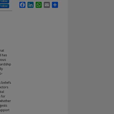
Follow
Facebook
LinkedIn
WhatsApp
Email
Share
Follow
hat
d has
ious
wardship
ly
o-
 beliefs
actors
ial
 for
 whether
gests
support