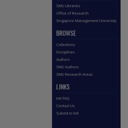
SMU Libraries
Office of Research
Singapore Management University
BROWSE
Collections
Disciplines
Authors
SMU Authors
SMU Research Areas
LINKS
InK FAQ
Contact Us
Submit to InK