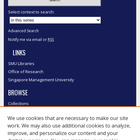
Select context to search:
Advanced Search
Notify me via email or
RSS
LINKS
SMU Libraries
Office of Research
Singapore Management University
BROWSE
Collections
Disciplines
We use cookies that are necessary to make our site
Authors
work. We may also use additional cookies to analyze,
SMU Authors
improve, and personalize our content and your
SMU Research Areas