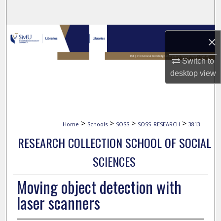
Search
Browse Collections
×
My Account
Switch to
desktop
view
About
Digital Commons Network™
>
>
>
>
Home
Schools
SOSS
SOSS_RESEARCH
3813
RESEARCH COLLECTION SCHOOL OF SOCIAL
SCIENCES
Moving object detection with
laser scanners