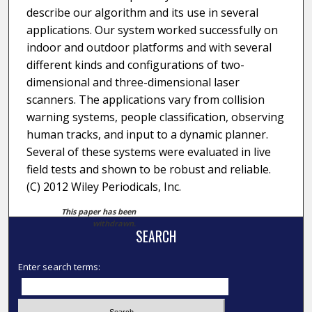
describe our algorithm and its use in several
applications. Our system worked successfully on
indoor and outdoor platforms and with several
different kinds and configurations of two-
dimensional and three-dimensional laser
scanners. The applications vary from collision
warning systems, people classification, observing
human tracks, and input to a dynamic planner.
Several of these systems were evaluated in live
field tests and shown to be robust and reliable.
(C) 2012 Wiley Periodicals, Inc.
This paper has been
withdrawn.
SEARCH
Enter search terms: