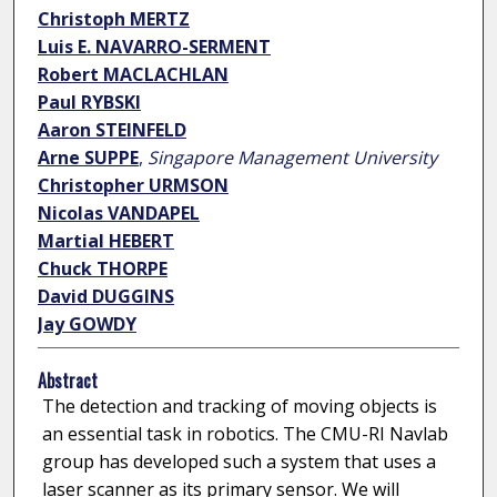
Christoph MERTZ
Luis E. NAVARRO-SERMENT
Robert MACLACHLAN
Paul RYBSKI
Aaron STEINFELD
Arne SUPPE
,
Singapore Management University
Christopher URMSON
Nicolas VANDAPEL
Martial HEBERT
Chuck THORPE
David DUGGINS
Jay GOWDY
Abstract
The detection and tracking of moving objects is
an essential task in robotics. The CMU-RI Navlab
group has developed such a system that uses a
laser scanner as its primary sensor. We will