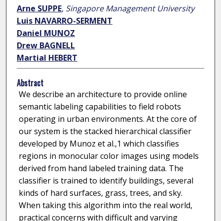
Arne SUPPE
,
Singapore Management University
Luis NAVARRO-SERMENT
Daniel MUNOZ
Drew BAGNELL
Martial HEBERT
Abstract
We describe an architecture to provide online
semantic labeling capabilities to field robots
operating in urban environments. At the core of
our system is the stacked hierarchical classifier
developed by Munoz et al.,1 which classifies
regions in monocular color images using models
derived from hand labeled training data. The
classifier is trained to identify buildings, several
kinds of hard surfaces, grass, trees, and sky.
When taking this algorithm into the real world,
practical concerns with difficult and varying