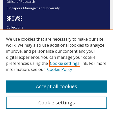
Office of Research
Singapore Management University
BROWSE
Collections
Disciplines
We use cookies that are necessary to make our site
Authors
work. We may also use additional cookies to analyze,
SMU Authors
improve, and personalize our content and your
SMU Research Areas
digital experience. You can manage your cookie
LINKS
preferences using the
Cookie settings
link. For more
information, see our
Cookie Policy
InK FAQ
Contact Us
Accept all cookies
Submit to InK
Cookie settings