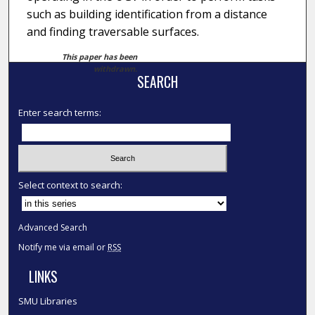
such as building identification from a distance
and finding traversable surfaces.
This paper has been
withdrawn.
SEARCH
Enter search terms:
Select context to search:
Advanced Search
Notify me via email or
RSS
LINKS
SMU Libraries