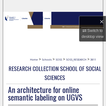
Search
Browse Collections
×
My Account
Switch to
desktop
view
About
Digital Commons Network™
>
>
>
>
Home
Schools
SOSS
SOSS_RESEARCH
3811
RESEARCH COLLECTION SCHOOL OF SOCIAL
SCIENCES
An architecture for online
semantic labeling on UGVS