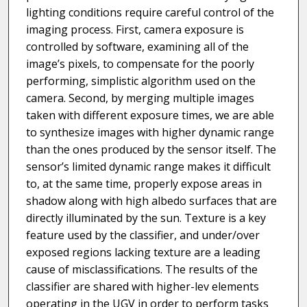
lighting conditions require careful control of the
imaging process. First, camera exposure is
controlled by software, examining all of the
image’s pixels, to compensate for the poorly
performing, simplistic algorithm used on the
camera. Second, by merging multiple images
taken with different exposure times, we are able
to synthesize images with higher dynamic range
than the ones produced by the sensor itself. The
sensor’s limited dynamic range makes it difficult
to, at the same time, properly expose areas in
shadow along with high albedo surfaces that are
directly illuminated by the sun. Texture is a key
feature used by the classifier, and under/over
exposed regions lacking texture are a leading
cause of misclassifications. The results of the
classifier are shared with higher-lev elements
operating in the UGV in order to perform tasks