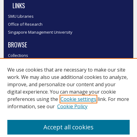
LINKS
SMU Libraries
Office of Research
Singapore Management University
BROWSE
Collections
Disciplines
We use cookies that are necessary to make our site
Authors
work. We may also use additional cookies to analyze,
SMU Authors
improve, and personalize our content and your
SMU Research Areas
digital experience. You can manage your cookie
LINKS
preferences using the
Cookie settings
link. For more
information, see our
Cookie Policy
InK FAQ
Contact Us
Accept all cookies
Submit to InK