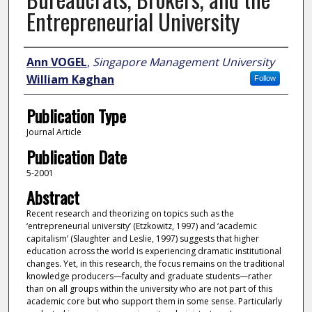
Entrepreneurial University
Author
Ann VOGEL
,
Singapore Management University
William Kaghan
Follow
Publication Type
Journal Article
Publication Date
5-2001
Abstract
Recent research and theorizing on topics such as the
‘entrepreneurial university’ (Etzkowitz, 1997) and ‘academic
capitalism’ (Slaughter and Leslie, 1997) suggests that higher
education across the world is experiencing dramatic institutional
changes. Yet, in this research, the focus remains on the traditional
knowledge producers—faculty and graduate students—rather
than on all groups within the university who are not part of this
academic core but who support them in some sense. Particularly