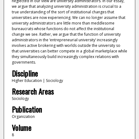
neglected in our view are university administrators. In our essay,
we argue that analyzing university administration is crucial to a
true understanding of the sort of institutional changes that
universities are now experiencing. We can no longer assume that
university administrators are little more than meddlesome
bureaucrats whose functions do not affect the institutional
change we see. Rather, we argue that the function of university
administrators in the ‘entrepreneurial university’ increasingly
involves active brokering with worlds outside the university so
that universities can better compete in a global marketplace while
they simultaneously build increasingly complex relations with
governments.
Discipline
Higher Education | Sociology
Research Areas
Sociology
Publication
Organization
Volume
8