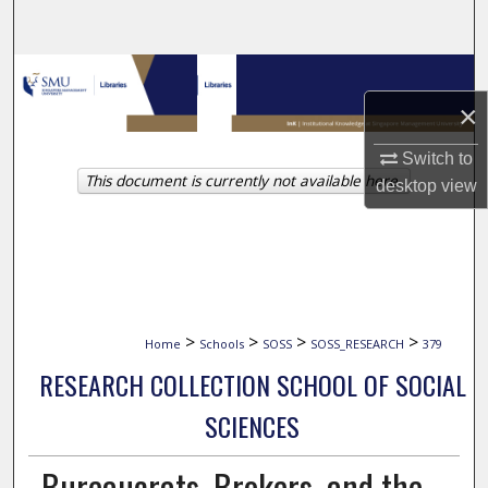
Search
Browse Collections
×
My Account
Switch to
This document is currently not available here.
About
desktop
view
Digital Commons Network™
>
>
>
>
Home
Schools
SOSS
SOSS_RESEARCH
379
RESEARCH COLLECTION SCHOOL OF SOCIAL
SCIENCES
Bureaucrats, Brokers, and the