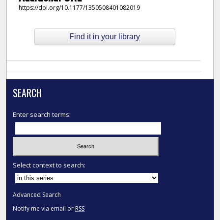
https://doi.org/10.1177/1350508401082019
Find it in your library
SEARCH
Enter search terms:
Select context to search:
Advanced Search
Notify me via email or
RSS