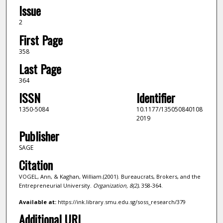
Issue
2
First Page
358
Last Page
364
ISSN
Identifier
1350-5084
10.1177/135050840108
2019
Publisher
SAGE
Citation
VOGEL, Ann, & Kaghan, William.(2001). Bureaucrats, Brokers, and the
Entrepreneurial University.
Organization,
8
(2)
, 358-364.
Available at:
https://ink.library.smu.edu.sg/soss_research/379
Additional URL