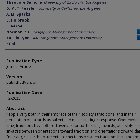
Author
Theodore Samore
,
University of California, Los Angeles
D. M. T. Fessler
,
University of California, Los Angeles
A. M. Sparks
C. Holbrook
L. Aaroe
Norman P. LI
,
Singapore Management University
Kai Lin Lynn TAN
,
Singapore Management University
et al
Publication Type
Journal Article
Version
publishedVersion
Publication Date
12-2023
Abstract
People vary both in their embrace of their society’s traditions, and in their
perception of hazards as salient and necessitating a response. Over evolut
time, traditions have offered avenues for addressing hazards, plausibly resu
linkages between orientations toward tradition and orientations toward da
Emerging research documents connections between traditionalism and thr