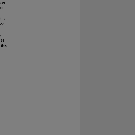
use
ions
 the
 27
y
ise
 this