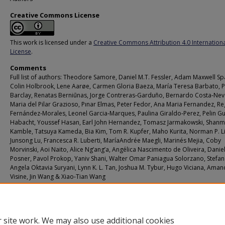
Creative Commons License
This work is licensed under a
Creative Commons Attribution 4.0 Internation
License
.
Comments
Full list of authors: Theodore Samore, Daniel M.T. Fessler, Adam Maxwell Sp
Colin Holbrook, Lene Aarøe, Carmen Gloria Baeza, María Teresa Barbato, P
Barclay, Renatas Berniūnas, Jorge Contreras‑Garduño, Bernardo Costa‑Nev
Maria del Pilar Grazioso, Pınar Elmas, Peter Fedor, Ana Maria Fernandez, Re
Fernández‑Morales, Leonel Garcia‑Marques, Paulina Giraldo‑Perez, Pelin Gu
Habacht, Youssef Hasan, Earl John Hernandez, Tomasz Jarmakowski, Shan
Kamble, Tatsuya Kameda, Bia Kim, Tom R. Kupfer, Maho Kurita, Norman P. Li
Junsong Lu, Francesca R. Luberti, MaríaAndrée Maegli, Marinés Mejia, Coby
Morvinski, Aoi Naito, Alice Ng’ang’a, Angélica Nascimento de Oliveira, Daniel
Posner, Pavol Prokop, Yaniv Shani, Walter Omar Paniagua Solorzano, Stefan 
Angela Oktavia Suryani, Lynn K. L. Tan, Joshua M. Tybur, Hugo Viciana, Aman
Visine, Jin Wang & Xiao‑Tian Wang
Additional URL
https://doi.org/10.1038/s41598-023-29655-0
 site work. We may also use additional cookies