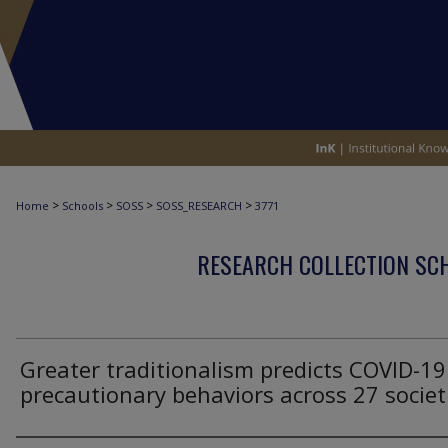
>
>
>
>
Home
Schools
SOSS
SOSS_RESEARCH
3771
RESEARCH COLLECTION SCH
Greater traditionalism predicts COVID-19
precautionary behaviors across 27 societ