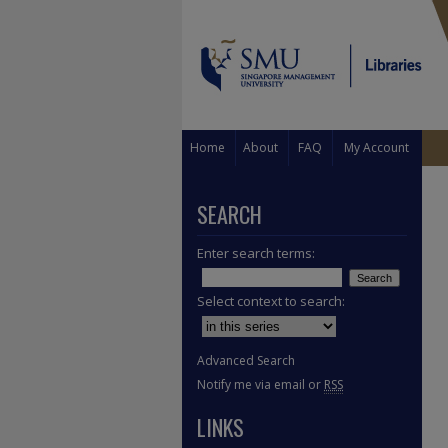
Home
About
FAQ
My Account
SEARCH
Enter search terms:
Select context to search:
Advanced Search
Notify me via email or
RSS
LINKS