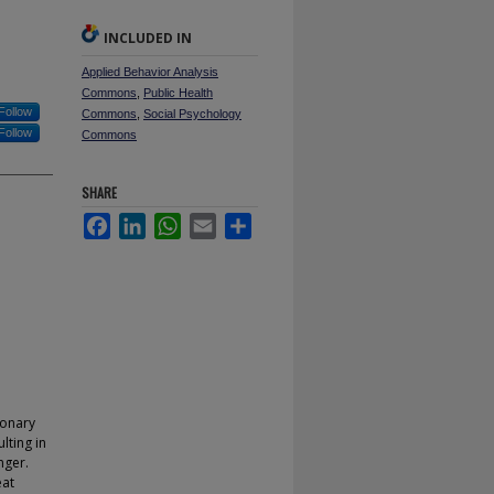
INCLUDED IN
Applied Behavior Analysis
Commons
,
Public Health
Follow
Commons
,
Social Psychology
Follow
Commons
SHARE
Facebook
LinkedIn
WhatsApp
Email
Share
ionary
lting in
nger.
eat