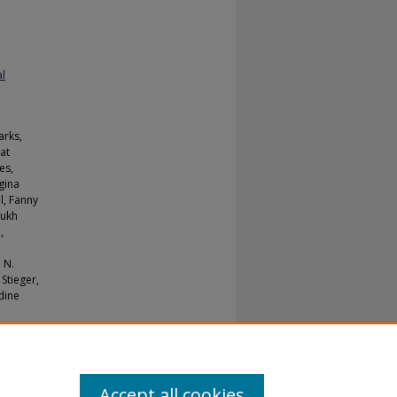
al
arks,
at
es,
gina
l, Fanny
mukh
,
 N.
Stieger,
dine
Accept all cookies