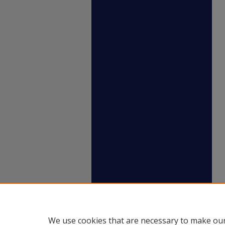
We use cookies that are necessary to make our