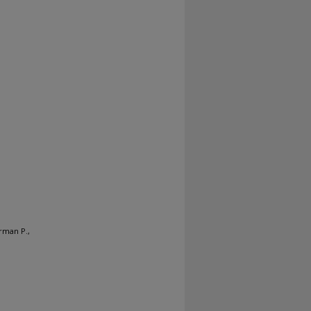
orman P.,