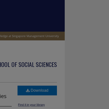
OOL OF SOCIAL SCIENCES
Download
ies
Find it in your library