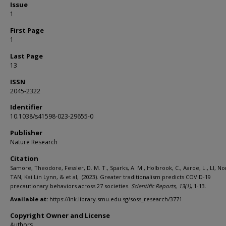
Issue
1
First Page
1
Last Page
13
ISSN
2045-2322
Identifier
10.1038/s41598-023-29655-0
Publisher
Nature Research
Citation
Samore, Theodore, Fessler, D. M. T., Sparks, A. M., Holbrook, C., Aaroe, L., LI, N
TAN, Kai Lin Lynn, & et al, .(2023). Greater traditionalism predicts COVID-19
precautionary behaviors across 27 societies.
Scientific Reports,
13
(1)
, 1-13.
Available at:
https://ink.library.smu.edu.sg/soss_research/3771
Copyright Owner and License
Authors