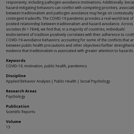
responsivity, including pathogen-avoidance motivations. Additionally, beca
hazard-mitigating behaviors can conflict with competing priorities, associat
between traditionalism and pathogen avoidance may hinge on contextually
contingent tradeoffs. The COVID-19 pandemic provides a real-world test of
posited relationship between traditionalism and hazard avoidance. Across
societies (N = 7844), we find that, in a majority of countries, individuals’
endorsement of tradition positively correlates with their adherence to costl
COVID-19-avoidance behaviors; accounting for some of the conflicts that ar
between public health precautions and other objectives further strengthens
evidence that traditionalism is associated with greater attention to hazards.
Keywords
COVID-19, motivation, public health, pandemics
Discipline
Applied Behavior Analysis | Public Health | Social Psychology
Research Areas
Psychology
Publication
Scientific Reports
Volume
13