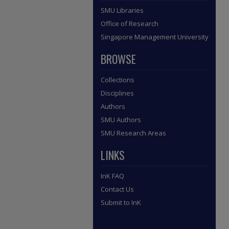
SMU Libraries
Office of Research
Singapore Management University
BROWSE
Collections
Disciplines
Authors
SMU Authors
SMU Research Areas
LINKS
InK FAQ
Contact Us
Submit to InK