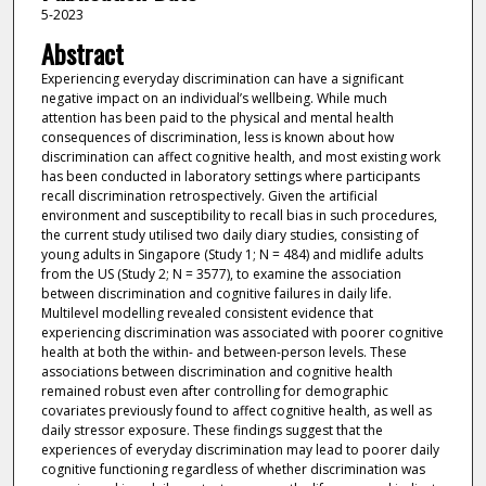
5-2023
Abstract
Experiencing everyday discrimination can have a significant
negative impact on an individual’s wellbeing. While much
attention has been paid to the physical and mental health
consequences of discrimination, less is known about how
discrimination can affect cognitive health, and most existing work
has been conducted in laboratory settings where participants
recall discrimination retrospectively. Given the artificial
environment and susceptibility to recall bias in such procedures,
the current study utilised two daily diary studies, consisting of
young adults in Singapore (Study 1; N = 484) and midlife adults
from the US (Study 2; N = 3577), to examine the association
between discrimination and cognitive failures in daily life.
Multilevel modelling revealed consistent evidence that
experiencing discrimination was associated with poorer cognitive
health at both the within- and between-person levels. These
associations between discrimination and cognitive health
remained robust even after controlling for demographic
covariates previously found to affect cognitive health, as well as
daily stressor exposure. These findings suggest that the
experiences of everyday discrimination may lead to poorer daily
cognitive functioning regardless of whether discrimination was