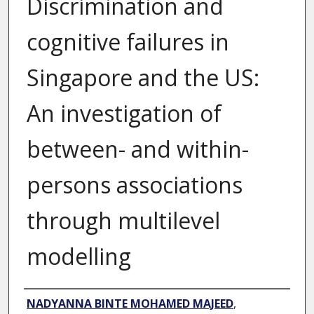
Discrimination and
cognitive failures in
Singapore and the US:
An investigation of
between- and within-
persons associations
through multilevel
modelling
Author
NADYANNA BINTE MOHAMED MAJEED
,