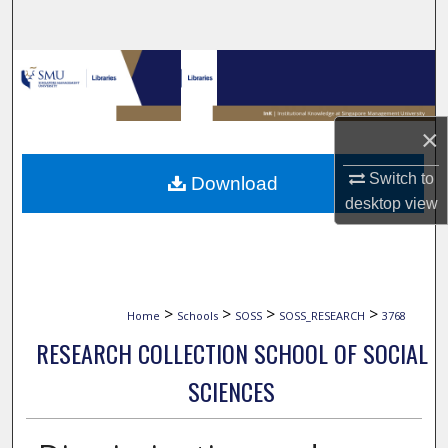
Search
Browse Collections
My Account
×
About
Switch to
Download
desktop
view
Digital Commons Network™
>
>
>
>
Home
Schools
SOSS
SOSS_RESEARCH
3768
RESEARCH COLLECTION SCHOOL OF SOCIAL
SCIENCES