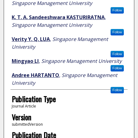
Singapore Management University
Follow
K. T. A. Sandeeshwara KASTURIRATNA
,
Singapore Management University
Follow
Verity Y. Q. LUA
,
Singapore Management
University
Follow
Mingyao LI
,
Singapore Management University
Follow
Andree HARTANTO
,
Singapore Management
University
Follow
Publication Type
Journal Article
Version
submittedVersion
Publication Date