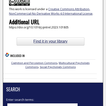
This work is licensed under a
Creative Commons Attribution-
NonCommercial-No Derivative Works 4.0 International License
.
Additional URL
https://doi.org/10.1016/j.ijintrel.2023.101805
Find it in your library
INCLUDED IN
Cognition and Perception Commons
,
Multicultural Psychology
Commons
,
Social Psychology Commons
SEARCH
Enter search terms: