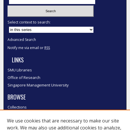
Select context to search:
Advanced Search
Notify me via email or
RSS
LINKS
SMU Libraries
Office of Research
Singapore Management University
BROWSE
Collections
Disciplines
We use cookies that are necessary to make our site
Authors
work. We may also use additional cookies to analyze,
SMU Authors