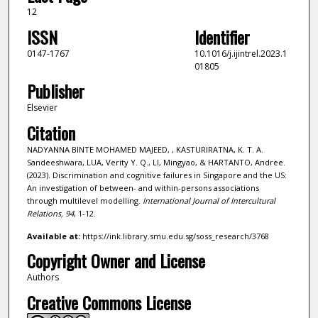
12
ISSN
Identifier
0147-1767
10.1016/j.ijintrel.2023.1
01805
Publisher
Elsevier
Citation
NADYANNA BINTE MOHAMED MAJEED, , KASTURIRATNA, K. T. A.
Sandeeshwara, LUA, Verity Y. Q., LI, Mingyao, & HARTANTO, Andree.
(2023). Discrimination and cognitive failures in Singapore and the US:
An investigation of between- and within-persons associations
through multilevel modelling.
International Journal of Intercultural
Relations,
94
, 1-12.
Available at:
https://ink.library.smu.edu.sg/soss_research/3768
Copyright Owner and License
Authors
Creative Commons License