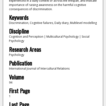
experienced in a daily context or across the lifespan, and indicate
importance of raising awareness on the harmful cognitive
consequences of discrimination.
Keywords
Discrimination, Cognitive failures, Daily diary, Multilevel modelling
Discipline
Cognition and Perception | Multicultural Psychology | Social
Psychology
Research Areas
Psychology
Publication
International Journal of Intercultural Relations
Volume
94
First Page
1
Last Page