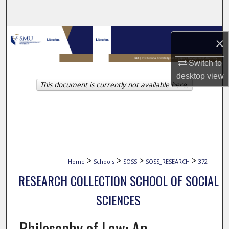
Search
Browse Collections
×
My Account
Switch to
desktop
view
This document is currently not available here.
About
Digital Commons Network™
>
>
>
>
Home
Schools
SOSS
SOSS_RESEARCH
372
RESEARCH COLLECTION SCHOOL OF SOCIAL
SCIENCES
Philosophy of Law: An