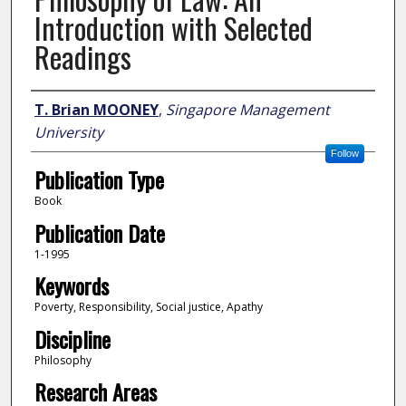
Introduction with Selected
Readings
Author
T. Brian MOONEY
,
Singapore Management
University
Follow
Publication Type
Book
Publication Date
1-1995
Keywords
Poverty, Responsibility, Social justice, Apathy
Discipline
Philosophy
Research Areas