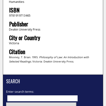
Humanities
ISBN
9781919713465
Publisher
Deakin University Press
City or Country
Victoria
Citation
Mooney, T. Brian. 1995.
Philosophy of Law: An Introduction with
Selected Readings.
Victoria: Deakin University Press.
SEARCH
Enter search terms: