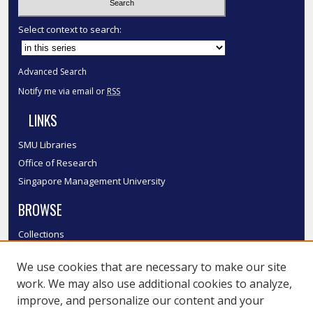
Select context to search:
Advanced Search
Notify me via email or
RSS
LINKS
SMU Libraries
Office of Research
Singapore Management University
BROWSE
Collections
Disciplines
We use cookies that are necessary to make our site
Authors
work. We may also use additional cookies to analyze,
SMU Authors
improve, and personalize our content and your
SMU Research Areas