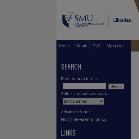
Home
About
FAQ
My Account
SEARCH
Enter search terms:
Select context to search:
Advanced Search
Notify me via email or
RSS
LINKS