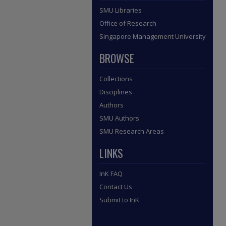
SMU Libraries
Office of Research
Singapore Management University
BROWSE
Collections
Disciplines
Authors
SMU Authors
SMU Research Areas
LINKS
InK FAQ
Contact Us
Submit to InK