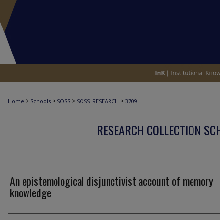
>
>
>
>
Home
Schools
SOSS
SOSS_RESEARCH
3709
RESEARCH COLLECTION SCH
An epistemological disjunctivist account of memory
knowledge