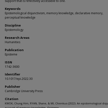
support that is reflectively accessible to one.
Keywords
Epistemological disjunctivism, memory knowledge, declarative memory,
perceptual knowledge
Discipline
Epistemology
Research Areas
Humanities
Publication
Episteme
ISSN
1742-3600
Identifier
10.1017/epi.2022.30
Publisher
Cambridge University Press
Citation
KWOK, Chung Him, RYAN, Shane, & MI, Chienkuo.(2022). An epistemological disju
account of memory knowledge.
Episteme,
.