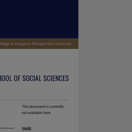
OOL OF SOCIAL SCIENCES
This document is currently
not available here.
SHARE