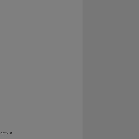
nctivist