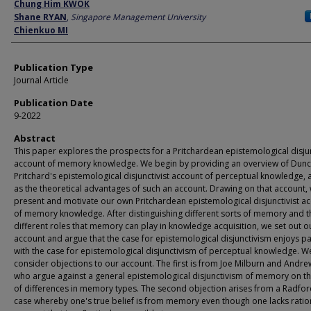
Author
Chung Him KWOK
Shane RYAN
,
Singapore Management University
Chienkuo MI
Publication Type
Journal Article
Publication Date
9-2022
Abstract
This paper explores the prospects for a Pritchardean epistemological disjun
account of memory knowledge. We begin by providing an overview of Dun
Pritchard's epistemological disjunctivist account of perceptual knowledge, a
as the theoretical advantages of such an account. Drawing on that account,
present and motivate our own Pritchardean epistemological disjunctivist a
of memory knowledge. After distinguishing different sorts of memory and t
different roles that memory can play in knowledge acquisition, we set out o
account and argue that the case for epistemological disjunctivism enjoys pa
with the case for epistemological disjunctivism of perceptual knowledge. W
consider objections to our account. The first is from Joe Milburn and Andr
who argue against a general epistemological disjunctivism of memory on th
of differences in memory types. The second objection arises from a Radfor
case whereby one's true belief is from memory even though one lacks ratio