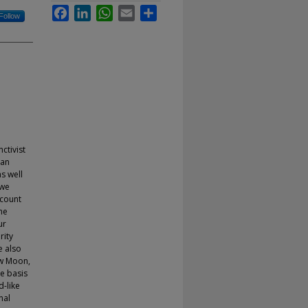
Facebook
LinkedIn
WhatsApp
Email
Share
Follow
ctivist
can
s well
 we
ccount
he
ur
rity
e also
ew Moon,
e basis
d-like
nal