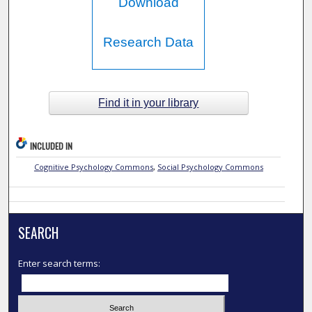
Download
Research Data
Find it in your library
INCLUDED IN
Cognitive Psychology Commons
,
Social Psychology Commons
SEARCH
Enter search terms: