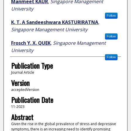
Manmeet KAUR
,
Singapore Management
University
Follow
K. T. A Sandeeshwara KASTURIRATNA
,
Singapore Management University
Follow
Frosch Y. X. QUEK
,
Singapore Management
University
Follow
Publication Type
Journal Article
Version
acceptedVersion
Publication Date
11-2023
Abstract
Given the rise in the global prevalence of stress and depressive
symptoms, there is an increasing need to identify promising