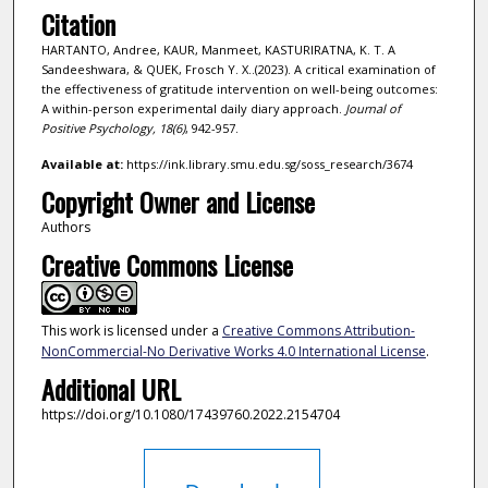
Citation
HARTANTO, Andree, KAUR, Manmeet, KASTURIRATNA, K. T. A
Sandeeshwara, & QUEK, Frosch Y. X..(2023). A critical examination of
the effectiveness of gratitude intervention on well-being outcomes:
A within-person experimental daily diary approach.
Journal of
Positive Psychology,
18
(6)
, 942-957.
Available at:
https://ink.library.smu.edu.sg/soss_research/3674
Copyright Owner and License
Authors
Creative Commons License
This work is licensed under a
Creative Commons Attribution-
NonCommercial-No Derivative Works 4.0 International License
.
Additional URL
https://doi.org/10.1080/17439760.2022.2154704