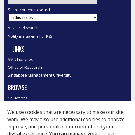
Select context to search:
Advanced Search
Notify me via email or
RSS
LINKS
SMU Libraries
Office of Research
Singapore Management University
BROWSE
Collections
Disciplines
We use cookies that are necessary to make our site
Authors
work. We may also use additional cookies to analyze,
SMU Authors
improve, and personalize our content and your
SMU Research Areas
digital experience. You can manage your cookie