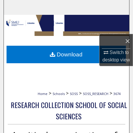
Search
Browse Collections
My Account
×
About
Switch to
Download
desktop
view
Digital Commons Network™
>
>
>
>
Home
Schools
SOSS
SOSS_RESEARCH
3674
RESEARCH COLLECTION SCHOOL OF SOCIAL
SCIENCES