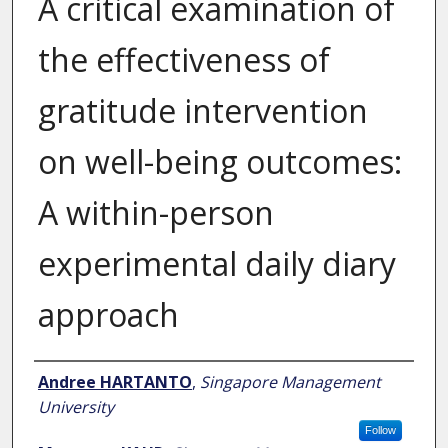
A critical examination of
the effectiveness of
gratitude intervention
on well-being outcomes:
A within-person
experimental daily diary
approach
Author
Andree HARTANTO
,
Singapore Management
University
Follow