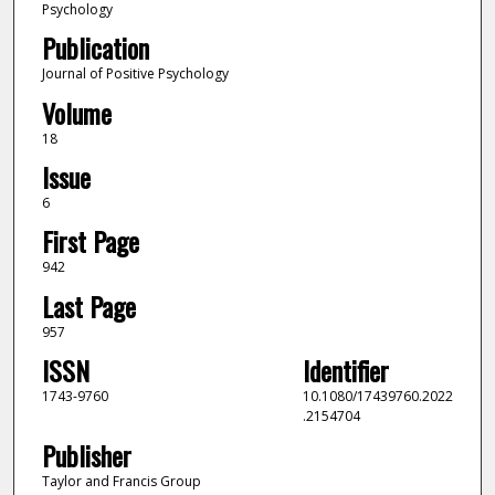
Psychology
Publication
Journal of Positive Psychology
Volume
18
Issue
6
First Page
942
Last Page
957
ISSN
Identifier
1743-9760
10.1080/17439760.2022
.2154704
Publisher
Taylor and Francis Group