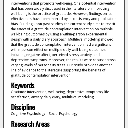
interventions that promote well-being. One potential intervention
that has been widely discussed in the literature on improving
well-being is the practice of gratitude. However, findings on its
effectiveness have been marred by inconsistency and publication
bias. Building upon past studies, the current study aims to revisit
the effect of a gratitude contemplation intervention on multiple
well-being outcomes by using a within-person experimental
design with a daily diary approach. Multilevel modeling showed
that the gratitude contemplation intervention had a significant
within-person effect on multiple daily well-being outcomes
including negative affect, perceived stress, anxiety, and
depressive symptoms. Moreover, the results were robust across
varying levels of personality traits. Our study provides another
line of evidence to the literature supporting the benefits of
gratitude contemplation intervention.
Keywords
Gratitude intervention, well-being, depressive symptoms, life
satisfaction, anxiety daily diary, multilevel modeling
Discipline
Cognitive Psychology | Social Psychology
Research Areas