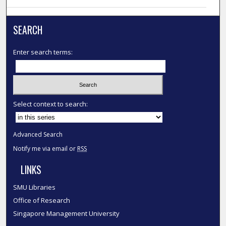
SEARCH
Enter search terms:
Select context to search:
Advanced Search
Notify me via email or
RSS
LINKS
SMU Libraries
Office of Research
Singapore Management University