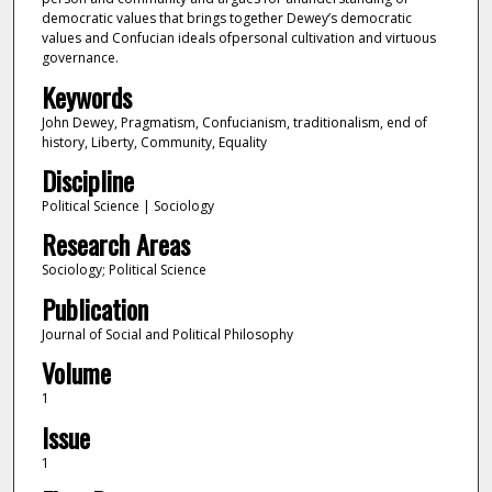
democratic values that brings together Dewey’s democratic
values and Confucian ideals ofpersonal cultivation and virtuous
governance.
Keywords
John Dewey, Pragmatism, Confucianism, traditionalism, end of
history, Liberty, Community, Equality
Discipline
Political Science | Sociology
Research Areas
Sociology; Political Science
Publication
Journal of Social and Political Philosophy
Volume
1
Issue
1