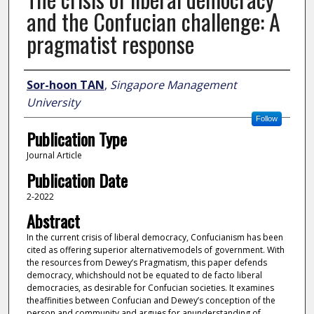
and the Confucian challenge: A
pragmatist response
Author
Sor-hoon TAN
,
Singapore Management
University
Follow
Publication Type
Journal Article
Publication Date
2-2022
Abstract
In the current crisis of liberal democracy, Confucianism has been
cited as offering superior alternativemodels of government. With
the resources from Dewey’s Pragmatism, this paper defends
democracy, whichshould not be equated to de facto liberal
democracies, as desirable for Confucian societies. It examines
theaffinities between Confucian and Dewey’s conception of the
person and community and argues for anunderstanding of