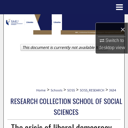
Menu
Home
Search
×
Browse Collections
Switch to
This document is currently not available here.
desktop
view
My Account
About
Digital Commons Network™
>
>
>
>
Home
Schools
SOSS
SOSS_RESEARCH
3634
RESEARCH COLLECTION SCHOOL OF SOCIAL
SCIENCES
The crisis of liberal democracy