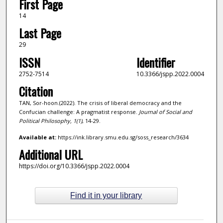
First Page
14
Last Page
29
ISSN
Identifier
2752-7514
10.3366/jspp.2022.0004
Citation
TAN, Sor-hoon.(2022). The crisis of liberal democracy and the
Confucian challenge: A pragmatist response.
Journal of Social and
Political Philosophy,
1
(1)
, 14-29.
Available at:
https://ink.library.smu.edu.sg/soss_research/3634
Additional URL
https://doi.org/10.3366/jspp.2022.0004
Find it in your library