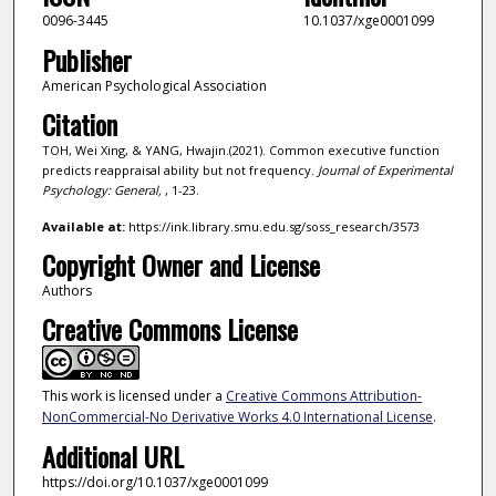
0096-3445
10.1037/xge0001099
Publisher
American Psychological Association
Citation
TOH, Wei Xing, & YANG, Hwajin.(2021). Common executive function
predicts reappraisal ability but not frequency.
Journal of Experimental
Psychology: General,
, 1-23.
Available at:
https://ink.library.smu.edu.sg/soss_research/3573
Copyright Owner and License
Authors
Creative Commons License
This work is licensed under a
Creative Commons Attribution-
NonCommercial-No Derivative Works 4.0 International License
.
Additional URL
https://doi.org/10.1037/xge0001099