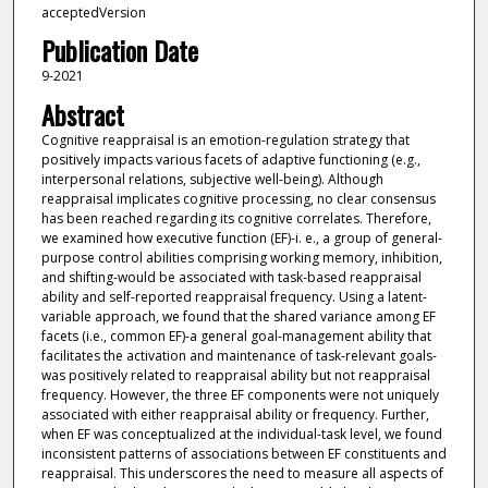
acceptedVersion
Publication Date
9-2021
Abstract
Cognitive reappraisal is an emotion-regulation strategy that
positively impacts various facets of adaptive functioning (e.g.,
interpersonal relations, subjective well-being). Although
reappraisal implicates cognitive processing, no clear consensus
has been reached regarding its cognitive correlates. Therefore,
we examined how executive function (EF)-i. e., a group of general-
purpose control abilities comprising working memory, inhibition,
and shifting-would be associated with task-based reappraisal
ability and self-reported reappraisal frequency. Using a latent-
variable approach, we found that the shared variance among EF
facets (i.e., common EF)-a general goal-management ability that
facilitates the activation and maintenance of task-relevant goals-
was positively related to reappraisal ability but not reappraisal
frequency. However, the three EF components were not uniquely
associated with either reappraisal ability or frequency. Further,
when EF was conceptualized at the individual-task level, we found
inconsistent patterns of associations between EF constituents and
reappraisal. This underscores the need to measure all aspects of