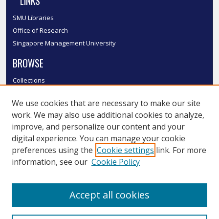
LINKS
SMU Libraries
Office of Research
Singapore Management University
BROWSE
Collections
Disciplines
We use cookies that are necessary to make our site
Authors
work. We may also use additional cookies to analyze,
SMU Authors
improve, and personalize our content and your
SMU Research Areas
digital experience. You can manage your cookie
LINKS
preferences using the
Cookie settings
link. For more
information, see our
Cookie Policy
InK FAQ
Contact Us
Accept all cookies
Submit to InK