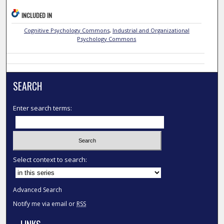
INCLUDED IN
Cognitive Psychology Commons
,
Industrial and Organizational
Psychology Commons
SEARCH
Enter search terms:
Select context to search:
Advanced Search
Notify me via email or
RSS