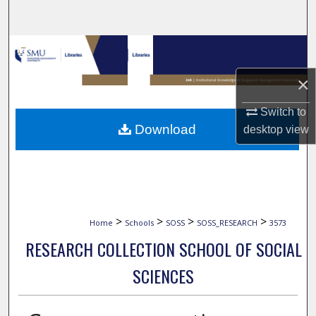
Search
Browse Collections
×
My Account
Switch to
About
Download
desktop
view
Digital Commons Network™
>
>
>
>
Home
Schools
SOSS
SOSS_RESEARCH
3573
RESEARCH COLLECTION SCHOOL OF SOCIAL
SCIENCES