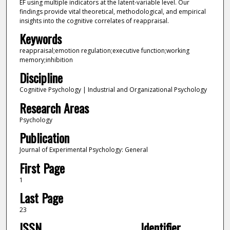
EF using multiple indicators at the latent-variable level. Our
findings provide vital theoretical, methodological, and empirical
insights into the cognitive correlates of reappraisal.
Keywords
reappraisal;emotion regulation;executive function;working
memory;inhibition
Discipline
Cognitive Psychology | Industrial and Organizational Psychology
Research Areas
Psychology
Publication
Journal of Experimental Psychology: General
First Page
1
Last Page
23
ISSN
Identifier