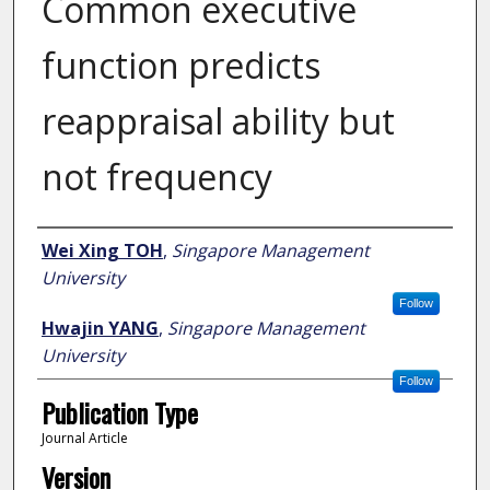
Common executive
function predicts
reappraisal ability but
not frequency
Author
Wei Xing TOH
,
Singapore Management
University
Follow
Hwajin YANG
,
Singapore Management
University
Follow
Publication Type
Journal Article
Version