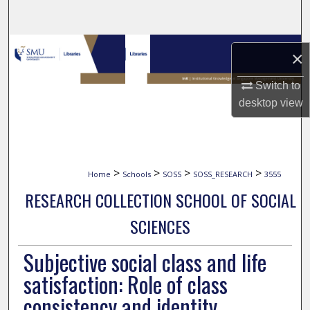
Search
Browse Collections
×
My Account
Switch to
desktop
view
About
Digital Commons Network™
>
>
>
>
Home
Schools
SOSS
SOSS_RESEARCH
3555
RESEARCH COLLECTION SCHOOL OF SOCIAL
SCIENCES
Subjective social class and life
satisfaction: Role of class
consistency and identity