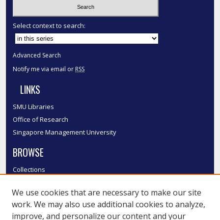
Select context to search:
Advanced Search
Notify me via email or
RSS
LINKS
SMU Libraries
Office of Research
Singapore Management University
BROWSE
Collections
Disciplines
We use cookies that are necessary to make our site
Authors
work. We may also use additional cookies to analyze,
SMU Authors
improve, and personalize our content and your