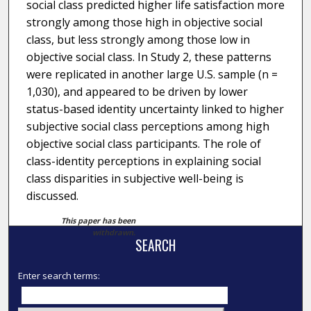
social class predicted higher life satisfaction more
strongly among those high in objective social
class, but less strongly among those low in
objective social class. In Study 2, these patterns
were replicated in another large U.S. sample (n =
1,030), and appeared to be driven by lower
status-based identity uncertainty linked to higher
subjective social class perceptions among high
objective social class participants. The role of
class-identity perceptions in explaining social
class disparities in subjective well-being is
discussed.
This paper has been
withdrawn.
SEARCH
Enter search terms: