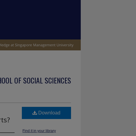
OOL OF SOCIAL SCIENCES
Download
rts?
Find it in your library