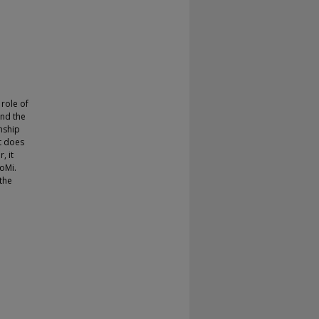
 role of
and the
nship
at does
, it
oMi.
 the