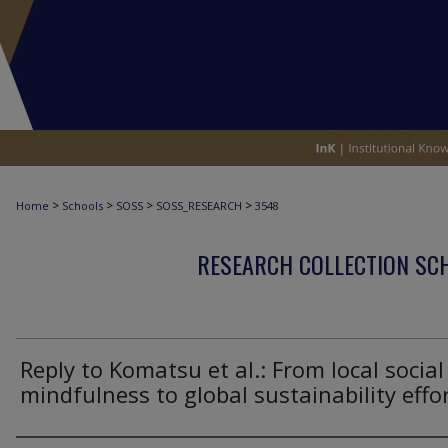
>
>
>
>
Home
Schools
SOSS
SOSS_RESEARCH
3548
RESEARCH COLLECTION SCH
Reply to Komatsu et al.: From local social
mindfulness to global sustainability effo