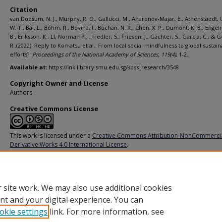
Citation
van Doesum, N. J., Murphy, R. O., Gallucci, M., Aharonov-Majar, E., Athenstaedt, U
W. T., Bai, L., Böhm, R., Bovina, I., Buchan, N. R., Chen, X. P., Dumont, K. B., Engel
B., Eriksson, K., LI, Norman P., , Fiedler, S., Friesen, J., Gächter, S., Garcia, C., & 
R..(2022). Reply to Komatsu et al.: From local social mindfulness to global sustaina
efforts?.
Proceedings of the National Academy of Sciences,
119
(4)
, 1-2.
Available at:
https://ink.library.smu.edu.sg/soss_research/3548
Copyright Owner and License
Authors
Creative Commons License
This work is licensed under a
Creative Commons Attribution-NonCommerci
Derivative Works 4.0 International License
.
Additional URL
https://doi.org/10.1073/pnas.2119303118
 site work. We may also use additional cookies
nt and your digital experience. You can
okie settings
link. For more information, see