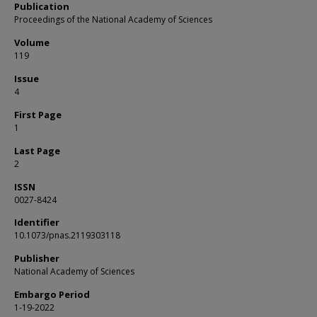
Publication
Proceedings of the National Academy of Sciences
Volume
119
Issue
4
First Page
1
Last Page
2
ISSN
0027-8424
Identifier
10.1073/pnas.2119303118
Publisher
National Academy of Sciences
Embargo Period
1-19-2022