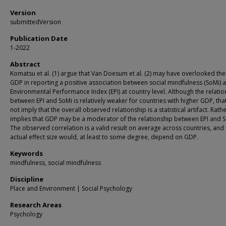
Version
submittedVersion
Publication Date
1-2022
Abstract
Komatsu et al. (1) argue that Van Doesum et al. (2) may have overlooked the
GDP in reporting a positive association between social mindfulness (SoMi) 
Environmental Performance Index (EPI) at country level. Although the relatio
between EPI and SoMi is relatively weaker for countries with higher GDP, th
not imply that the overall observed relationship is a statistical artifact. Rather
implies that GDP may be a moderator of the relationship between EPI and S
The observed correlation is a valid result on average across countries, and
actual effect size would, at least to some degree, depend on GDP.
Keywords
mindfulness, social mindfulness
Discipline
Place and Environment | Social Psychology
Research Areas
Psychology