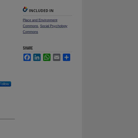
INCLUDED IN
Place and Environment
Commons
,
Social Psychology
Commons
SHARE
Facebook
LinkedIn
WhatsApp
Email
Share
Follow