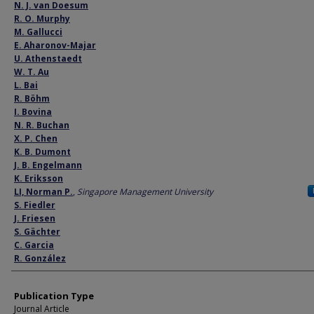
Author
N. J. van Doesum
R. O. Murphy
M. Gallucci
E. Aharonov-Majar
U. Athenstaedt
W. T. Au
L. Bai
R. Böhm
I. Bovina
N. R. Buchan
X. P. Chen
K. B. Dumont
J. B. Engelmann
K. Eriksson
LI, Norman P.
,
Singapore Management University
S. Fiedler
J. Friesen
S. Gächter
C. Garcia
R. González
Publication Type
Journal Article