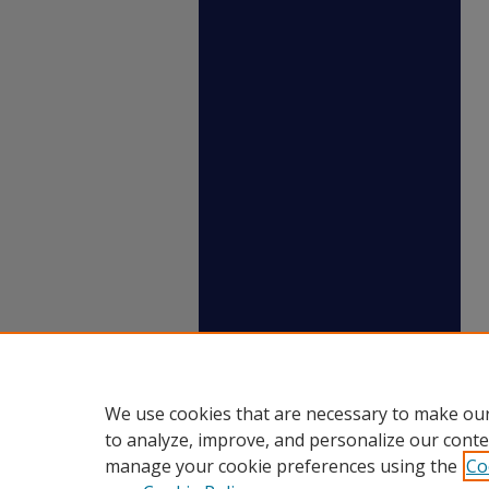
We use cookies that are necessary to make our
to analyze, improve, and personalize our conte
manage your cookie preferences using the
Co