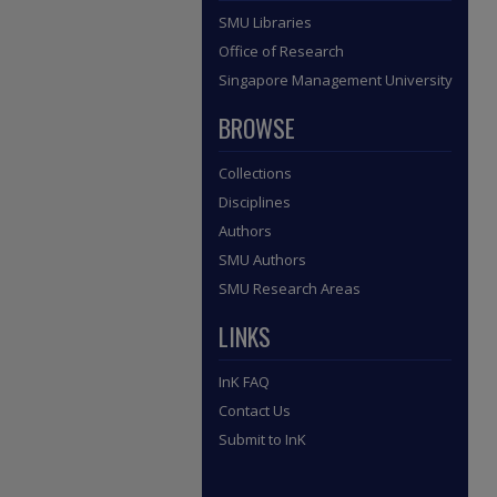
SMU Libraries
Office of Research
Singapore Management University
BROWSE
Collections
Disciplines
Authors
SMU Authors
SMU Research Areas
LINKS
InK FAQ
Contact Us
Submit to InK