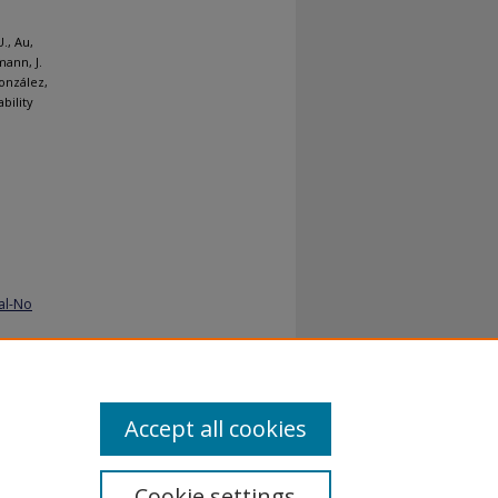
., Au,
mann, J.
González,
bility
al-No
Accept all cookies
Cookie settings