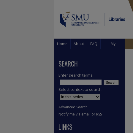
Home
About
FAQ
My
Account
SEARCH
Enter search terms:
Select context to search:
Advanced Search
Notify me via email or
RSS
LINKS