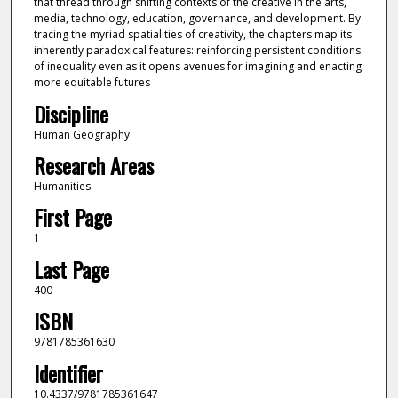
that thread through shifting contexts of the creative in the arts,
media, technology, education, governance, and development. By
tracing the myriad spatialities of creativity, the chapters map its
inherently paradoxical features: reinforcing persistent conditions
of inequality even as it opens avenues for imagining and enacting
more equitable futures
Discipline
Human Geography
Research Areas
Humanities
First Page
1
Last Page
400
ISBN
9781785361630
Identifier
10.4337/9781785361647