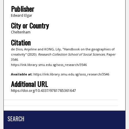
Publisher
Edward Elgar
City or Country
Cheltenham
Citation
de Dios, Anjeline and KONG, Lily, "Handbook on the geographies of
creativity" (2020).
Research Collection School of Social Sciences.
Paper
3546.
https://ink.library.smu.edu.sg/soss_research/3546
Available at:
https://ink.library.smu.edu.sg/soss_research/3546
Additional URL
https://doi.org/10.4337/9781785361647
SEARCH