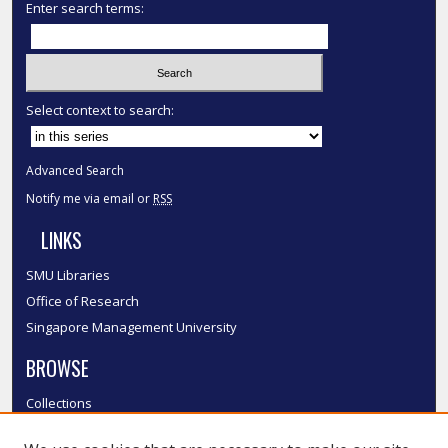
Enter search terms:
Select context to search:
Advanced Search
Notify me via email or
RSS
LINKS
SMU Libraries
Office of Research
Singapore Management University
BROWSE
Collections
Disciplines