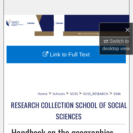
Search
Browse Collections
×
My Account
Switch to
desktop
view
About
Link to Full Text
Digital Commons Network™
>
>
>
>
Home
Schools
SOSS
SOSS_RESEARCH
3546
RESEARCH COLLECTION SCHOOL OF SOCIAL
SCIENCES
Handbook on the geographies