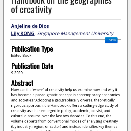
of creativity
Author
Anjeline de Dios
Lily KONG
,
Singapore Management University
Follow
Publication Type
Edited Book
Publication Date
9-2020
Abstract
How can the ‘where’ of creativity help us examine how and why it
has become a paradigmatic concept in contemporary economies
and societies? Adopting a geographically diverse, theoretically
rigorous approach, the Handbook offers a cutting-edge study of
creativity as it has emerged in policy, academic, activist, and
cultural discourse over the last two decades. To this end, the
volume departs from conventional modes of analyzing creativity
(by industry, region, or sector) and instead identifies key themes