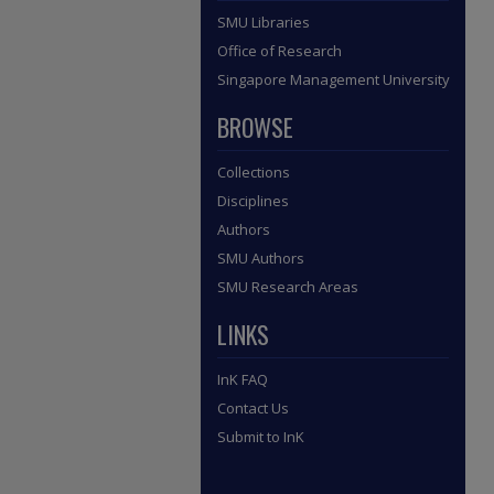
SMU Libraries
Office of Research
Singapore Management University
BROWSE
Collections
Disciplines
Authors
SMU Authors
SMU Research Areas
LINKS
InK FAQ
Contact Us
Submit to InK