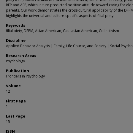
RFP and AFP, which in turn predicted positive attitude toward caring for elde
parents. Our work demonstrates the cross-cultural applicability of the DFP
highlights the universal and culture-specific aspects of filial piety.
Keywords
filial piety, DFPM, Asian American, Caucasian American, Collectivism
Discipline
Applied Behavior Analysis | Family, Life Course, and Society | Social Psych
Research Areas
Psychology
Publication
Frontiers in Psychology
Volume
12
First Page
1
Last Page
15
ISSN