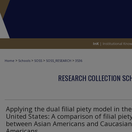
>
>
>
>
Home
Schools
SOSS
SOSS_RESEARCH
3536
RESEARCH COLLECTION SCH
Applying the dual filial piety model in the
United States: A comparison of filial piet
between Asian Americans and Caucasian
Americans