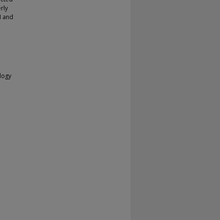
rly
M and
ology