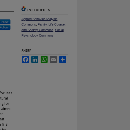
INCLUDED IN
Applied Behavior Analysis
Follow
Commons
,
Family, Life Course,
Follow
and Society Commons
,
Social
Psychology Commons
SHARE
Facebook
LinkedIn
WhatsApp
Email
Share
 focuses
tural
ng for
dy aimed
or
hat
filial
icted