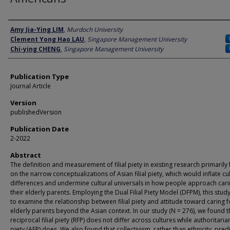
Author
Amy Jia-Ying LIM
,
Murdoch University
Clement Yong Hao LAU
,
Singapore Management University
Chi-ying CHENG
,
Singapore Management University
Publication Type
Journal Article
Version
publishedVersion
Publication Date
2-2022
Abstract
The definition and measurement of filial piety in existing research primarily
on the narrow conceptualizations of Asian filial piety, which would inflate cul
differences and undermine cultural universals in how people approach cari
their elderly parents. Employing the Dual Filial Piety Model (DFPM), this stu
to examine the relationship between filial piety and attitude toward caring f
elderly parents beyond the Asian context. In our study (N = 276), we found t
reciprocal filial piety (RFP) does not differ across cultures while authoritarian 
piety (AFP) does. We also found that collectivism, rather than ethnicity, pred