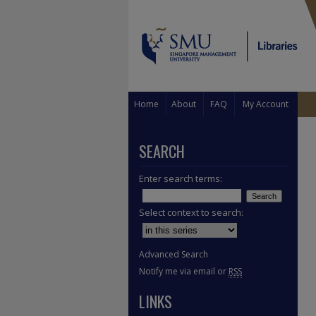
Home
About
FAQ
My Account
SEARCH
Enter search terms:
Select context to search:
Advanced Search
Notify me via email or
RSS
LINKS