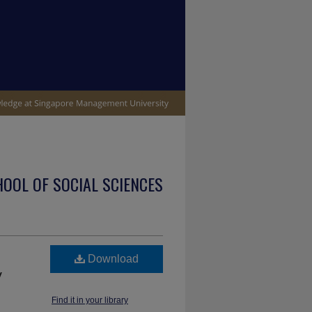
OOL OF SOCIAL SCIENCES
Download
y
Find it in your library