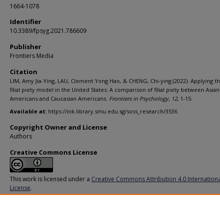
1664-1078
Identifier
10.3389/fpsyg.2021.786609
Publisher
Frontiers Media
Citation
LIM, Amy Jia-Ying, LAU, Clement Yong Hao, & CHENG, Chi-ying.(2022). Applying t
filial piety model in the United States: A comparison of filial piety between Asian
Americans and Caucasian Americans.
Frontiers in Psychology,
12
, 1-15.
Available at:
https://ink.library.smu.edu.sg/soss_research/3536
Copyright Owner and License
Authors
Creative Commons License
This work is licensed under a
Creative Commons Attribution 4.0 Internation
License
.
Additional URL
https://doi.org/10.3389/fpsyg.2021.786609