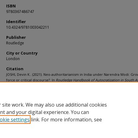
ISBN
9780367486747
Identifier
10.4324/9781003042211
Publisher
Routledge
City or Country
London
Citation
JOSHI, Devin K.. (2021). Neo-authoritarianism in India under Narendra Modi: Gr
force or critical discourse?. In
Routledge Handbook of Autocratization in South A
23-34). London: Routledge.
Available at:
https://ink.library.smu.edu.sg/soss_research/3532
 site work. We may also use additional cookies
nt and your digital experience. You can
okie settings
link. For more information, see
Home
|
About
|
FAQ
|
My Account
|
Accessibility Statement
Privacy
Copyright