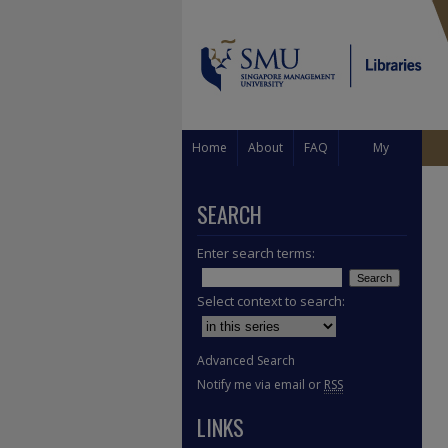
Home
About
FAQ
My
Account
SEARCH
Enter search terms:
Select context to search:
Advanced Search
Notify me via email or
RSS
LINKS