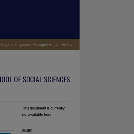
OOL OF SOCIAL SCIENCES
This document is currently
not available here.
SHARE