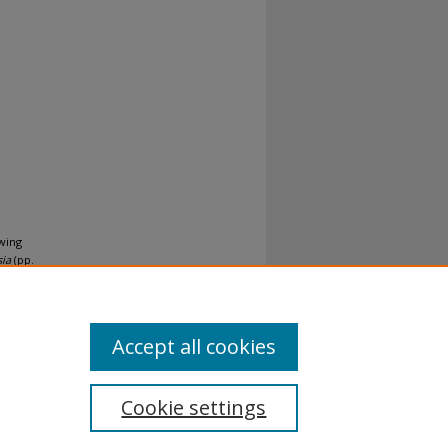
owing
sia
(pp.
Accept all cookies
Cookie settings