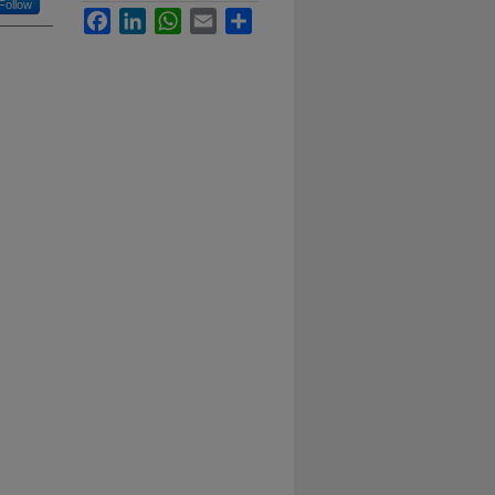
Follow
Facebook
LinkedIn
WhatsApp
Email
Share