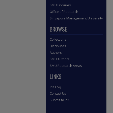
SMU Libraries
Office of Research
Singapore Management University
BROWSE
Collections
Disciplines
Authors
SMU Authors
SMU Research Areas
LINKS
InK FAQ
Contact Us
Submit to InK