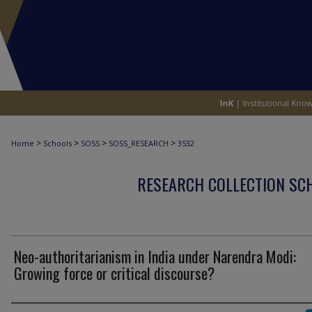
>
>
>
>
Home
Schools
SOSS
SOSS_RESEARCH
3532
RESEARCH COLLECTION SCH
Neo-authoritarianism in India under Narendra Modi:
Growing force or critical discourse?