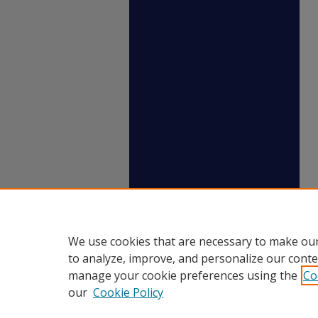
We use cookies that are necessary to make our
to analyze, improve, and personalize our conte
manage your cookie preferences using the
Co
our
Cookie Policy