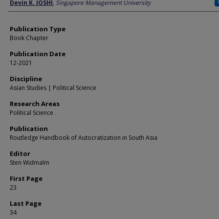
Author
Devin K. JOSHI
,
Singapore Management University
Publication Type
Book Chapter
Publication Date
12-2021
Discipline
Asian Studies | Political Science
Research Areas
Political Science
Publication
Routledge Handbook of Autocratization in South Asia
Editor
Sten Widmalm
First Page
23
Last Page
34