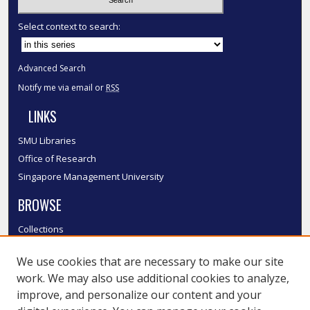
Select context to search:
Advanced Search
Notify me via email or
RSS
LINKS
SMU Libraries
Office of Research
Singapore Management University
BROWSE
Collections
Disciplines
We use cookies that are necessary to make our site
Authors
work. We may also use additional cookies to analyze,
SMU Authors
improve, and personalize our content and your
SMU Research Areas