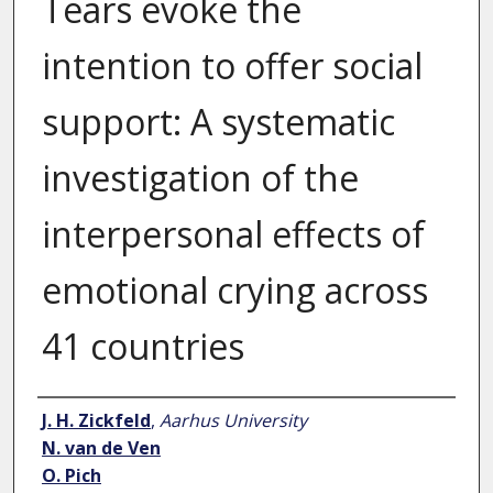
Tears evoke the
intention to offer social
support: A systematic
investigation of the
interpersonal effects of
emotional crying across
41 countries
Author
J. H. Zickfeld
,
Aarhus University
N. van de Ven
O. Pich