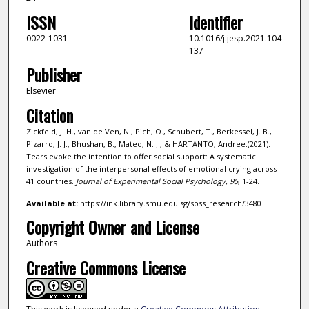
ISSN
Identifier
0022-1031
10.1016/j.jesp.2021.104
137
Publisher
Elsevier
Citation
Zickfeld, J. H., van de Ven, N., Pich, O., Schubert, T., Berkessel, J. B.,
Pizarro, J. J., Bhushan, B., Mateo, N. J., & HARTANTO, Andree.(2021).
Tears evoke the intention to offer social support: A systematic
investigation of the interpersonal effects of emotional crying across
41 countries.
Journal of Experimental Social Psychology,
95
, 1-24.
Available at:
https://ink.library.smu.edu.sg/soss_research/3480
Copyright Owner and License
Authors
Creative Commons License