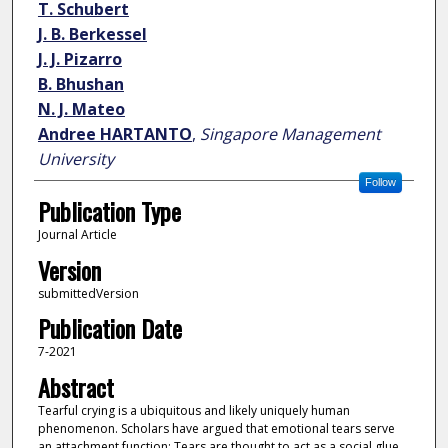
T. Schubert
J. B. Berkessel
J. J. Pizarro
B. Bhushan
N. J. Mateo
Andree HARTANTO
,
Singapore Management
University
Follow
Publication Type
Journal Article
Version
submittedVersion
Publication Date
7-2021
Abstract
Tearful crying is a ubiquitous and likely uniquely human
phenomenon. Scholars have argued that emotional tears serve
an attachment function: Tears are thought to act as a social glue