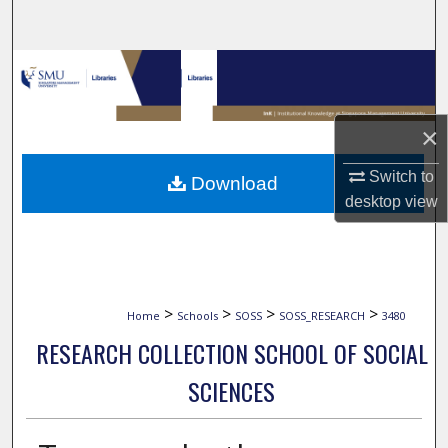
Search
Browse Collections
My Account
×
About
Switch to
Download
desktop
view
Digital Commons Network™
>
>
>
>
Home
Schools
SOSS
SOSS_RESEARCH
3480
RESEARCH COLLECTION SCHOOL OF SOCIAL
SCIENCES