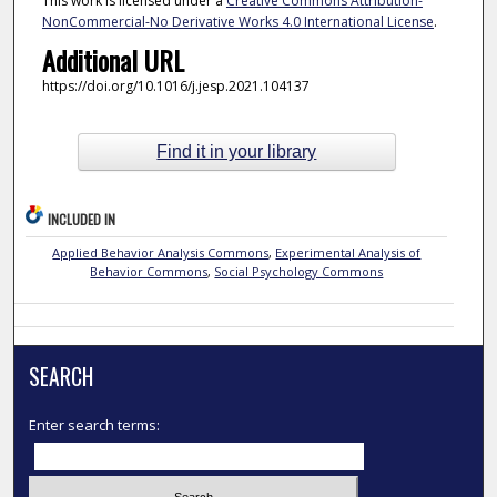
This work is licensed under a
Creative Commons Attribution-
NonCommercial-No Derivative Works 4.0 International License
.
Additional URL
https://doi.org/10.1016/j.jesp.2021.104137
Find it in your library
INCLUDED IN
Applied Behavior Analysis Commons
,
Experimental Analysis of
Behavior Commons
,
Social Psychology Commons
SEARCH
Enter search terms: