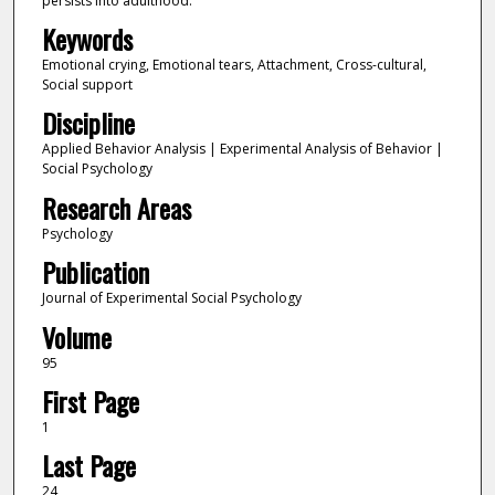
persists into adulthood.
Keywords
Emotional crying, Emotional tears, Attachment, Cross-cultural,
Social support
Discipline
Applied Behavior Analysis | Experimental Analysis of Behavior |
Social Psychology
Research Areas
Psychology
Publication
Journal of Experimental Social Psychology
Volume
95
First Page
1
Last Page
24