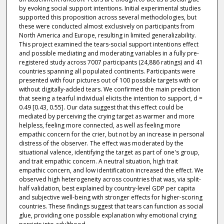
by evoking social support intentions. Initial experimental studies
supported this proposition across several methodologies, but
these were conducted almost exclusively on participants from
North America and Europe, resulting in limited generalizability.
This project examined the tears-social support intentions effect
and possible mediating and moderating variables in a fully pre-
registered study across 7007 participants (24,886 ratings) and 41
countries spanning all populated continents. Participants were
presented with four pictures out of 100 possible targets with or
without digitally-added tears. We confirmed the main prediction
that seeing a tearful individual elicits the intention to support, d =
0.49 [0.43, 0.55]. Our data suggest that this effect could be
mediated by perceiving the crying target as warmer and more
helpless, feeling more connected, as well as feeling more
empathic concern for the crier, but not by an increase in personal
distress of the observer. The effect was moderated by the
situational valence, identifying the target as part of one's group,
and trait empathic concern. A neutral situation, high trait
empathic concern, and low identification increased the effect. We
observed high heterogeneity across countries that was, via split-
half validation, best explained by country-level GDP per capita
and subjective well-being with stronger effects for higher-scoring
countries. These findings suggest that tears can function as social
glue, providing one possible explanation why emotional crying