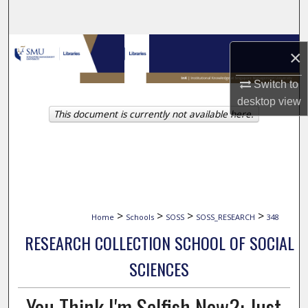
Search
Browse Collections
×
My Account
Switch to
desktop
view
This document is currently not available here.
About
Digital Commons Network™
>
>
>
>
Home
Schools
SOSS
SOSS_RESEARCH
348
RESEARCH COLLECTION SCHOOL OF SOCIAL
SCIENCES
You Think I'm Selfish Now?: Just