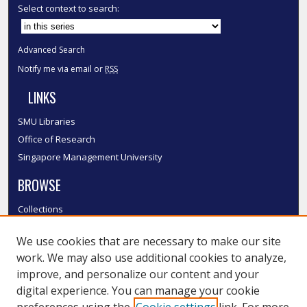
Select context to search:
Advanced Search
Notify me via email or
RSS
LINKS
SMU Libraries
Office of Research
Singapore Management University
BROWSE
Collections
Disciplines
We use cookies that are necessary to make our site
Authors
work. We may also use additional cookies to analyze,
SMU Authors
improve, and personalize our content and your
SMU Research Areas
digital experience. You can manage your cookie