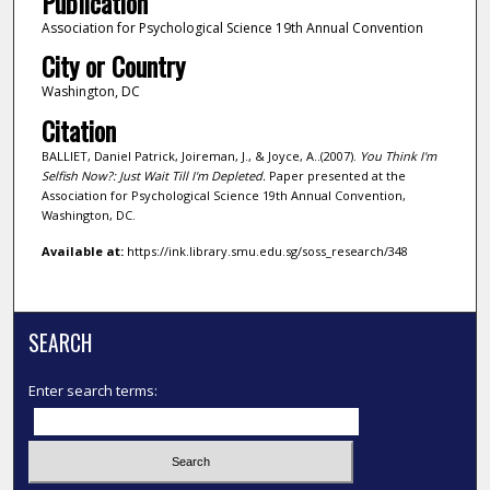
Publication
Association for Psychological Science 19th Annual Convention
City or Country
Washington, DC
Citation
BALLIET, Daniel Patrick, Joireman, J., & Joyce, A..(2007).
You Think I'm
Selfish Now?: Just Wait Till I'm Depleted.
Paper presented at the
Association for Psychological Science 19th Annual Convention,
Washington, DC.
Available at:
https://ink.library.smu.edu.sg/soss_research/348
SEARCH
Enter search terms: