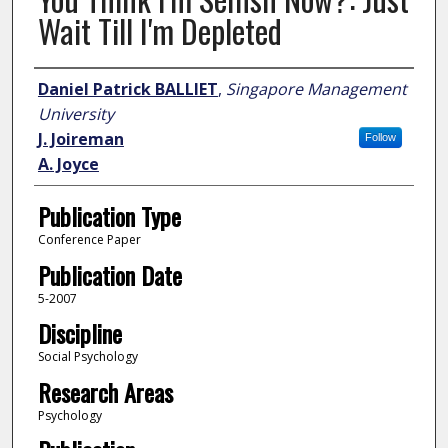
Wait Till I'm Depleted
Author
Daniel Patrick BALLIET
,
Singapore Management
University
J. Joireman
Follow
A. Joyce
Publication Type
Conference Paper
Publication Date
5-2007
Discipline
Social Psychology
Research Areas
Psychology