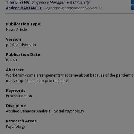
Author
Tina Li Yi NG
,
Singapore Management University
Andree HARTANTO
,
Singapore Management University
Publication Type
News Article
Version
publishedVersion
Publication Date
8-2021
Abstract
Work-from-home arrangements that came about because of the pandemic 
many opportunities to procrastinate
Keywords
Procrastination
Discipline
Applied Behavior Analysis | Social Psychology
Research Areas
Psychology