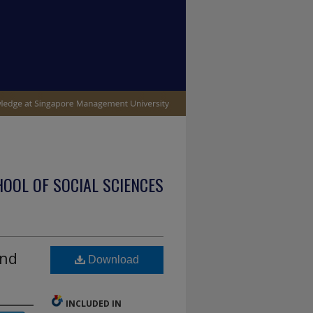
OOL OF SOCIAL SCIENCES
and
Download
INCLUDED IN