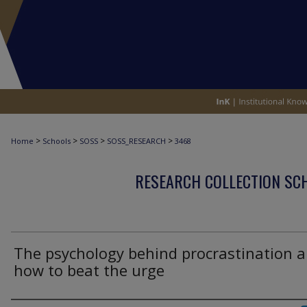
>
>
>
>
Home
Schools
SOSS
SOSS_RESEARCH
3468
RESEARCH COLLECTION SCH
The psychology behind procrastination 
how to beat the urge