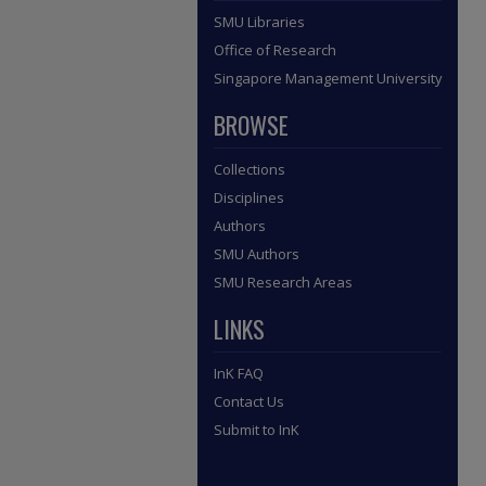
SMU Libraries
Office of Research
Singapore Management University
BROWSE
Collections
Disciplines
Authors
SMU Authors
SMU Research Areas
LINKS
InK FAQ
Contact Us
Submit to InK