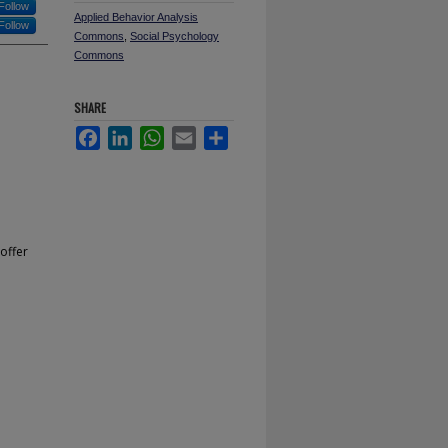
Follow
Applied Behavior Analysis
Follow
Commons
,
Social Psychology
Commons
SHARE
Facebook
LinkedIn
WhatsApp
Email
Share
offer