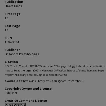
Publication
Straits Times
First Page
18
Last Page
18
ISSN
1692-9344
Publisher
Singapore Press holdings
Citation
NG, Tina Li Yi and HARTANTO, Andree, "The psychology behind procrastination
how to beat the urge" (2021).
Research Collection School of Social Sciences.
Paper 
https://ink.library.smu.edu.sg/soss_research/3468
Available at:
https://ink.library.smu.edu.sg/soss_research/3468
Copyright Owner and License
Publisher
Creative Commons License