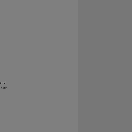
 and
3468.