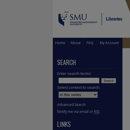
Home
About
FAQ
My Account
SEARCH
Enter search terms:
Select context to search:
Advanced Search
Notify me via email or
RSS
LINKS