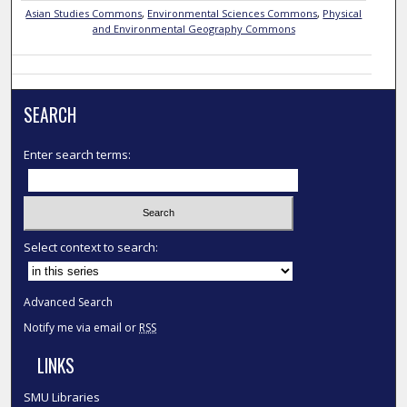
Asian Studies Commons
,
Environmental Sciences Commons
,
Physical
and Environmental Geography Commons
SEARCH
Enter search terms:
Select context to search:
Advanced Search
Notify me via email or
RSS
LINKS
SMU Libraries