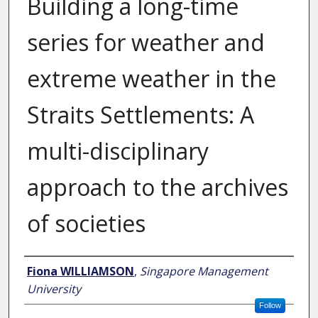
Building a long-time
series for weather and
extreme weather in the
Straits Settlements: A
multi-disciplinary
approach to the archives
of societies
Author
Fiona WILLIAMSON
,
Singapore Management
University
Follow