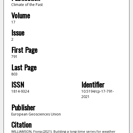
Climate of the Past
Volume
17
Issue
2
First Page
791
Last Page
803
ISSN
Identifier
1814-9324
10.5194/cp-17-791-
2021
Publisher
European Geosciences Union
Citation
WILLIAMSON, Fiona.(2021). Building a long-time series for weather