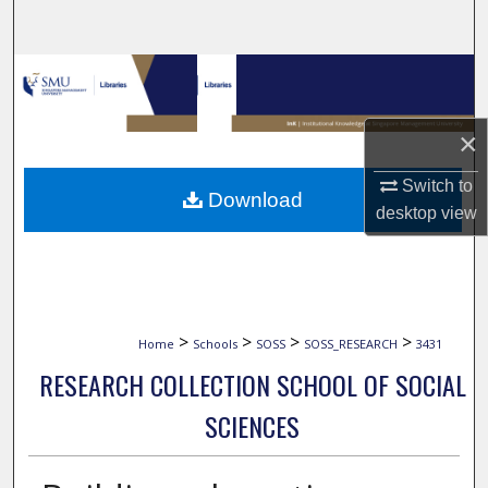
Search
Browse Collections
My Account
×
About
Switch to
Download
desktop
view
Digital Commons Network™
>
>
>
>
Home
Schools
SOSS
SOSS_RESEARCH
3431
RESEARCH COLLECTION SCHOOL OF SOCIAL
SCIENCES