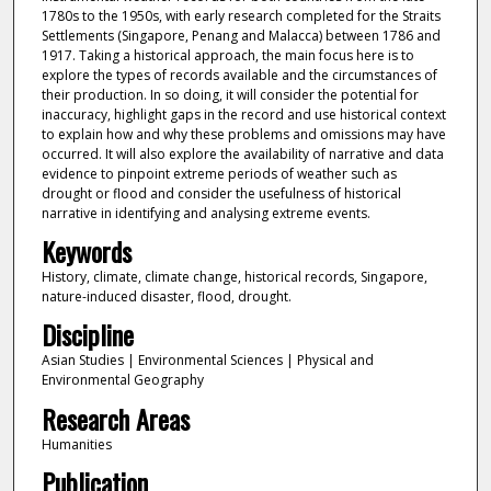
1780s to the 1950s, with early research completed for the Straits
Settlements (Singapore, Penang and Malacca) between 1786 and
1917. Taking a historical approach, the main focus here is to
explore the types of records available and the circumstances of
their production. In so doing, it will consider the potential for
inaccuracy, highlight gaps in the record and use historical context
to explain how and why these problems and omissions may have
occurred. It will also explore the availability of narrative and data
evidence to pinpoint extreme periods of weather such as
drought or flood and consider the usefulness of historical
narrative in identifying and analysing extreme events.
Keywords
History, climate, climate change, historical records, Singapore,
nature-induced disaster, flood, drought.
Discipline
Asian Studies | Environmental Sciences | Physical and
Environmental Geography
Research Areas
Humanities
Publication