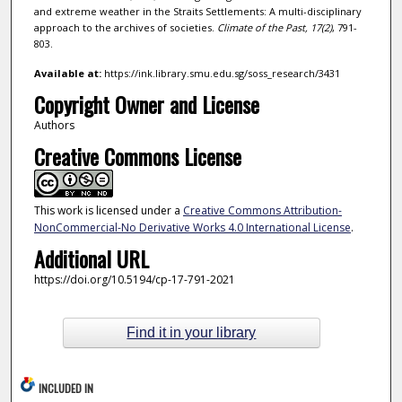
and extreme weather in the Straits Settlements: A multi-disciplinary
approach to the archives of societies.
Climate of the Past,
17
(2)
, 791-
803.
Available at:
https://ink.library.smu.edu.sg/soss_research/3431
Copyright Owner and License
Authors
Creative Commons License
This work is licensed under a
Creative Commons Attribution-
NonCommercial-No Derivative Works 4.0 International License
.
Additional URL
https://doi.org/10.5194/cp-17-791-2021
Find it in your library
INCLUDED IN