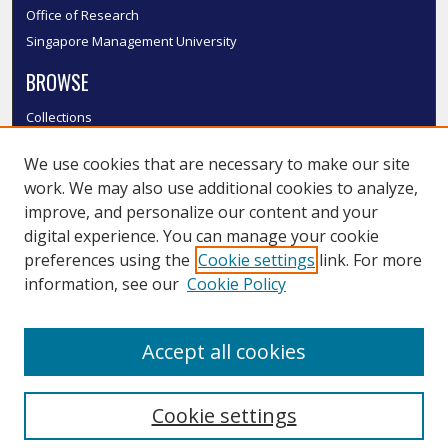
Office of Research
Singapore Management University
BROWSE
Collections
Disciplines
We use cookies that are necessary to make our site
Authors
work. We may also use additional cookies to analyze,
SMU Authors
improve, and personalize our content and your
SMU Research Areas
digital experience. You can manage your cookie
LINKS
preferences using the
Cookie settings
link. For more
information, see our
Cookie Policy
InK FAQ
Contact Us
Accept all cookies
Submit to InK
Cookie settings