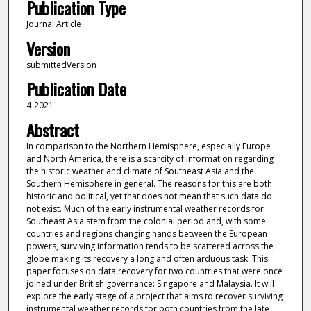
Publication Type
Journal Article
Version
submittedVersion
Publication Date
4-2021
Abstract
In comparison to the Northern Hemisphere, especially Europe
and North America, there is a scarcity of information regarding
the historic weather and climate of Southeast Asia and the
Southern Hemisphere in general. The reasons for this are both
historic and political, yet that does not mean that such data do
not exist. Much of the early instrumental weather records for
Southeast Asia stem from the colonial period and, with some
countries and regions changing hands between the European
powers, surviving information tends to be scattered across the
globe making its recovery a long and often arduous task. This
paper focuses on data recovery for two countries that were once
joined under British governance: Singapore and Malaysia. It will
explore the early stage of a project that aims to recover surviving
instrumental weather records for both countries from the late