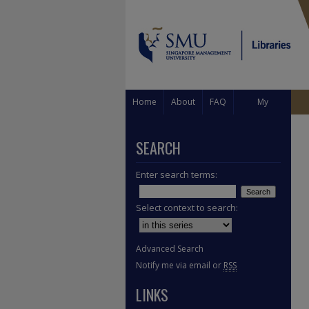
Home
About
FAQ
My
Account
SEARCH
Enter search terms:
Select context to search:
Advanced Search
Notify me via email or
RSS
LINKS