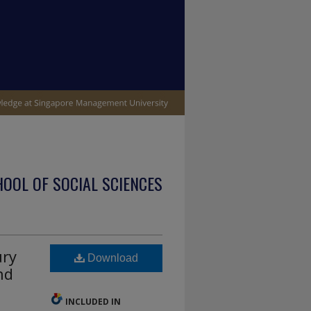
OOL OF SOCIAL SCIENCES
ury
Download
nd
INCLUDED IN