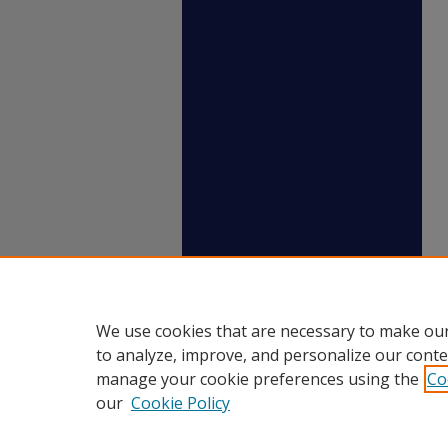
We use cookies that are necessary to make our
to analyze, improve, and personalize our conte
manage your cookie preferences using the
Co
our
Cookie Policy