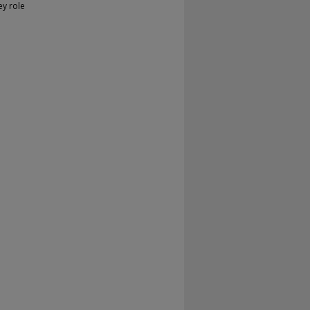
ey role