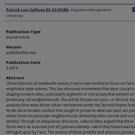
Author
Patrick Luiz Sullivan DE OLIVEIRA
,
Singapore Management
University
Publication Type
Journal Article
Version
publishedVersion
Publication Date
3-2019
Abstract
Urban histories of nineteenth-century France have tended to focus on Paris
emphasize state actions. This has obscured movements that were crucial in
shaping modern cities, particularly segments of civil society that worked on
preserving old neighborhoods. This article focuses on Lyon—a “second ci
analyzes how state-driven urban renovations under the Second Empire fost
fin-de-siècle localist reaction that sought to preserve what was seen as Lyo
urban forms (in particular neighborhoods defined by their narrow and cro
streets). Through an antiquarian discourse, cultural elites argued that these
forms were an essential part of Lyonnais identity—which they feared was b
infringed upon by Paris. The actions of these prideful and anxious Lyonnai