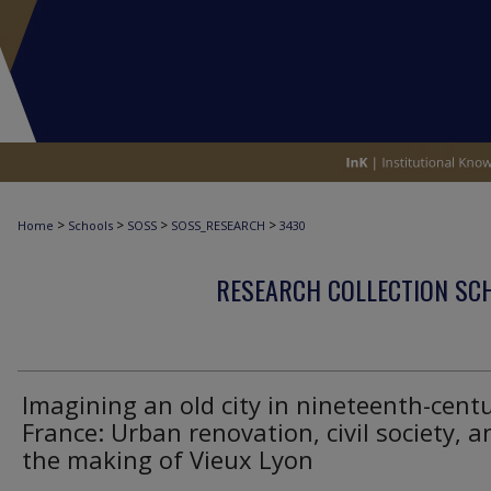
>
>
>
>
Home
Schools
SOSS
SOSS_RESEARCH
3430
RESEARCH COLLECTION SCH
Imagining an old city in nineteenth-cent
France: Urban renovation, civil society, a
the making of Vieux Lyon