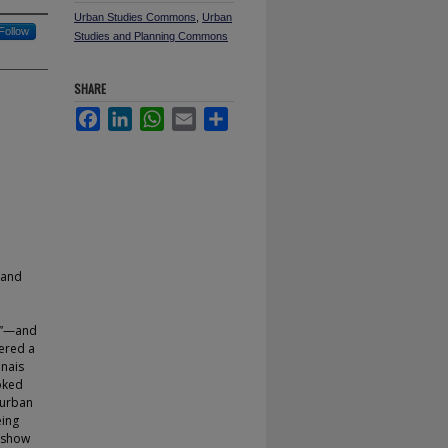
Urban Studies Commons
,
Urban
Follow
Studies and Planning Commons
SHARE
Facebook
LinkedIn
WhatsApp
Email
Share
 and
ty”—and
ered a
nnais
oked
 urban
eing
s show