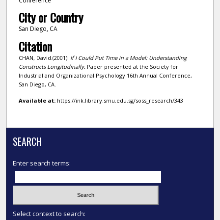
Conference
City or Country
San Diego, CA
Citation
CHAN, David.(2001).
If I Could Put Time in a Model: Understanding
Constructs Longitudinally.
Paper presented at the Society for
Industrial and Organizational Psychology 16th Annual Conference,
San Diego, CA.
Available at:
https://ink.library.smu.edu.sg/soss_research/343
SEARCH
Enter search terms:
Select context to search: