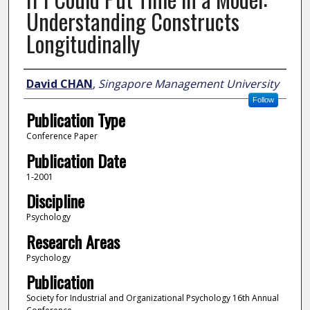
Understanding Constructs
Longitudinally
Author
David CHAN
,
Singapore Management University
Follow
Publication Type
Conference Paper
Publication Date
1-2001
Discipline
Psychology
Research Areas
Psychology
Publication
Society for Industrial and Organizational Psychology 16th Annual