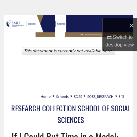
Search
Browse Collections
×
My Account
Switch to
desktop
view
This document is currently not available here.
About
Digital Commons Network™
>
>
>
>
Home
Schools
SOSS
SOSS_RESEARCH
343
RESEARCH COLLECTION SCHOOL OF SOCIAL
SCIENCES
If I Could Put Time in a Model: