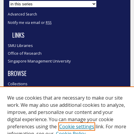
Advanced Search
Notify me via email or
RSS
LINKS
SMU Libraries
Office of Research
Singapore Management University
BROWSE
Collections
Disciplines
We use cookies that are necessary to make our site
Authors
work. We may also use additional cookies to analyze,
SMU Authors
improve, and personalize our content and your
SMU Research Areas
digital experience. You can manage your cookie
LINKS
preferences using the
Cookie settings
link. For more
information, see our
Cookie Policy