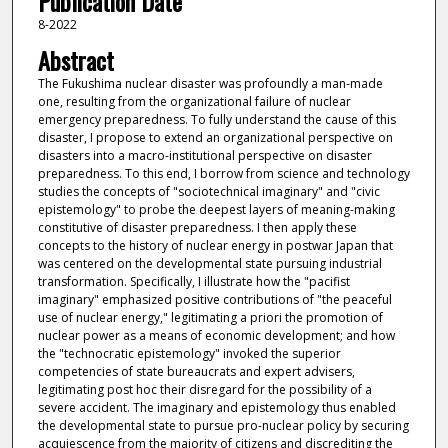
Publication Date
8-2022
Abstract
The Fukushima nuclear disaster was profoundly a man-made
one, resulting from the organizational failure of nuclear
emergency preparedness. To fully understand the cause of this
disaster, I propose to extend an organizational perspective on
disasters into a macro-institutional perspective on disaster
preparedness. To this end, I borrow from science and technology
studies the concepts of "sociotechnical imaginary" and "civic
epistemology" to probe the deepest layers of meaning-making
constitutive of disaster preparedness. I then apply these
concepts to the history of nuclear energy in postwar Japan that
was centered on the developmental state pursuing industrial
transformation. Specifically, I illustrate how the "pacifist
imaginary" emphasized positive contributions of "the peaceful
use of nuclear energy," legitimating a priori the promotion of
nuclear power as a means of economic development; and how
the "technocratic epistemology" invoked the superior
competencies of state bureaucrats and expert advisers,
legitimating post hoc their disregard for the possibility of a
severe accident. The imaginary and epistemology thus enabled
the developmental state to pursue pro-nuclear policy by securing
acquiescence from the majority of citizens and discrediting the