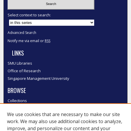
Select context to search:
Advanced Search
Notify me via email or
RSS
LINKS
SMU Libraries
Office of Research
Singapore Management University
BROWSE
Collections
Disciplines
We use cookies that are necessary to make our site
Authors
work. We may also use additional cookies to analyze,
SMU Authors
improve, and personalize our content and your
SMU Research Areas