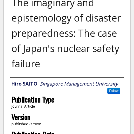
The imaginary and
epistemology of disaster
preparedness: The case
of Japan's nuclear safety
failure
Author
Hiro SAITO
,
Singapore Management University
Follow
Publication Type
Journal Article
Version
publishedVersion