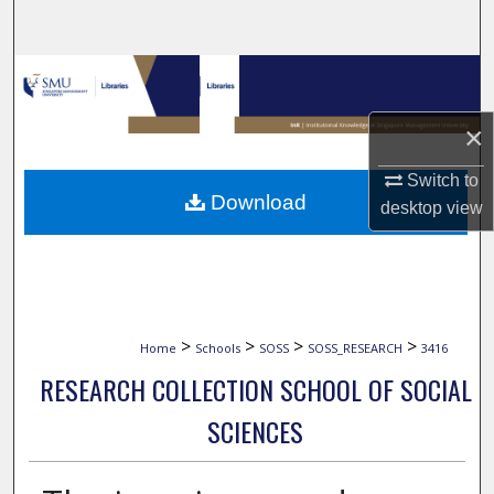
Search
Browse Collections
×
My Account
Switch to
About
Download
desktop
view
Digital Commons Network™
>
>
>
>
Home
Schools
SOSS
SOSS_RESEARCH
3416
RESEARCH COLLECTION SCHOOL OF SOCIAL
SCIENCES