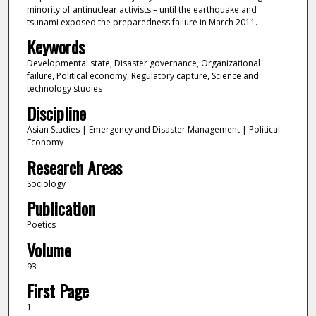
minority of antinuclear activists – until the earthquake and
tsunami exposed the preparedness failure in March 2011.
Keywords
Developmental state, Disaster governance, Organizational
failure, Political economy, Regulatory capture, Science and
technology studies
Discipline
Asian Studies | Emergency and Disaster Management | Political
Economy
Research Areas
Sociology
Publication
Poetics
Volume
93
First Page
1