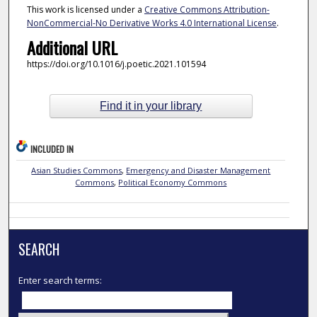
This work is licensed under a
Creative Commons Attribution-
NonCommercial-No Derivative Works 4.0 International License
.
Additional URL
https://doi.org/10.1016/j.poetic.2021.101594
Find it in your library
INCLUDED IN
Asian Studies Commons
,
Emergency and Disaster Management
Commons
,
Political Economy Commons
SEARCH
Enter search terms: