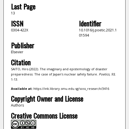
Last Page
13
ISSN
Identifier
0304-422X
10.1016/j.poetic.2021.1
01594
Publisher
Elsevier
Citation
SAITO, Hiro.(2022). The imaginary and epistemology of disaster
preparedness: The case of Japan's nuclear safety failure.
Poetics,
93
,
1-13.
Available at:
https://ink.library.smu.edu.sg/soss_research/3416
Copyright Owner and License
Authors
Creative Commons License