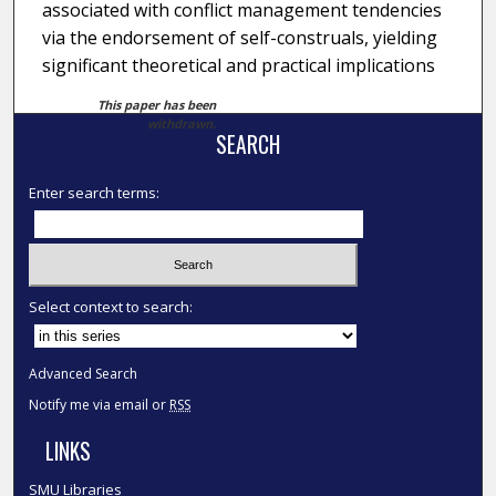
associated with conflict management tendencies
via the endorsement of self-construals, yielding
significant theoretical and practical implications
This paper has been
withdrawn.
SEARCH
Enter search terms:
Select context to search:
Advanced Search
Notify me via email or
RSS
LINKS
SMU Libraries