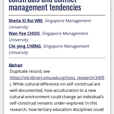
management tendencies
Sheila Xi Rui WEE
,
Singapore Management
University
Wan Yee CHOO
,
Singapore Management
University
Chi-ying CHENG
,
Singapore Management
University
Abstract
Duplicate record, see
https://ink.library.smu.edu.sg/soss_research/3439
/
. While cultural difference on self-construal are
well-documented, how acculturation to a new
cultural environment could change an individual’s
self-construal remains under-explored. In this
research, how tertiary education disciplines could