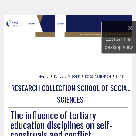
Search
Browse Collections
×
My Account
Switch to
desktop
view
About
Digital Commons Network™
>
>
>
>
Home
Schools
SOSS
SOSS_RESEARCH
3415
RESEARCH COLLECTION SCHOOL OF SOCIAL
SCIENCES
The influence of tertiary
education disciplines on self-
construals and conflict