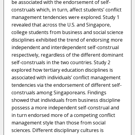
be associated with the endorsement of self-
construals which, in turn, affect students’ conflict
management tendencies were explored. Study 1
revealed that across the U.S. and Singapore,
college students from business and social science
disciplines exhibited the trend of endorsing more
independent and interdependent self-construal
respectively, regardless of the different dominant
self-construals in the two countries. Study 2
explored how tertiary education disciplines is
associated with individuals’ conflict management
tendencies via the endorsement of different self-
construals among Singaporeans. Findings
showed that individuals from business discipline
possess a more independent self-construal and
in turn endorsed more of a competing conflict
management style than those from social
sciences. Different disciplinary cultures is