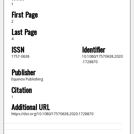
1
First Page
2
Last Page
4
ISSN
Identifier
1757-0638
10.1080/17570638.2020
.1728870
Publisher
Equinox Publishing
Citation
1
Additional URL
https://doi.org/10.1080/17570638.2020.1728870