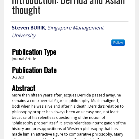
thought
Author
Steven BURIK
,
Singapore Management
University
Follow
Publication Type
Journal Article
Publication Date
3-2020
Abstract
More than fifteen years after Jacques Derrida passed away, he
remains a controversial figure in philosophy. Much maligned,
both when he was alive and after his death, Derrida’s relation to
philosophy proper has always been an uneasy one, not least
because of his relentless questioning of the notion of
"philosophy proper" itself. It is this relentless interrogation of the
history and presuppositions of Western philosophy that has
made him an attractive figure to comparative philosophy. Many