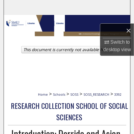
Search
Browse Collections
×
My Account
Switch to
This document is currently not available here.
desktop
view
About
Digital Commons Network™
>
>
>
>
Home
Schools
SOSS
SOSS_RESEARCH
3392
RESEARCH COLLECTION SCHOOL OF SOCIAL
SCIENCES
Introduction: Derrida and Asian