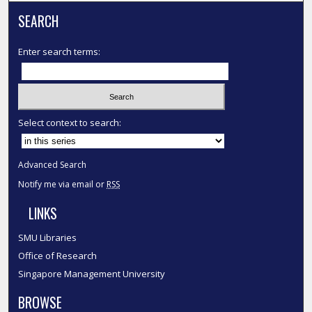
SEARCH
Enter search terms:
Select context to search:
Advanced Search
Notify me via email or
RSS
LINKS
SMU Libraries
Office of Research
Singapore Management University
BROWSE