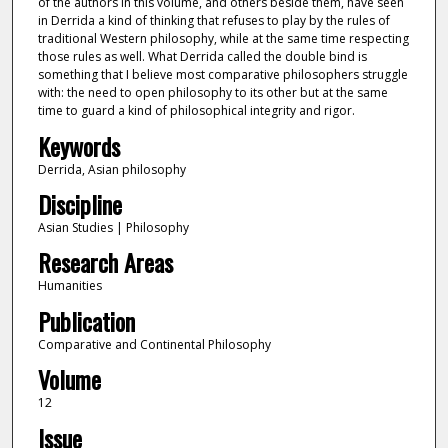
of the authors in this volume, and others beside them, have seen
in Derrida a kind of thinking that refuses to play by the rules of
traditional Western philosophy, while at the same time respecting
those rules as well. What Derrida called the double bind is
something that I believe most comparative philosophers struggle
with: the need to open philosophy to its other but at the same
time to guard a kind of philosophical integrity and rigor.
Keywords
Derrida, Asian philosophy
Discipline
Asian Studies | Philosophy
Research Areas
Humanities
Publication
Comparative and Continental Philosophy
Volume
12
Issue