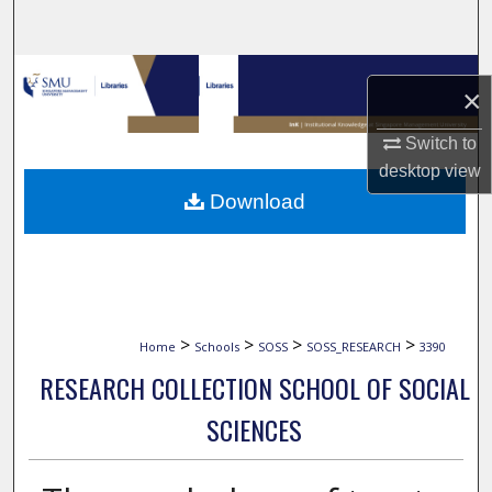
Search
Browse Collections
×
My Account
Switch to
desktop
view
About
Download
Digital Commons Network™
>
>
>
>
Home
Schools
SOSS
SOSS_RESEARCH
3390
RESEARCH COLLECTION SCHOOL OF SOCIAL
SCIENCES