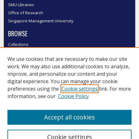
SMU Libraries
Office of Research
Singapore Management University
BROWSE
Collections
Disciplines
We use cookies that are necessary to make our site
Authors
work. We may also use additional cookies to analyze,
SMU Authors
improve, and personalize our content and your
SMU Research Areas
digital experience. You can manage your cookie
LINKS
preferences using the
Cookie settings
link. For more
information, see our
Cookie Policy
InK FAQ
Contact Us
Accept all cookies
Submit to InK
Cookie settings