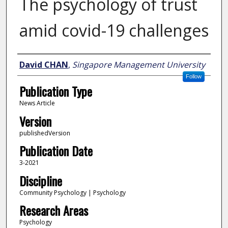
The psychology of trust
amid covid-19 challenges
Author
David CHAN
,
Singapore Management University
Follow
Publication Type
News Article
Version
publishedVersion
Publication Date
3-2021
Discipline
Community Psychology | Psychology
Research Areas
Psychology