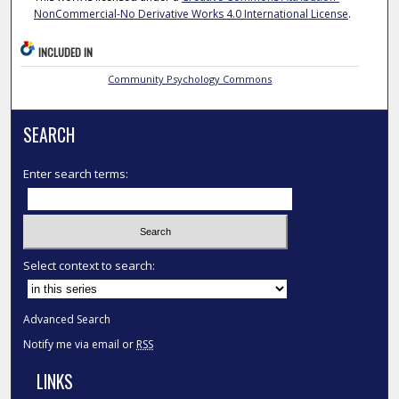
NonCommercial-No Derivative Works 4.0 International License
.
INCLUDED IN
Community Psychology Commons
SEARCH
Enter search terms:
Select context to search:
Advanced Search
Notify me via email or
RSS
LINKS