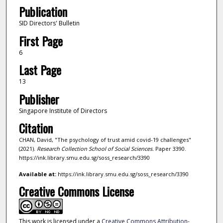
Publication
SID Directors' Bulletin
First Page
6
Last Page
13
Publisher
Singapore Institute of Directors
Citation
CHAN, David, "The psychology of trust amid covid-19 challenges"
(2021).
Research Collection School of Social Sciences.
Paper 3390.
https://ink.library.smu.edu.sg/soss_research/3390
Available at:
https://ink.library.smu.edu.sg/soss_research/3390
Creative Commons License
This work is licensed under a
Creative Commons Attribution-