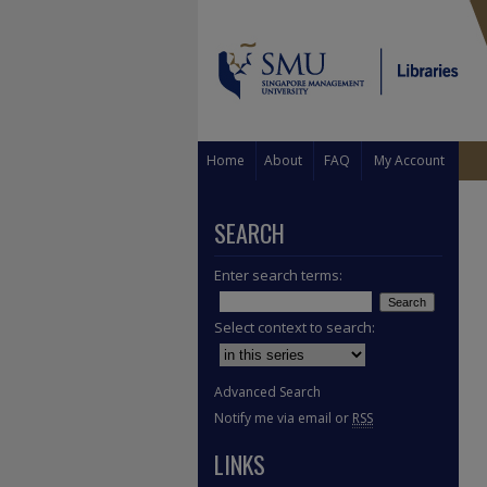
Home
About
FAQ
My Account
SEARCH
Enter search terms:
Select context to search:
Advanced Search
Notify me via email or
RSS
LINKS