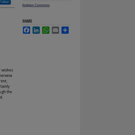
Follow
Religion Commons
SHARE
Facebook
LinkedIn
WhatsApp
Email
Share
r wishes
therwise
rent,
rtainly
ough the
d.