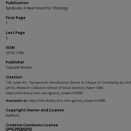
Publication
Syndicate: A New Forum for Theology
First Page
1
Last Page
2
ISSN
2378-1769
Publisher
Cascade Books
Citation
TSE, Justin Kh, "Symposium Introduction: Blood: A critique of Christianity by Gil 
(2015).
Research Collection School of Social Sciences.
Paper 3380.
https://ink.library.smu.edu.sg/soss_research/3380
Available at:
https://ink.library.smu.edu.sg/soss_research/3380
Copyright Owner and License
Authors
Creative Commons License