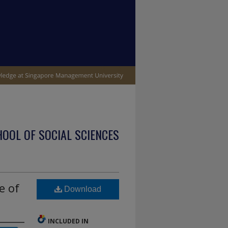
OOL OF SOCIAL SCIENCES
e of
Download
INCLUDED IN