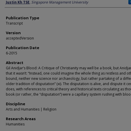
Author
Justin Kh TSE
,
Singapore Management University
Publication Type
Transcript
Version
acceptedVersion
Publication Date
6-2015
Abstract
Gil Anidjar’s Blood: A Critique of Christianity may well be a book, but Anidja
that it wasn’t: “Instead, one could imagine the whole thing as restless and o
bound, neither new science nor archaeology, but rather partaking of a diffe
older tradition of disputation” (xi). The disputation is alive, and dispute it ce
does, with references to critical theory and historical texts circulating as th
book (or rather, the “disputation”) were a capillary system rushing with bloo
Discipline
Arts and Humanities | Religion
Research Areas
Humanities