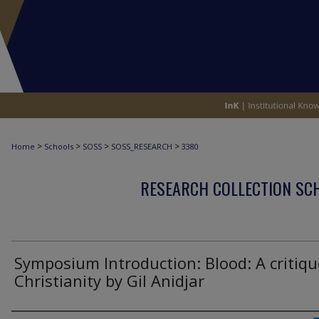
>
>
>
>
Home
Schools
SOSS
SOSS_RESEARCH
3380
RESEARCH COLLECTION SCH
Symposium Introduction: Blood: A critiqu
Christianity by Gil Anidjar