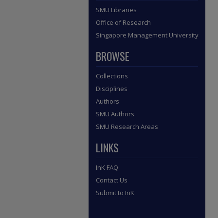
SMU Libraries
Office of Research
Singapore Management University
BROWSE
Collections
Disciplines
Authors
SMU Authors
SMU Research Areas
LINKS
InK FAQ
Contact Us
Submit to InK