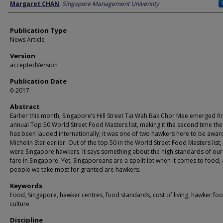
Author
Margaret CHAN
,
Singapore Management University
Publication Type
News Article
Version
acceptedVersion
Publication Date
6-2017
Abstract
Earlier this month, Singapore’s Hill Street Tai Wah Bak Chor Mee emerged firs
annual Top 50 World Street Food Masters list, making it the second time th
has been lauded internationally; it was one of two hawkers here to be awa
Michelin Star earlier. Out of the top 50 in the World Street Food Masters list,
were Singapore hawkers. It says something about the high standards of ou
fare in Singapore. Yet, Singaporeans are a spoilt lot when it comes to food,
people we take most for granted are hawkers.
Keywords
Food, Singapore, hawker centres, food standards, cost of living, hawker fo
culture
Discipline