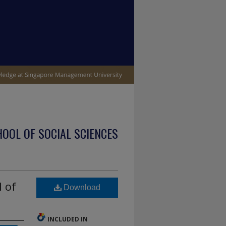
OOL OF SOCIAL SCIENCES
l of
Download
INCLUDED IN