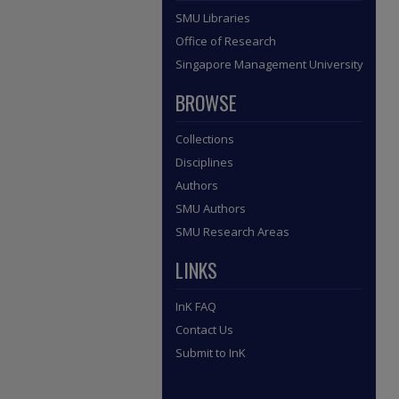
SMU Libraries
Office of Research
Singapore Management University
BROWSE
Collections
Disciplines
Authors
SMU Authors
SMU Research Areas
LINKS
InK FAQ
Contact Us
Submit to InK