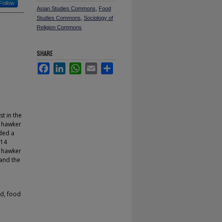
Follow
Asian Studies Commons
,
Food
Studies Commons
,
Sociology of
Religion Commons
SHARE
Facebook
LinkedIn
WhatsApp
Email
Share
t in the
e hawker
rded a
 14
r hawker
 and the
od, food