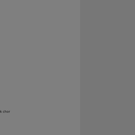
ak chor