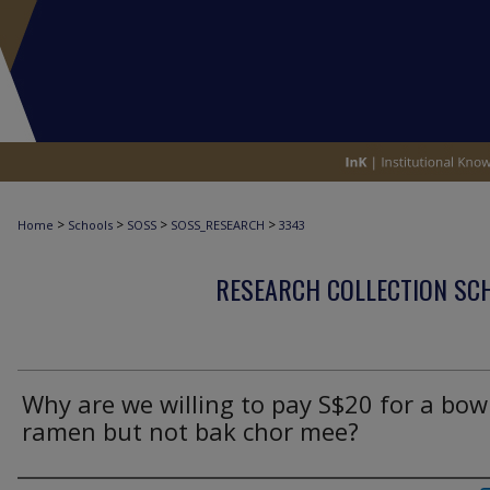
>
>
>
>
Home
Schools
SOSS
SOSS_RESEARCH
3343
RESEARCH COLLECTION SCH
Why are we willing to pay S$20 for a bow
ramen but not bak chor mee?