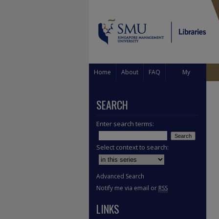
Home
About
FAQ
My
Account
SEARCH
Enter search terms:
Select context to search:
Advanced Search
Notify me via email or
RSS
LINKS