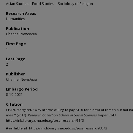
Asian Studies | Food Studies | Sociology of Religion
Research Areas
Humanities
Publication
Channel NewsAsia
First Page
1
Last Page
2
Publisher
Channel NewsAsia
Embargo Period
8-19-2021
Citation
CHAN, Margaret, "Why are we willing to pay S$20 for a bowl of ramen but not b
mee?" (2017).
Research Collection School of Social Sciences.
Paper 3343.
https://ink.library.smu.edu.sg/soss_research/3343
Available at:
https://ink.library.smu.edu.sg/soss_research/3343