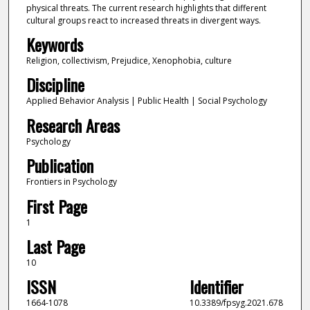
physical threats. The current research highlights that different
cultural groups react to increased threats in divergent ways.
Keywords
Religion, collectivism, Prejudice, Xenophobia, culture
Discipline
Applied Behavior Analysis | Public Health | Social Psychology
Research Areas
Psychology
Publication
Frontiers in Psychology
First Page
1
Last Page
10
ISSN
Identifier
1664-1078
10.3389/fpsyg.2021.678