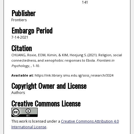
141
Publisher
Frontiers
Embargo Period
7-14-2021
Citation
CHUANG, Roxie, EOM, Kimin, & KIM, Heejung S..(2021). Religion, social
connectedness, and xenophobic responses to Ebola.
Frontiers in
Psychology,
, 1-10.
Available at:
https://ink.library.smu.edu.sg/soss_research/3324
Copyright Owner and License
Authors
Creative Commons License
This work is licensed under a
Creative Commons Attribution 4.0
International License
.