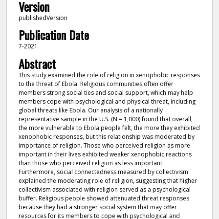
Version
publishedVersion
Publication Date
7-2021
Abstract
This study examined the role of religion in xenophobic responses
to the threat of Ebola. Religious communities often offer
members strong social ties and social support, which may help
members cope with psychological and physical threat, including
global threats like Ebola. Our analysis of a nationally
representative sample in the U.S. (N = 1,000) found that overall,
the more vulnerable to Ebola people felt, the more they exhibited
xenophobic responses, but this relationship was moderated by
importance of religion. Those who perceived religion as more
important in their lives exhibited weaker xenophobic reactions
than those who perceived religion as less important.
Furthermore, social connectedness measured by collectivism
explained the moderating role of religion, suggesting that higher
collectivism associated with religion served as a psychological
buffer. Religious people showed attenuated threat responses
because they had a stronger social system that may offer
resources for its members to cope with psychological and