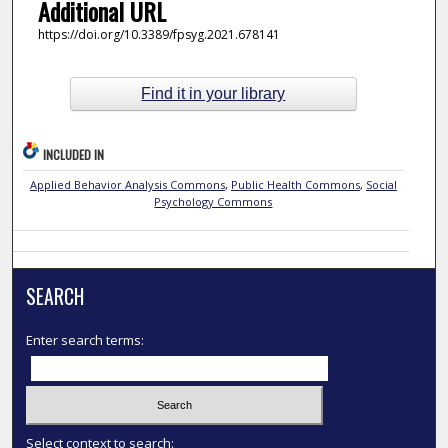
Additional URL
https://doi.org/10.3389/fpsyg.2021.678141
Find it in your library
INCLUDED IN
Applied Behavior Analysis Commons
,
Public Health Commons
,
Social
Psychology Commons
SEARCH
Enter search terms:
Select context to search: