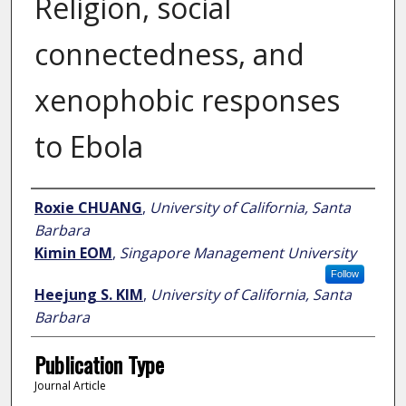
Religion, social
connectedness, and
xenophobic responses
to Ebola
Author
Roxie CHUANG
,
University of California, Santa
Barbara
Kimin EOM
,
Singapore Management University
Follow
Heejung S. KIM
,
University of California, Santa
Barbara
Publication Type
Journal Article