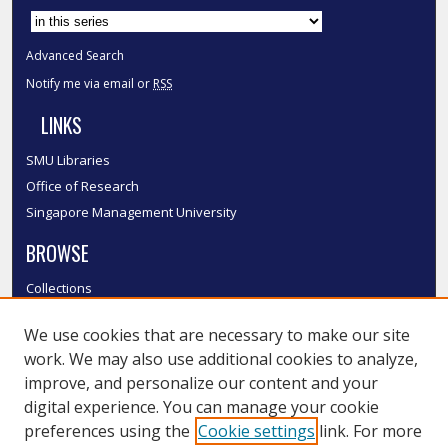
Advanced Search
Notify me via email or
RSS
LINKS
SMU Libraries
Office of Research
Singapore Management University
BROWSE
Collections
Disciplines
We use cookies that are necessary to make our site
Authors
work. We may also use additional cookies to analyze,
SMU Authors
improve, and personalize our content and your
SMU Research Areas
digital experience. You can manage your cookie
LINKS
preferences using the
Cookie settings
link. For more