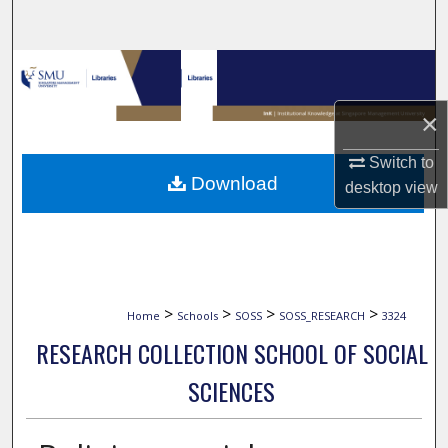
Search
Browse Collections
×
My Account
Switch to
About
Download
desktop
view
Digital Commons Network™
>
>
>
>
Home
Schools
SOSS
SOSS_RESEARCH
3324
RESEARCH COLLECTION SCHOOL OF SOCIAL
SCIENCES