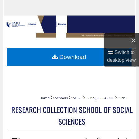
Search
Browse Collections
My Account
×
About
Switch to
Download
desktop
view
Digital Commons Network™
>
>
>
>
Home
Schools
SOSS
SOSS_RESEARCH
3295
RESEARCH COLLECTION SCHOOL OF SOCIAL
SCIENCES