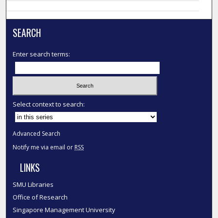
SEARCH
Enter search terms:
Select context to search:
Advanced Search
Notify me via email or
RSS
LINKS
SMU Libraries
Office of Research
Singapore Management University