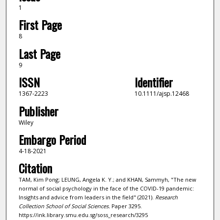
1
First Page
8
Last Page
9
ISSN
Identifier
1367-2223
10.1111/ajsp.12468
Publisher
Wiley
Embargo Period
4-18-2021
Citation
TAM, Kim Pong; LEUNG, Angela K. Y.; and KHAN, Sammyh, "The new
normal of social psychology in the face of the COVID-19 pandemic:
Insights and advice from leaders in the field" (2021).
Research
Collection School of Social Sciences.
Paper 3295.
https://ink.library.smu.edu.sg/soss_research/3295