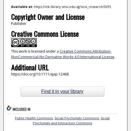
Available at:
https://ink.library.smu.edu.sg/soss_research/3295
Copyright Owner and License
Publisher
Creative Commons License
This work is licensed under a
Creative Commons Attribution-
NonCommercial-No Derivative Works 4.0 International License
.
Additional URL
https://doi.org/10.1111/ajsp.12468
Find it in your library
INCLUDED IN
Public Health Commons
,
Social Psychology Commons
,
Social
Psychology and Interaction Commons