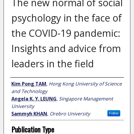
The new normal of social
psychology in the face of
the COVID-19 pandemic:
Insights and advice from
leaders in the field
Author
Kim Pong TAM
,
Hong Kong University of Science
and Technology
Angela K. Y. LEUNG
,
Singapore Management
University
Sammyh KHAN
,
Orebro University
Follow
Publication Type