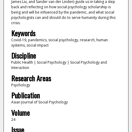
James Liu, and Sander van der Linden) guide us in taking a step
back and reflecting on how social psychology scholarship is
being and will be influenced by the pandemic, and what social
psychologists can and should do to serve humanity during this
crisis.
Keywords
Covid-19, pandemics, social psychology, research, human
systems, social impact
Discipline
Public Health | Social Psychology | Social Psychology and
Interaction
Research Areas
Psychology
Publication
Asian Journal of Social Psychology
Volume
24
Issue