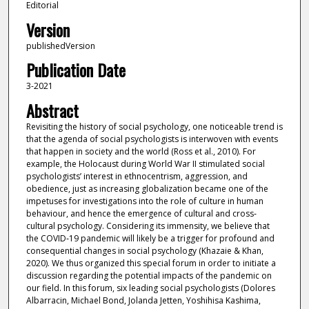
Editorial
Version
publishedVersion
Publication Date
3-2021
Abstract
Revisiting the history of social psychology, one noticeable trend is
that the agenda of social psychologists is interwoven with events
that happen in society and the world (Ross et al., 2010). For
example, the Holocaust during World War II stimulated social
psychologists’ interest in ethnocentrism, aggression, and
obedience, just as increasing globalization became one of the
impetuses for investigations into the role of culture in human
behaviour, and hence the emergence of cultural and cross‐
cultural psychology. Considering its immensity, we believe that
the COVID‐19 pandemic will likely be a trigger for profound and
consequential changes in social psychology (Khazaie & Khan,
2020). We thus organized this special forum in order to initiate a
discussion regarding the potential impacts of the pandemic on
our field. In this forum, six leading social psychologists (Dolores
Albarracin, Michael Bond, Jolanda Jetten, Yoshihisa Kashima,