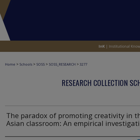
>
>
>
>
Home
Schools
SOSS
SOSS_RESEARCH
3277
RESEARCH COLLECTION SCH
The paradox of promoting creativity in t
Asian classroom: An empirical investigat