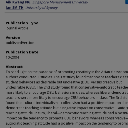
Author
Aik Kwang NG
,
Singapore Management University
Ian SMITH
,
University of Sydney
Publication Type
Journal Article
Version
publishedVersion
Publication Date
10-2004
Abstract
To shed light on the paradox of promoting creativity in the Asian classroom
authors conducted 3 studies. The 1st study found that novice teachers class
student behaviors as desirable but uncreative (DBU) versus creative but
undesirable (CBU). The 2nd study found that conservative-autocratic teach
more likely to encourage DBU behaviors in class, whereas liberal-democrat
teachers were more likely to encourage CBU behaviors in class. The 3rd st
found that cultural individualism—collectivism had a positive impact on lib
democratic teaching attitude but a negative impact on conservative—autocr
teaching attitude. In turn, liberal—democratic teaching attitude had a positi
impact on the tendency to promote CBU behaviors, whereas conservative
autocratic teaching attitude had a positive impact on the tendency to pro