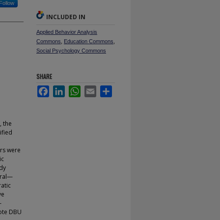
Follow
INCLUDED IN
Applied Behavior Analysis
Commons
,
Education Commons
,
Social Psychology Commons
SHARE
Facebook
LinkedIn
WhatsApp
Email
Share
, the
ified
ers were
ic
udy
eral—
atic
ve
—
mote DBU