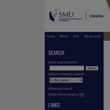
Home
About
FAQ
My Account
SEARCH
Enter search terms:
Select context to search:
Advanced Search
Notify me via email or
RSS
LINKS