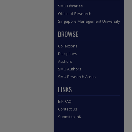
SMU Libraries
Office of Research
Singapore Management University
BROWSE
Collections
Disciplines
Authors
SMU Authors
SMU Research Areas
LINKS
InK FAQ
Contact Us
Submit to InK