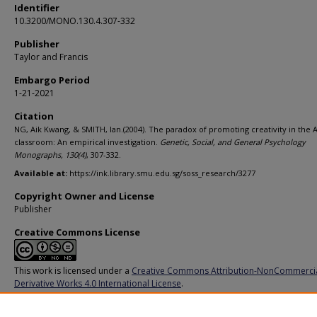
Identifier
10.3200/MONO.130.4.307-332
Publisher
Taylor and Francis
Embargo Period
1-21-2021
Citation
NG, Aik Kwang, & SMITH, Ian.(2004). The paradox of promoting creativity in the 
classroom: An empirical investigation.
Genetic, Social, and General Psychology
Monographs,
130
(4)
, 307-332.
Available at:
https://ink.library.smu.edu.sg/soss_research/3277
Copyright Owner and License
Publisher
Creative Commons License
This work is licensed under a
Creative Commons Attribution-NonCommerci
Derivative Works 4.0 International License
.
Additional URL