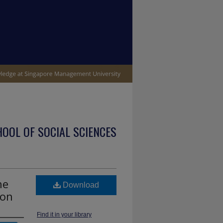
OOL OF SOCIAL SCIENCES
he
Download
ion
Find it in your library