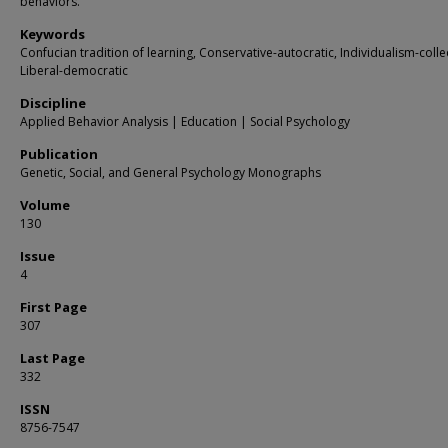
behaviors.
Keywords
Confucian tradition of learning, Conservative-autocratic, Individualism-colle
Liberal-democratic
Discipline
Applied Behavior Analysis | Education | Social Psychology
Publication
Genetic, Social, and General Psychology Monographs
Volume
130
Issue
4
First Page
307
Last Page
332
ISSN
8756-7547