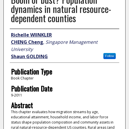
dynamics in natural resource-
dependent counties
Author
Richelle WIINKLER
CHENG Cheng
,
Singapore Management
University
Shaun GOLDING
Follow
Publication Type
Book Chapter
Publication Date
9-2011
Abstract
This chapter evaluates how migration streams by age,
educational attainment, household income, and labor force
status shape population composition and community assets in
rural natural-resource-dependent US counties. Rural areas (and