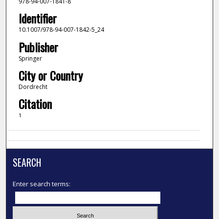
978-94-007-1841-8
Identifier
10.1007/978-94-007-1842-5_24
Publisher
Springer
City or Country
Dordrecht
Citation
1
SEARCH
Enter search terms: