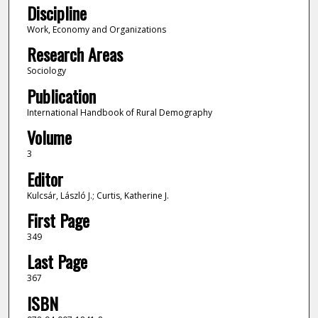
Discipline
Work, Economy and Organizations
Research Areas
Sociology
Publication
International Handbook of Rural Demography
Volume
3
Editor
Kulcsár, László J.; Curtis, Katherine J.
First Page
349
Last Page
367
ISBN