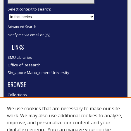
Select context to search:
Advanced Search
Notify me via email or
RSS
LINKS
SMU Libraries
Office of Research
Singapore Management University
BROWSE
Collections
Disciplines
We use cookies that are necessary to make our site
Authors
work. We may also use additional cookies to analyze,
SMU Authors
improve, and personalize our content and your
SMU Research Areas
digital experience. You can manage your cookie