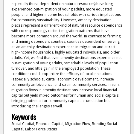
especially those dependent on natural resources) have long
experienced out-migration of young adults, more educated
people, and higher income households with serious implications
for community sustainability. However, amenity destination
places represent a different kind of natural resource dependence
with correspondingly distinct migration patterns that have
become more common around the world. In contrast to farming
and mining dependent counties, counties dependent on serving
as an amenity destination experience in-migration and attract
high-income households, highly educated individuals, and older
adults. Yet, we find that even amenity destinations experience net
out-migration of young adults, remarkable levels of population
turnover, and little gain in the employed population. These
conditions could jeopardize the efficacy of local institutions
(especially schools), curtail economic development, increase
community ambivalence, and strain community services. In sum,
migration flows in amenity destinations increase local financial
capital but yield mixed outcomes for human and social capitals,
bringing potential for community capital accumulation but
introducing challenges as well.
Keywords
Social Capital, Financial Capital, Migration Flow, Bonding Social
Capital, Labor Force Status