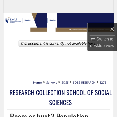
Search
Browse Collections
×
My Account
Switch to
This document is currently not available here.
About
desktop
view
Digital Commons Network™
>
>
>
>
Home
Schools
SOSS
SOSS_RESEARCH
3275
RESEARCH COLLECTION SCHOOL OF SOCIAL
SCIENCES
Boom or bust? Population