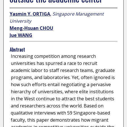
Yasmin Y. ORTIGA
,
Singapore Management
University
Meng-Hsuan CHOU
Jue WANG
Abstract
Increasing competition among research
universities has spurred a race to recruit
academic labor to staff research teams, graduate
programs, and laboratories. Yet, often ignored is
how such efforts entail negotiating a pervasive
hierarchy of universities, where elite institutions
in the West continue to attract the best students
and researchers across the world. Based on
qualitative interviews with 59 Singapore-based
faculty, this paper demonstrates how migrant