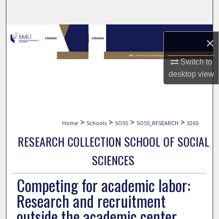
Search
Browse Collections
×
My Account
Switch to
desktop
view
About
Digital Commons Network™
>
>
>
>
Home
Schools
SOSS
SOSS_RESEARCH
3265
RESEARCH COLLECTION SCHOOL OF SOCIAL
SCIENCES
Competing for academic labor:
Research and recruitment
outside the academic center