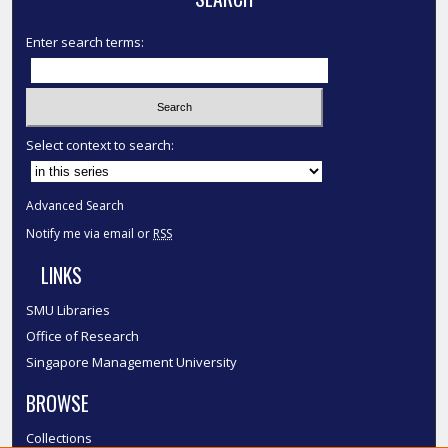
Enter search terms:
Select context to search:
Advanced Search
Notify me via email or
RSS
LINKS
SMU Libraries
Office of Research
Singapore Management University
BROWSE
Collections