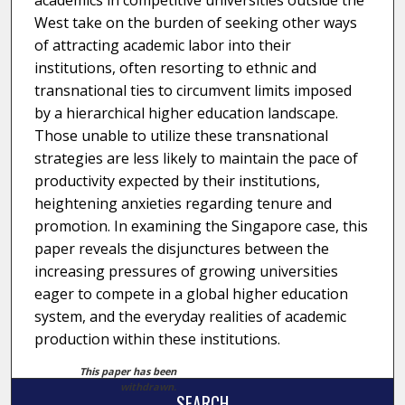
academics in competitive universities outside the
West take on the burden of seeking other ways
of attracting academic labor into their
institutions, often resorting to ethnic and
transnational ties to circumvent limits imposed
by a hierarchical higher education landscape.
Those unable to utilize these transnational
strategies are less likely to maintain the pace of
productivity expected by their institutions,
heightening anxieties regarding tenure and
promotion. In examining the Singapore case, this
paper reveals the disjunctures between the
increasing pressures of growing universities
eager to compete in a global higher education
system, and the everyday realities of academic
production within these institutions.
This paper has been
withdrawn.
SEARCH