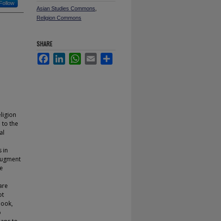
Follow
Asian Studies Commons
,
Religion Commons
SHARE
Facebook
LinkedIn
WhatsApp
Email
Share
ligion
 to the
al
 in
 augment
re
are
ot
look,
o