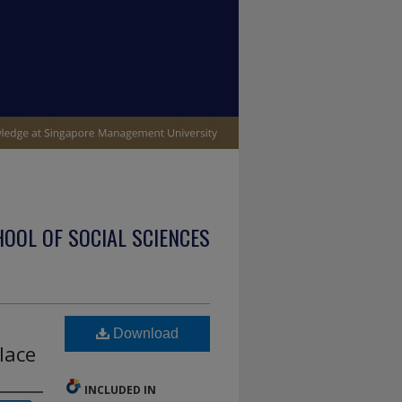
OOL OF SOCIAL SCIENCES
Download
lace
INCLUDED IN