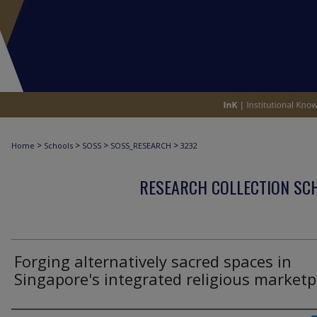
>
>
>
>
Home
Schools
SOSS
SOSS_RESEARCH
3232
RESEARCH COLLECTION SCH
Forging alternatively sacred spaces in
Singapore's integrated religious marketp