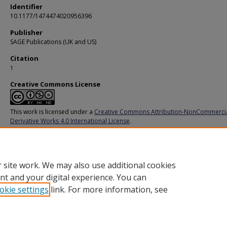
Identifier
10.1177/1474474020956396
Publisher
SAGE Publications (UK and US)
Citation
1
Creative Commons License
This work is licensed under a
Creative Commons Attribution-NonCommerci
Derivative Works 4.0 International License
.
Additional URL
https://doi.org/10.1177/1474474020956396
 site work. We may also use additional cookies
nt and your digital experience. You can
okie settings
link. For more information, see
Home
|
About
|
FAQ
|
My Account
|
Accessibility Statement
Privacy
Copyright