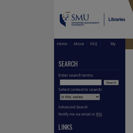
Home
About
FAQ
My
Account
SEARCH
Enter search terms:
Select context to search:
Advanced Search
Notify me via email or
RSS
LINKS