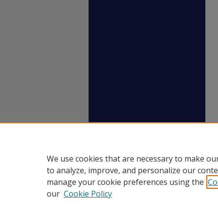
We use cookies that are necessary to make our
to analyze, improve, and personalize our conte
manage your cookie preferences using the
Co
our
Cookie Policy