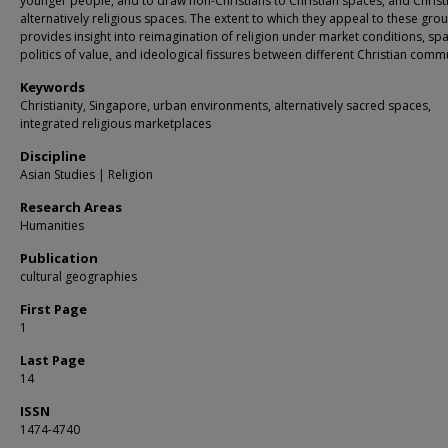
younger people, and to draw non-Christians to Christian spaces, and Christ
alternatively religious spaces. The extent to which they appeal to these gro
provides insight into reimagination of religion under market conditions, spa
politics of value, and ideological fissures between different Christian commu
Keywords
Christianity, Singapore, urban environments, alternatively sacred spaces,
integrated religious marketplaces
Discipline
Asian Studies | Religion
Research Areas
Humanities
Publication
cultural geographies
First Page
1
Last Page
14
ISSN
1474-4740