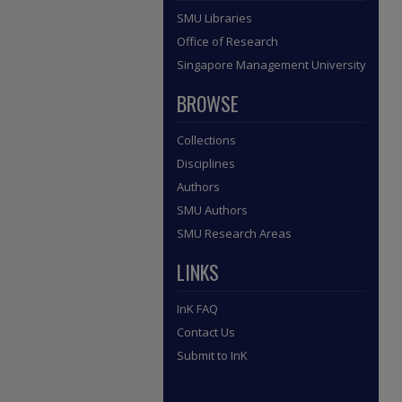
SMU Libraries
Office of Research
Singapore Management University
BROWSE
Collections
Disciplines
Authors
SMU Authors
SMU Research Areas
LINKS
InK FAQ
Contact Us
Submit to InK