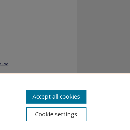
al-No
Accept all cookies
Cookie settings