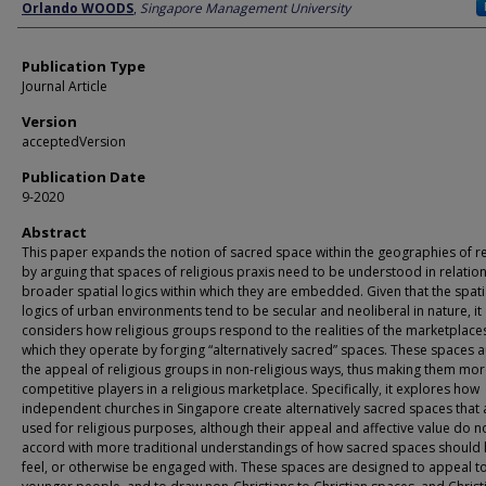
Author
Orlando WOODS
,
Singapore Management University
Publication Type
Journal Article
Version
acceptedVersion
Publication Date
9-2020
Abstract
This paper expands the notion of sacred space within the geographies of re
by arguing that spaces of religious praxis need to be understood in relation
broader spatial logics within which they are embedded. Given that the spati
logics of urban environments tend to be secular and neoliberal in nature, it
considers how religious groups respond to the realities of the marketplaces
which they operate by forging “alternatively sacred” spaces. These spaces
the appeal of religious groups in non-religious ways, thus making them mo
competitive players in a religious marketplace. Specifically, it explores how
independent churches in Singapore create alternatively sacred spaces that 
used for religious purposes, although their appeal and affective value do n
accord with more traditional understandings of how sacred spaces should 
feel, or otherwise be engaged with. These spaces are designed to appeal t