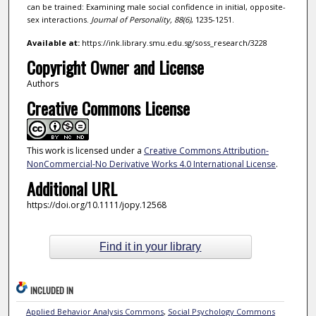
can be trained: Examining male social confidence in initial, opposite-
sex interactions.
Journal of Personality,
88
(6)
, 1235-1251.
Available at:
https://ink.library.smu.edu.sg/soss_research/3228
Copyright Owner and License
Authors
Creative Commons License
This work is licensed under a
Creative Commons Attribution-
NonCommercial-No Derivative Works 4.0 International License
.
Additional URL
https://doi.org/10.1111/jopy.12568
Find it in your library
INCLUDED IN
Applied Behavior Analysis Commons
,
Social Psychology Commons