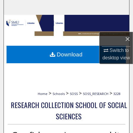
Search
Browse Collections
My Account
×
About
Switch to
Download
desktop
view
Digital Commons Network™
>
>
>
>
Home
Schools
SOSS
SOSS_RESEARCH
3228
RESEARCH COLLECTION SCHOOL OF SOCIAL
SCIENCES