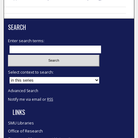
SEARCH
Enter search terms:
Select context to search:
Advanced Search
Notify me via email or
RSS
LINKS
SMU Libraries
Office of Research