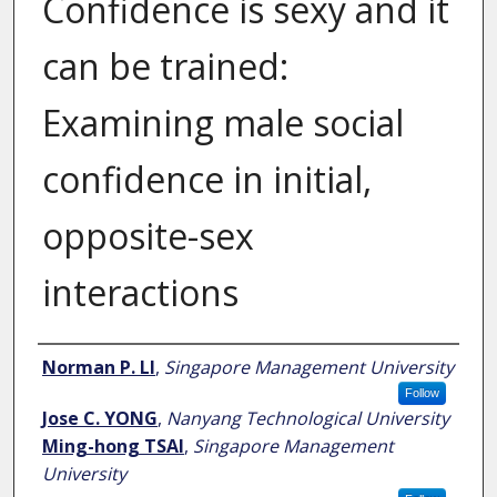
Confidence is sexy and it
can be trained:
Examining male social
confidence in initial,
opposite-sex
interactions
Author
Norman P. LI
,
Singapore Management University
Follow
Jose C. YONG
,
Nanyang Technological University
Ming-hong TSAI
,
Singapore Management
University