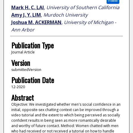
Follow
Mark H. C. LAI
,
University of Southern California
Amy J. Y. LIM
,
Murdoch University
Joshua M. ACKERMAN
,
University of Michigan -
Ann Arbor
Publication Type
Journal Article
Version
submittedVersion
Publication Date
12-2020
Abstract
Objective: We investigated whether men's social confidence in an
initial, opposite-sex chatting context can be improved through a
video tutorial and the extent to which being perceived as socially
confident results in being seen as more romantically desirable
and worthy of future contact. Method: Women chatted with men
who had received or not received a tutorial on how to handle