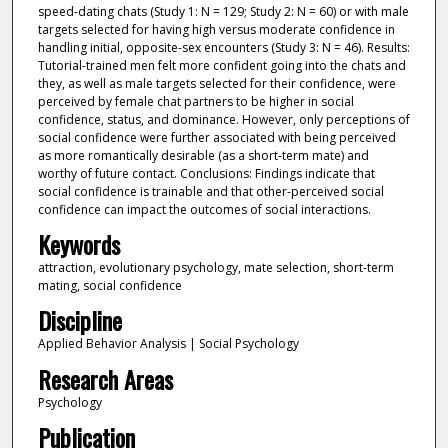
speed-dating chats (Study 1: N = 129; Study 2: N = 60) or with male
targets selected for having high versus moderate confidence in
handling initial, opposite-sex encounters (Study 3: N = 46). Results:
Tutorial-trained men felt more confident going into the chats and
they, as well as male targets selected for their confidence, were
perceived by female chat partners to be higher in social
confidence, status, and dominance. However, only perceptions of
social confidence were further associated with being perceived
as more romantically desirable (as a short-term mate) and
worthy of future contact. Conclusions: Findings indicate that
social confidence is trainable and that other-perceived social
confidence can impact the outcomes of social interactions.
Keywords
attraction, evolutionary psychology, mate selection, short-term
mating, social confidence
Discipline
Applied Behavior Analysis | Social Psychology
Research Areas
Psychology
Publication