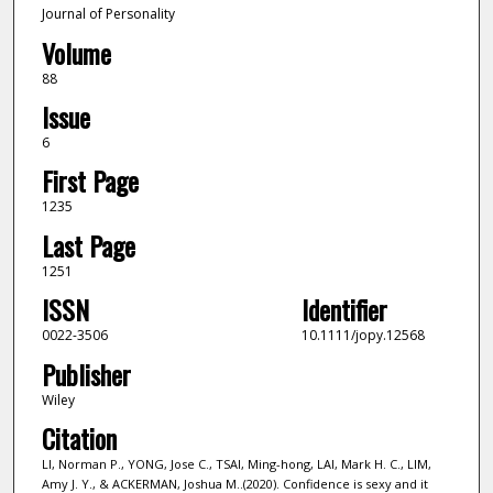
Journal of Personality
Volume
88
Issue
6
First Page
1235
Last Page
1251
ISSN
Identifier
0022-3506
10.1111/jopy.12568
Publisher
Wiley
Citation
LI, Norman P., YONG, Jose C., TSAI, Ming-hong, LAI, Mark H. C., LIM,
Amy J. Y., & ACKERMAN, Joshua M..(2020). Confidence is sexy and it