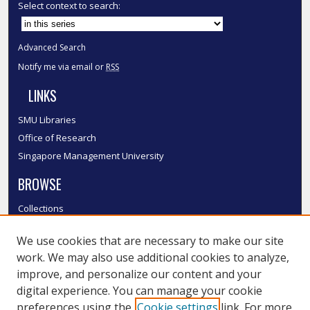
Select context to search:
Advanced Search
Notify me via email or
RSS
LINKS
SMU Libraries
Office of Research
Singapore Management University
BROWSE
Collections
Disciplines
We use cookies that are necessary to make our site
Authors
work. We may also use additional cookies to analyze,
SMU Authors
improve, and personalize our content and your
SMU Research Areas
digital experience. You can manage your cookie
LINKS
preferences using the
Cookie settings
link. For more