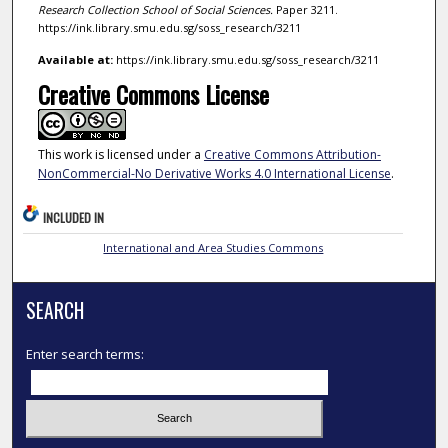
Research Collection School of Social Sciences.
Paper 3211.
https://ink.library.smu.edu.sg/soss_research/3211
Available at:
https://ink.library.smu.edu.sg/soss_research/3211
Creative Commons License
This work is licensed under a
Creative Commons Attribution-
NonCommercial-No Derivative Works 4.0 International License
.
INCLUDED IN
International and Area Studies Commons
SEARCH
Enter search terms: