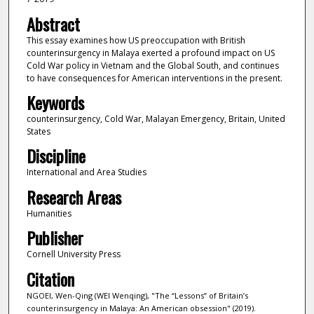
Abstract
This essay examines how US preoccupation with British
counterinsurgency in Malaya exerted a profound impact on US
Cold War policy in Vietnam and the Global South, and continues
to have consequences for American interventions in the present.
Keywords
counterinsurgency, Cold War, Malayan Emergency, Britain, United
States
Discipline
International and Area Studies
Research Areas
Humanities
Publisher
Cornell University Press
Citation
NGOEI, Wen-Qing (WEI Wenqing), "The “Lessons” of Britain’s
counterinsurgency in Malaya: An American obsession" (2019).