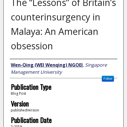
The “Lessons” of Britain’s
counterinsurgency in
Malaya: An American
obsession
Author
Wen-Qing (WEI Wenqing) NGOEI
,
Singapore
Management University
Follow
Publication Type
Blog Post
Version
publishedVersion
Publication Date
7-2019