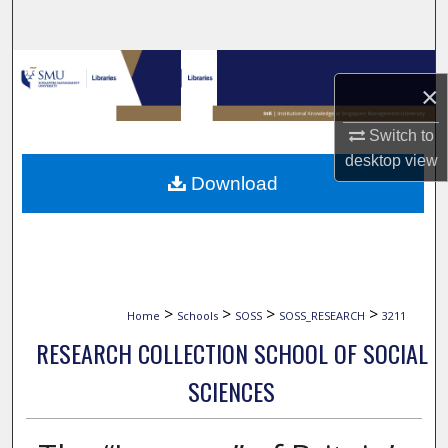
Search
Browse Collections
×
My Account
Switch to
desktop
view
About
Download
Digital Commons Network™
>
>
>
>
Home
Schools
SOSS
SOSS_RESEARCH
3211
RESEARCH COLLECTION SCHOOL OF SOCIAL
SCIENCES