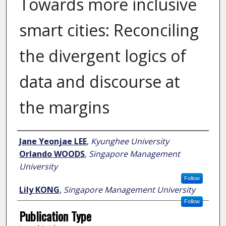
Towards more inclusive
smart cities: Reconciling
the divergent logics of
data and discourse at
the margins
Author
Jane Yeonjae LEE
,
Kyunghee University
Orlando WOODS
,
Singapore Management
University
Follow
Lily KONG
,
Singapore Management University
Follow
Publication Type