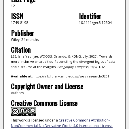
12
ISSN
Identifier
1749-8198
10.1111/gec3.12504
Publisher
Wiley: 24 months
Citation
LEE, Jane Yeonjae, WOODS, Orlando, & KONG, Lily.(2020). Towards
more inclusive smart cities: Reconciling the divergent logics of data
and discourse at the margins.
Geography Compass,
14
(9)
, 1-12.
Available at:
https://ink.library.smu.edu.sg/soss_research/3201
Copyright Owner and License
Authors
Creative Commons License
This work is licensed under a
Creative Commons Attribution-
NonCommercial-No Derivative Works 4.0 International License
.