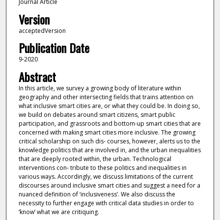
Journal Article
Version
acceptedVersion
Publication Date
9-2020
Abstract
In this article, we survey a growing body of literature within
geography and other intersecting fields that trains attention on
what inclusive smart cities are, or what they could be. In doing so,
we build on debates around smart citizens, smart public
participation, and grassroots and bottom-up smart cities that are
concerned with making smart cities more inclusive. The growing
critical scholarship on such dis- courses, however, alerts us to the
knowledge politics that are involved in, and the urban inequalities
that are deeply rooted within, the urban. Technological
interventions con- tribute to these politics and inequalities in
various ways. Accordingly, we discuss limitations of the current
discourses around inclusive smart cities and suggest a need for a
nuanced definition of ‘inclusiveness’. We also discuss the
necessity to further engage with critical data studies in order to
‘know’ what we are critiquing.