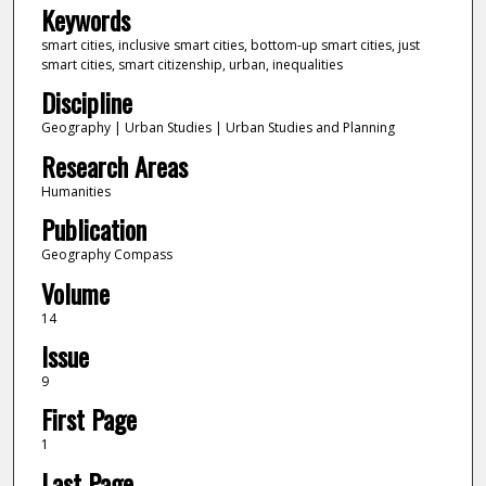
Keywords
smart cities, inclusive smart cities, bottom-up smart cities, just
smart cities, smart citizenship, urban, inequalities
Discipline
Geography | Urban Studies | Urban Studies and Planning
Research Areas
Humanities
Publication
Geography Compass
Volume
14
Issue
9
First Page
1
Last Page