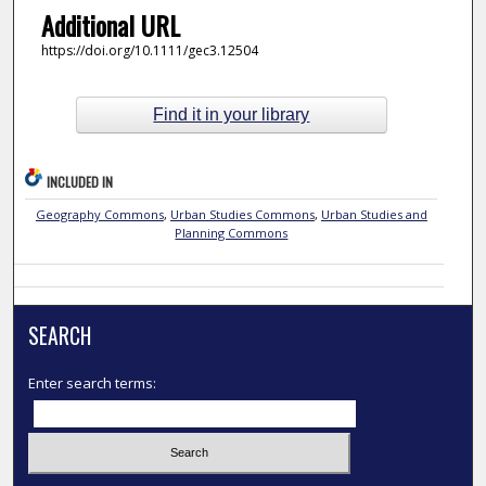
Additional URL
https://doi.org/10.1111/gec3.12504
Find it in your library
INCLUDED IN
Geography Commons
,
Urban Studies Commons
,
Urban Studies and
Planning Commons
SEARCH
Enter search terms: