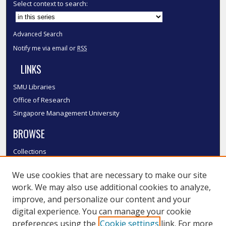
Select context to search:
Advanced Search
Notify me via email or
RSS
LINKS
SMU Libraries
Office of Research
Singapore Management University
BROWSE
Collections
Disciplines
We use cookies that are necessary to make our site
Authors
work. We may also use additional cookies to analyze,
SMU Authors
improve, and personalize our content and your
SMU Research Areas
digital experience. You can manage your cookie
LINKS
preferences using the
Cookie settings
link. For more