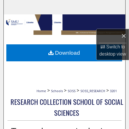
Search
Browse Collections
×
My Account
Switch to
About
Download
desktop
view
Digital Commons Network™
>
>
>
>
Home
Schools
SOSS
SOSS_RESEARCH
3201
RESEARCH COLLECTION SCHOOL OF SOCIAL
SCIENCES