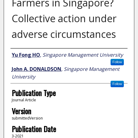
Farmers in Singapore?
Collective action under
adverse circumstances
Author
Yu Fong HO
,
Singapore Management University
Follow
John A. DONALDSON
,
Singapore Management
University
Follow
Publication Type
Journal Article
Version
submittedVersion
Publication Date
3-2021