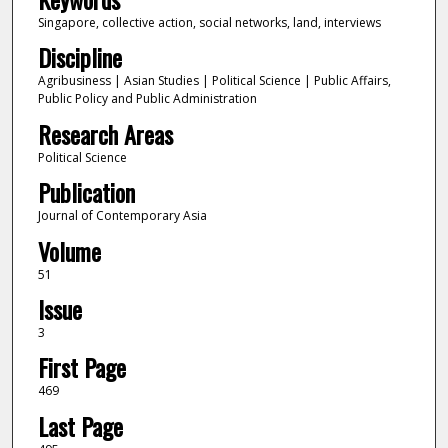
Singapore, collective action, social networks, land, interviews
Discipline
Agribusiness | Asian Studies | Political Science | Public Affairs,
Public Policy and Public Administration
Research Areas
Political Science
Publication
Journal of Contemporary Asia
Volume
51
Issue
3
First Page
469
Last Page