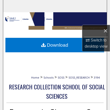
Search
Browse Collections
×
My Account
Switch to
About
Download
desktop
view
Digital Commons Network™
>
>
>
>
Home
Schools
SOSS
SOSS_RESEARCH
3194
RESEARCH COLLECTION SCHOOL OF SOCIAL
SCIENCES