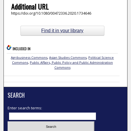
Additional URL
https://doi.org/10.1080/00472336.2020.1734646
Find it in your library
INCLUDED IN
Agribusiness Commons
,
Asian Studies Commons
,
Political Science
Commons
,
Public Affairs, Public Policy and Public Administration
Commons
SEARCH
Enter search terms: