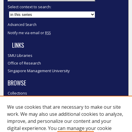
Select context to search:
Advanced Search
Notify me via email or
RSS
LINKS
SMU Libraries
Office of Research
Singapore Management University
BROWSE
Collections
Disciplines
We use cookies that are necessary to make our site
Authors
work. We may also use additional cookies to analyze,
SMU Authors
improve, and personalize our content and your
SMU Research Areas
digital experience. You can manage your cookie