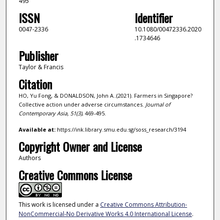
495
ISSN
Identifier
0047-2336
10.1080/00472336.2020
.1734646
Publisher
Taylor & Francis
Citation
HO, Yu Fong, & DONALDSON, John A..(2021). Farmers in Singapore?
Collective action under adverse circumstances.
Journal of
Contemporary Asia,
51
(3)
, 469-495.
Available at:
https://ink.library.smu.edu.sg/soss_research/3194
Copyright Owner and License
Authors
Creative Commons License
This work is licensed under a
Creative Commons Attribution-
NonCommercial-No Derivative Works 4.0 International License
.