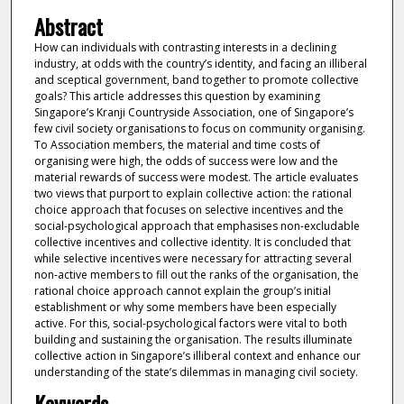
Abstract
How can individuals with contrasting interests in a declining
industry, at odds with the country’s identity, and facing an illiberal
and sceptical government, band together to promote collective
goals? This article addresses this question by examining
Singapore’s Kranji Countryside Association, one of Singapore’s
few civil society organisations to focus on community organising.
To Association members, the material and time costs of
organising were high, the odds of success were low and the
material rewards of success were modest. The article evaluates
two views that purport to explain collective action: the rational
choice approach that focuses on selective incentives and the
social-psychological approach that emphasises non-excludable
collective incentives and collective identity. It is concluded that
while selective incentives were necessary for attracting several
non-active members to fill out the ranks of the organisation, the
rational choice approach cannot explain the group’s initial
establishment or why some members have been especially
active. For this, social-psychological factors were vital to both
building and sustaining the organisation. The results illuminate
collective action in Singapore’s illiberal context and enhance our
understanding of the state’s dilemmas in managing civil society.
Keywords