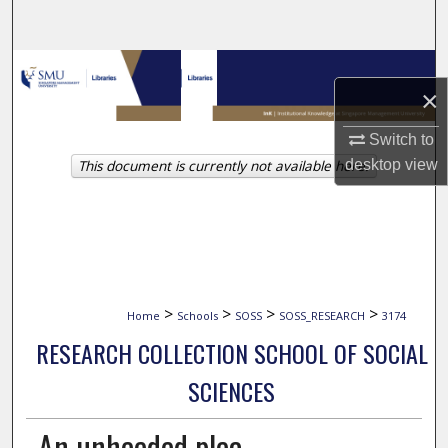
Search
Browse Collections
×
My Account
Switch to
This document is currently not available here.
desktop
view
About
Digital Commons Network™
>
>
>
>
Home
Schools
SOSS
SOSS_RESEARCH
3174
RESEARCH COLLECTION SCHOOL OF SOCIAL
SCIENCES
An unheeded plea