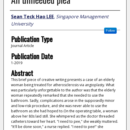
Author
Sean Teck Hao LEE
,
Singapore Management
University
Follow
Publication Type
Journal Article
Publication Date
1-2019
Abstract
This brief piece of creative writing presents a case of an elderly
woman being treated for atherosclerosis via angioplasty. What
was particularly unforgettable to the author was that the elderly
woman repeatedly remarked that she needed to use the
bathroom. Sadly, complications arose in the supposedly minor
and low-risk procedure, and she was never able to use the
bathroom as she had hoped to.On the operating table, a woman
above her 80s laid still. She whimpered as the doctor threaded
catheters toward her heart. "I need to pee," she weakly muttered.
"It'll be done soon," a nurse replied. "I need to pee!" she