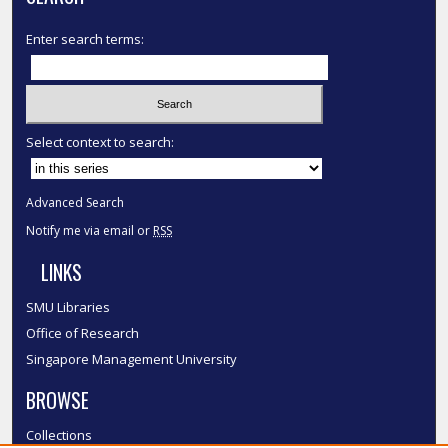
Enter search terms:
Select context to search:
Advanced Search
Notify me via email or
RSS
LINKS
SMU Libraries
Office of Research
Singapore Management University
BROWSE
Collections