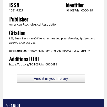
ISSN
Identifier
1091-7527
10.1037/fsh0000419
Publisher
American Psychological Association
Citation
LEE, Sean Teck Hao.(2019). An unheeded plea.
Families, Systems and
Health,
37
(3)
, 266-266.
Available at:
https://ink.library.smu.edu.sg/soss_research/3174
Additional URL
https://doi.org/10.1037/fsh0000419
Find it in your library
SEARCH