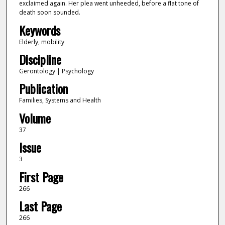
exclaimed again. Her plea went unheeded, before a flat tone of
death soon sounded.
Keywords
Elderly, mobility
Discipline
Gerontology | Psychology
Publication
Families, Systems and Health
Volume
37
Issue
3
First Page
266
Last Page
266