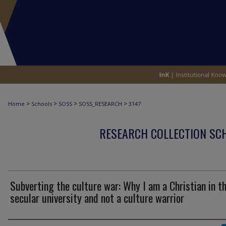
>
>
>
>
Home
Schools
SOSS
SOSS_RESEARCH
3147
RESEARCH COLLECTION SCH
Subverting the culture war: Why I am a Christian in t
secular university and not a culture warrior