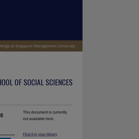
OOL OF SOCIAL SCIENCES
he
This document is currently
not available here.
Find it in your library