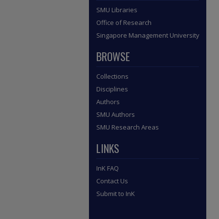
SMU Libraries
Office of Research
Singapore Management University
BROWSE
Collections
Disciplines
Authors
SMU Authors
SMU Research Areas
LINKS
InK FAQ
Contact Us
Submit to InK