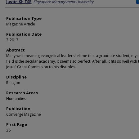
Author
Justin Kh TSE
,
Singapore Management University
Publication Type
Magazine Article
Publication Date
3-2013
Abstract
Many well-meaning evangelical leaders tell me that a graudate student, my 
field is the secular academy. It seems so perfect. After all, it fits so well with
Jesus' Great Commision to his disciples.
Discipline
Religion
Research Areas
Humanities
Publication
Converge Magazine
First Page
36