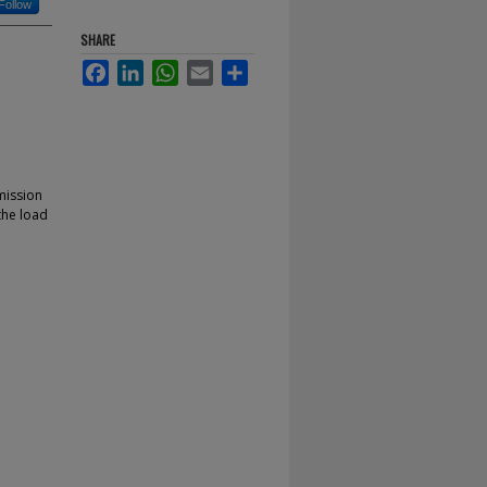
Follow
SHARE
Facebook
LinkedIn
WhatsApp
Email
Share
mission
 the load