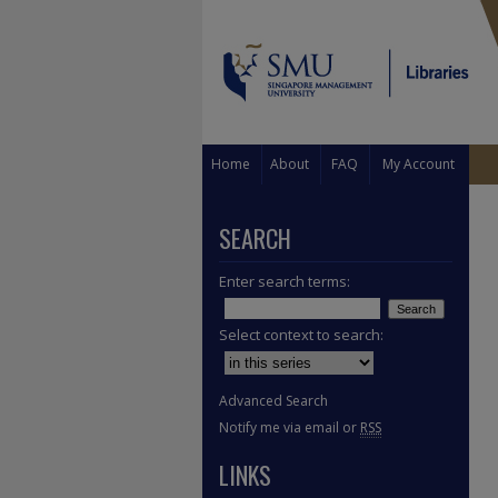
Home
About
FAQ
My Account
SEARCH
Enter search terms:
Select context to search:
Advanced Search
Notify me via email or
RSS
LINKS