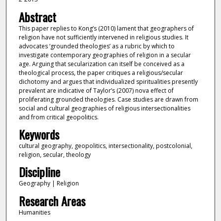
Abstract
This paper replies to Kong’s (2010) lament that geographers of
religion have not sufficiently intervened in religious studies. It
advocates ‘grounded theologies’ as a rubric by which to
investigate contemporary geographies of religion in a secular
age. Arguing that secularization can itself be conceived as a
theological process, the paper critiques a religious/secular
dichotomy and argues that individualized spiritualities presently
prevalent are indicative of Taylor’s (2007) nova effect of
proliferating grounded theologies. Case studies are drawn from
social and cultural geographies of religious intersectionalities
and from critical geopolitics.
Keywords
cultural geography, geopolitics, intersectionality, postcolonial,
religion, secular, theology
Discipline
Geography | Religion
Research Areas
Humanities