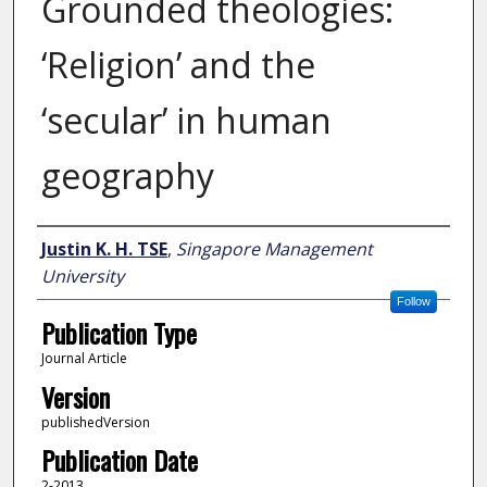
Grounded theologies:
‘Religion’ and the
‘secular’ in human
geography
Author
Justin K. H. TSE
,
Singapore Management
University
Follow
Publication Type
Journal Article
Version
publishedVersion
Publication Date
2-2013