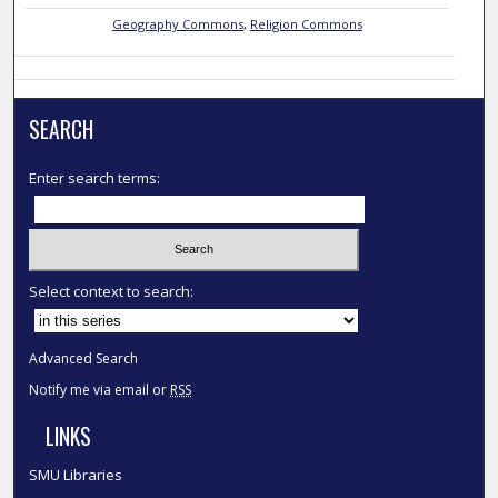
Geography Commons
,
Religion Commons
SEARCH
Enter search terms:
Select context to search:
Advanced Search
Notify me via email or
RSS
LINKS
SMU Libraries