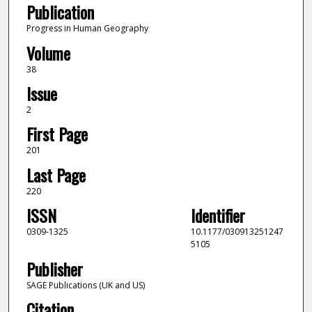
Publication
Progress in Human Geography
Volume
38
Issue
2
First Page
201
Last Page
220
ISSN
Identifier
0309-1325
10.1177/030913251247
5105
Publisher
SAGE Publications (UK and US)
Citation