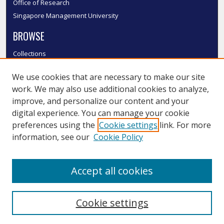
Office of Research
Singapore Management University
BROWSE
Collections
Disciplines
We use cookies that are necessary to make our site
Authors
work. We may also use additional cookies to analyze,
SMU Authors
improve, and personalize our content and your
SMU Research Areas
digital experience. You can manage your cookie
LINKS
preferences using the
Cookie settings
link. For more
information, see our
Cookie Policy
InK FAQ
Contact Us
Accept all cookies
Submit to InK
Cookie settings