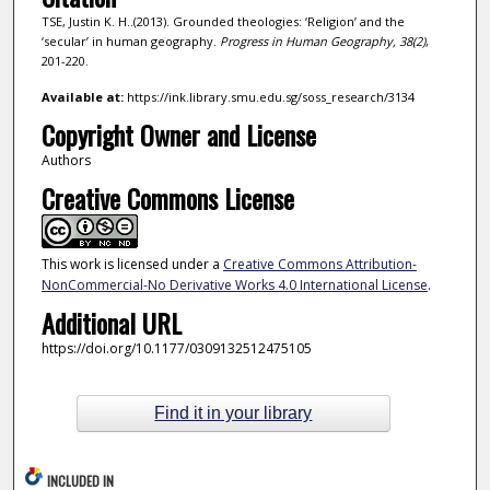
TSE, Justin K. H..(2013). Grounded theologies: ‘Religion’ and the
‘secular’ in human geography.
Progress in Human Geography,
38
(2)
,
201-220.
Available at:
https://ink.library.smu.edu.sg/soss_research/3134
Copyright Owner and License
Authors
Creative Commons License
This work is licensed under a
Creative Commons Attribution-
NonCommercial-No Derivative Works 4.0 International License
.
Additional URL
https://doi.org/10.1177/0309132512475105
Find it in your library
INCLUDED IN