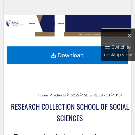
Search
Browse Collections
×
My Account
Switch to
About
Download
desktop
view
Digital Commons Network™
>
>
>
>
Home
Schools
SOSS
SOSS_RESEARCH
3134
RESEARCH COLLECTION SCHOOL OF SOCIAL
SCIENCES