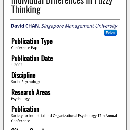
Thinking
Author
David CHAN
,
Singapore Management University
Follow
Publication Type
Conference Paper
Publication Date
1-2002
Discipline
Social Psychology
Research Areas
Psychology
Publication
Society for Industrial and Organizational Psychology 17th Annual
Conference