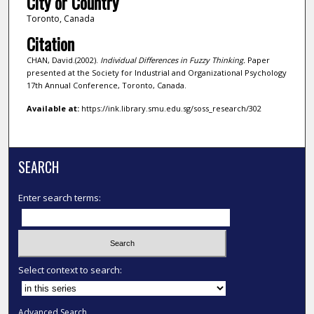
City or Country
Toronto, Canada
Citation
CHAN, David.(2002).
Individual Differences in Fuzzy Thinking.
Paper
presented at the Society for Industrial and Organizational Psychology
17th Annual Conference, Toronto, Canada.
Available at:
https://ink.library.smu.edu.sg/soss_research/302
SEARCH
Enter search terms:
Select context to search:
Advanced Search