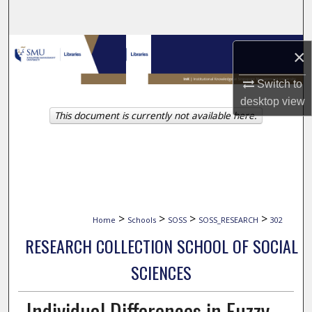
Search
Browse Collections
×
My Account
Switch to
desktop
view
This document is currently not available here.
About
Digital Commons Network™
>
>
>
>
Home
Schools
SOSS
SOSS_RESEARCH
302
RESEARCH COLLECTION SCHOOL OF SOCIAL
SCIENCES
Individual Differences in Fuzzy