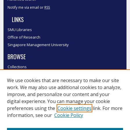
Notify me via email or
RSS
LINKS
SMU Libraries
Office of Research
Singapore Management University
BROWSE
Collections
Disciplines
We use cookies that are necessary to make our site
Authors
work. We may also use additional cookies to analyze,
SMU Authors
improve, and personalize our content and your
SMU Research Areas
digital experience. You can manage your cookie
LINKS
preferences using the
Cookie settings
link. For more
information, see our
Cookie Policy
InK FAQ
Contact Us