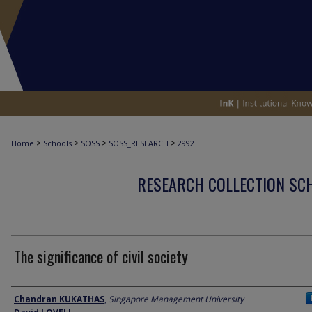
>
>
>
>
Home
Schools
SOSS
SOSS_RESEARCH
2992
RESEARCH COLLECTION SCH
The significance of civil society
Author
Chandran KUKATHAS
,
Singapore Management University