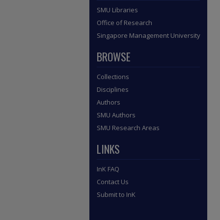
SMU Libraries
Office of Research
Singapore Management University
BROWSE
Collections
Disciplines
Authors
SMU Authors
SMU Research Areas
LINKS
InK FAQ
Contact Us
Submit to InK