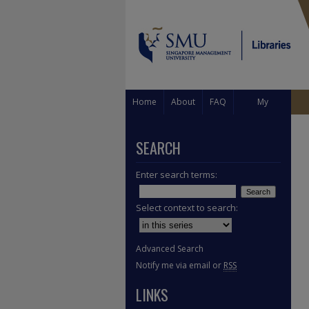
Home
About
FAQ
My
Account
SEARCH
Enter search terms:
Select context to search:
Advanced Search
Notify me via email or
RSS
LINKS