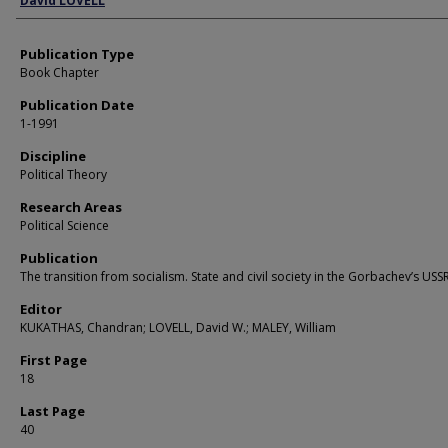
David LOVELL
Publication Type
Book Chapter
Publication Date
1-1991
Discipline
Political Theory
Research Areas
Political Science
Publication
The transition from socialism. State and civil society in the Gorbachev’s USS
Editor
KUKATHAS, Chandran; LOVELL, David W.; MALEY, William
First Page
18
Last Page
40