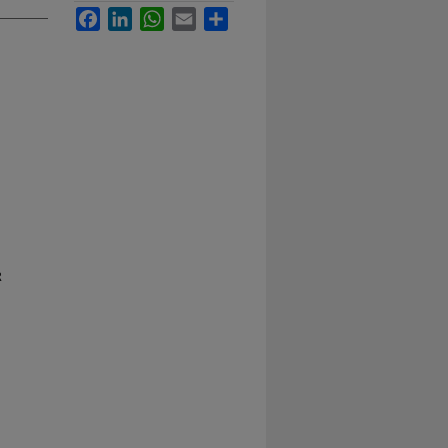
Facebook
LinkedIn
WhatsApp
Email
Share
R