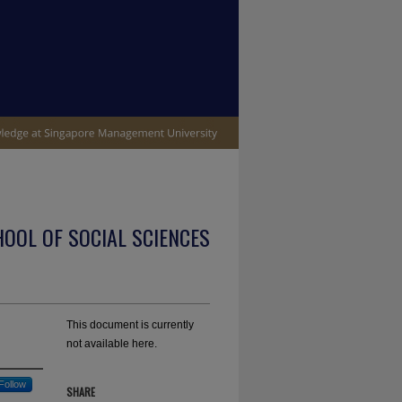
OOL OF SOCIAL SCIENCES
This document is currently
not available here.
Follow
SHARE