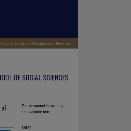
OOL OF SOCIAL SCIENCES
 of
This document is currently
not available here.
SHARE