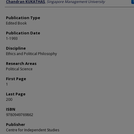
Author
Chandran KUKATHAS
,
Singapore Management University
Publication Type
Edited Book
Publication Date
1-1993
Discipline
Ethics and Political Philosophy
Research Areas
Political Science
First Page
1
Last Page
200
ISBN
9780949769862
Publisher
Centre for Independent Studies