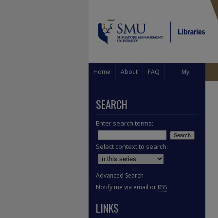
Home
About
FAQ
My
Account
SEARCH
Enter search terms:
Select context to search:
Advanced Search
Notify me via email or
RSS
LINKS