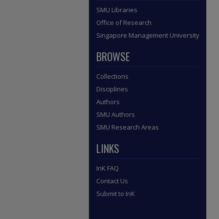
SMU Libraries
Office of Research
Singapore Management University
BROWSE
Collections
Disciplines
Authors
SMU Authors
SMU Research Areas
LINKS
InK FAQ
Contact Us
Submit to InK