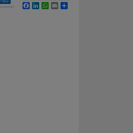
Follow
Facebook
LinkedIn
WhatsApp
Email
Share