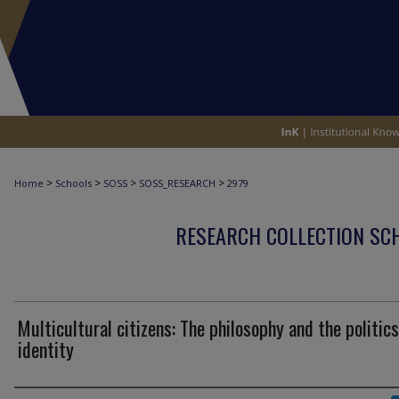
>
>
>
>
Home
Schools
SOSS
SOSS_RESEARCH
2979
RESEARCH COLLECTION SCH
Multicultural citizens: The philosophy and the politics
identity